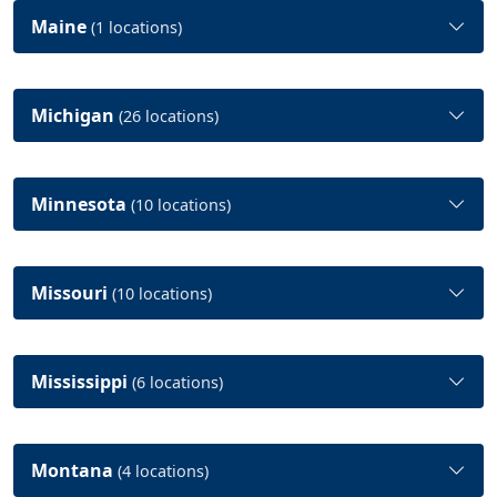
Maine
(1 locations)
Michigan
(26 locations)
Minnesota
(10 locations)
Missouri
(10 locations)
Mississippi
(6 locations)
Montana
(4 locations)