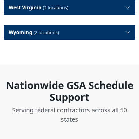
West Virginia
(2 locations)
Wyoming
(2 locations)
Nationwide GSA Schedule
Support
Serving federal contractors across all 50
states