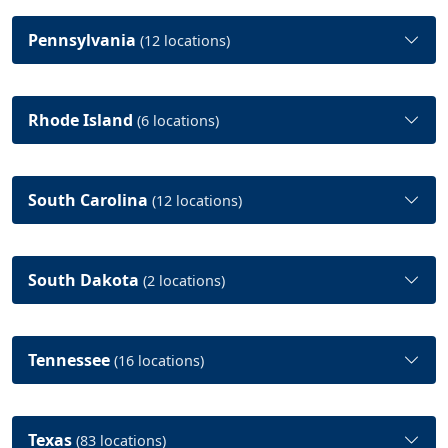
Pennsylvania
(12 locations)
Rhode Island
(6 locations)
South Carolina
(12 locations)
South Dakota
(2 locations)
Tennessee
(16 locations)
Texas
(83 locations)