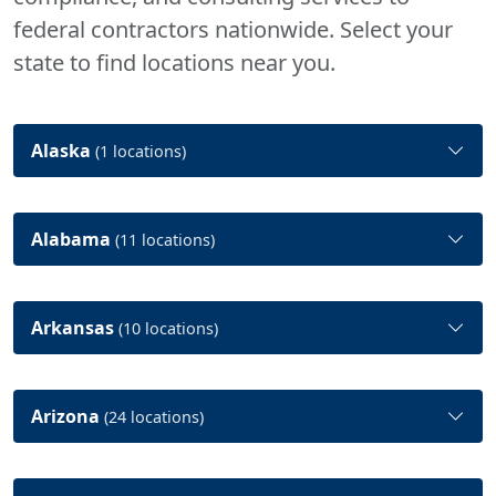
federal contractors nationwide. Select your
state to find locations near you.
Alaska
(1 locations)
Alabama
(11 locations)
Arkansas
(10 locations)
Arizona
(24 locations)