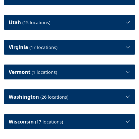
Utah
(15 locations)
Virginia
(17 locations)
Vermont
(1 locations)
Washington
(26 locations)
Wisconsin
(17 locations)