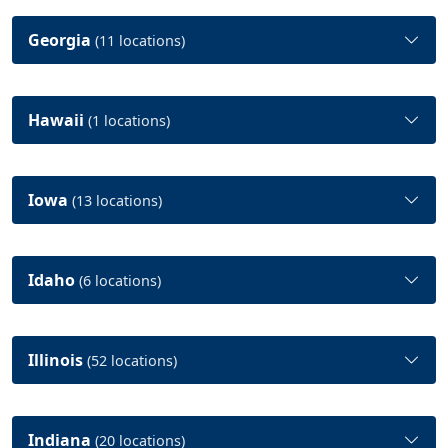
Georgia
(11 locations)
Hawaii
(1 locations)
Iowa
(13 locations)
Idaho
(6 locations)
Illinois
(52 locations)
Indiana
(20 locations)