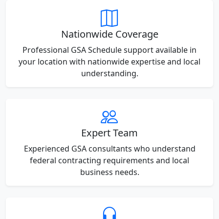
Nationwide Coverage
Professional GSA Schedule support available in
your location with nationwide expertise and local
understanding.
Expert Team
Experienced GSA consultants who understand
federal contracting requirements and local
business needs.