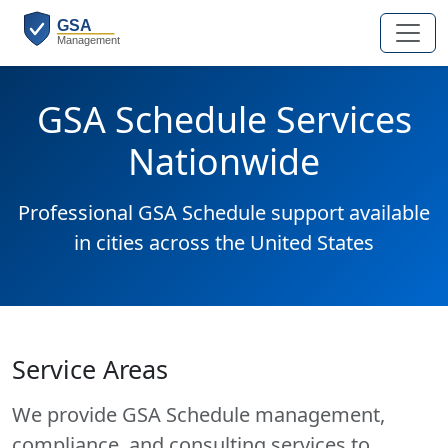
GSA Schedule Services
Nationwide
Professional GSA Schedule support available
in cities across the United States
Service Areas
We provide GSA Schedule management,
compliance, and consulting services to