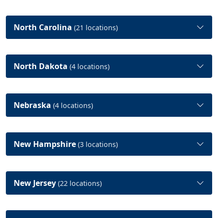
North Carolina
(21 locations)
North Dakota
(4 locations)
Nebraska
(4 locations)
New Hampshire
(3 locations)
New Jersey
(22 locations)