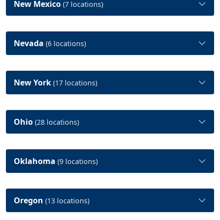
New Mexico
(7 locations)
Nevada
(6 locations)
New York
(17 locations)
Ohio
(28 locations)
Oklahoma
(9 locations)
Oregon
(13 locations)