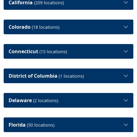
California
(209 locations)
Colorado
(18 locations)
Connecticut
(15 locations)
District of Columbia
(1 locations)
Delaware
(2 locations)
Florida
(50 locations)