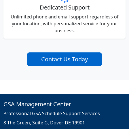
Dedicated Support
Unlimited phone and email support regardless of
your location, with personalized service for your
business.
Contact Us Today
GSA Management Center
Professional GSA Schedule Support Services
8 The Green, Suite G, Dover, DE 19901