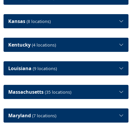
Kansas
(8 locations)
Kentucky
(4 locations)
Louisiana
(9 locations)
Massachusetts
(35 locations)
Maryland
(7 locations)