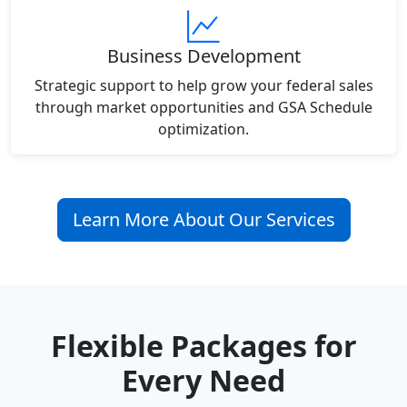
Business Development
Strategic support to help grow your federal sales
through market opportunities and GSA Schedule
optimization.
Learn More About Our Services
Flexible Packages for
Every Need