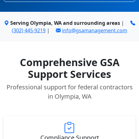
Serving Olympia, WA and surrounding areas
|
(302) 445-9219
|
info@gsamanagement.com
Comprehensive GSA
Support Services
Professional support for federal contractors
in Olympia, WA
Compliance Support