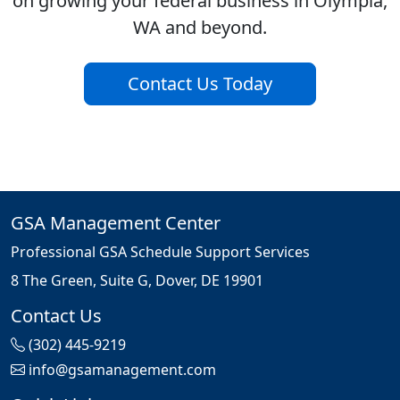
on growing your federal business in Olympia,
WA and beyond.
Contact Us Today
GSA Management Center
Professional GSA Schedule Support Services
8 The Green, Suite G, Dover, DE 19901
Contact Us
(302) 445-9219
info@gsamanagement.com