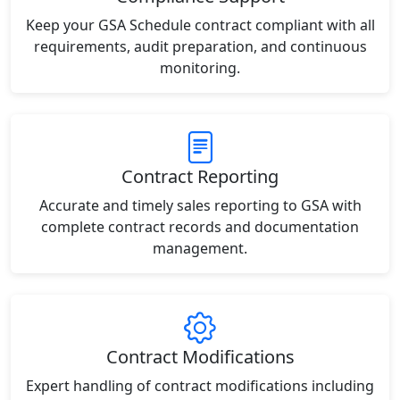
Keep your GSA Schedule contract compliant with all
requirements, audit preparation, and continuous
monitoring.
Contract Reporting
Accurate and timely sales reporting to GSA with
complete contract records and documentation
management.
Contract Modifications
Expert handling of contract modifications including