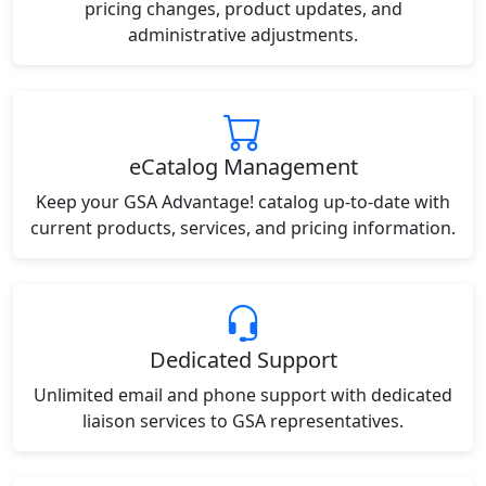
pricing changes, product updates, and
administrative adjustments.
eCatalog Management
Keep your GSA Advantage! catalog up-to-date with
current products, services, and pricing information.
Dedicated Support
Unlimited email and phone support with dedicated
liaison services to GSA representatives.