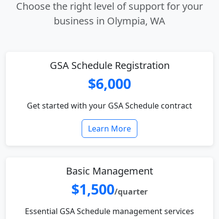
Choose the right level of support for your
business in Olympia, WA
GSA Schedule Registration
$6,000
Get started with your GSA Schedule contract
Learn More
Basic Management
$1,500
/quarter
Essential GSA Schedule management services