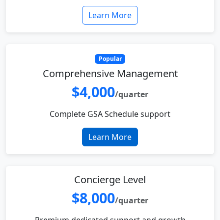
Learn More
Popular
Comprehensive Management
$4,000
/quarter
Complete GSA Schedule support
Learn More
Concierge Level
$8,000
/quarter