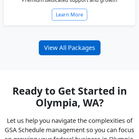
Premium dedicated support and growth
Learn More
View All Packages
Ready to Get Started in
Olympia, WA?
Let us help you navigate the complexities of
GSA Schedule management so you can focus