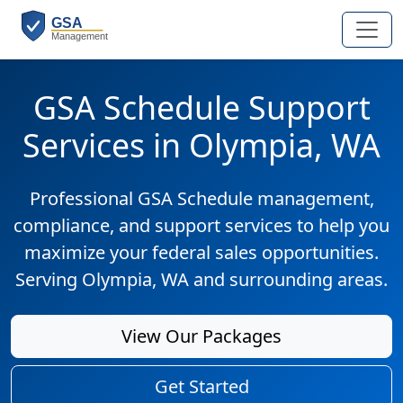
GSA Schedule Support
Services in Olympia, WA
Professional GSA Schedule management,
compliance, and support services to help you
maximize your federal sales opportunities.
Serving Olympia, WA and surrounding areas.
View Our Packages
Get Started