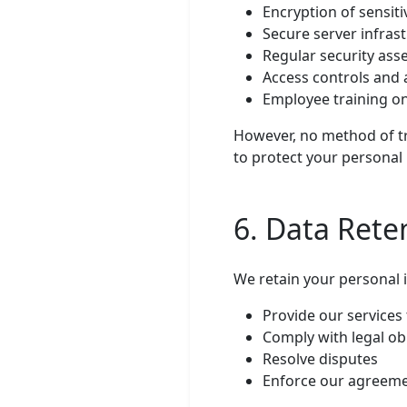
Encryption of sensiti
Secure server infras
Regular security as
Access controls and 
Employee training on
However, no method of tr
to protect your personal 
6. Data Rete
We retain your personal 
Provide our services
Comply with legal ob
Resolve disputes
Enforce our agreem