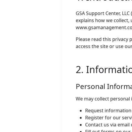
GSA Support Center, LLC (
explains how we collect, 
www.gsamanagement.com 
Please read this privacy p
access the site or use our
2. Informati
Personal Inform
We may collect personal 
Request information 
Register for our serv
Contact us via email
Fill out forms on our