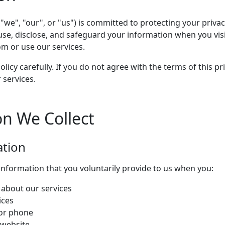
"we", "our", or "us") is committed to protecting your privacy
use, disclose, and safeguard your information when you vis
or use our services.
olicy carefully. If you do not agree with the terms of this pr
 services.
on We Collect
ation
information that you voluntarily provide to us when you:
about our services
ices
 or phone
 website