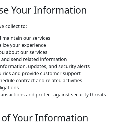
se Your Information
 collect to:
d maintain our services
lize your experience
u about our services
 and send related information
information, updates, and security alerts
uiries and provide customer support
dule contract and related activities
ligations
ransactions and protect against security threats
e of Your Information