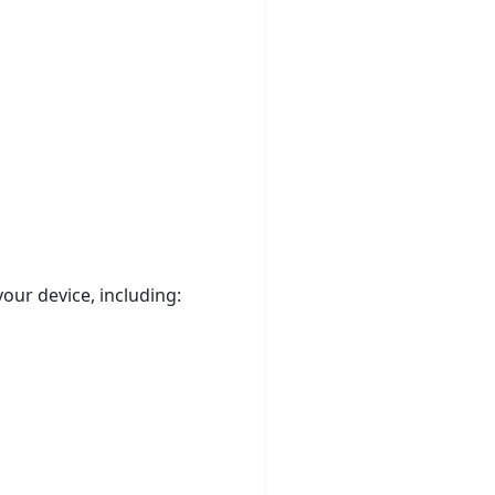
our device, including: