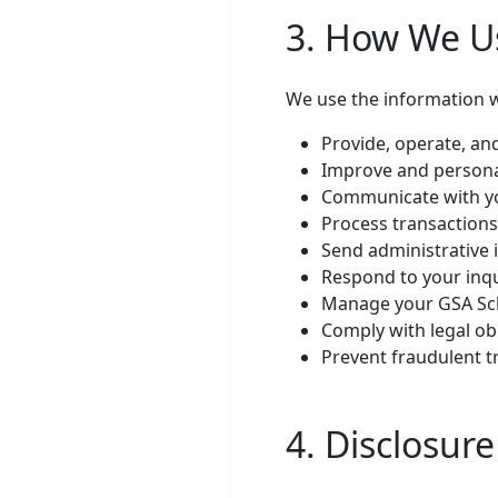
3. How We U
We use the information we
Provide, operate, an
Improve and persona
Communicate with yo
Process transactions
Send administrative 
Respond to your inq
Manage your GSA Sche
Comply with legal ob
Prevent fraudulent t
4. Disclosur