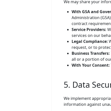
We may share your inform
With GSA and Gove
Administration (GSA)
contract requiremen
Service Providers:
We
services on our behal
Legal Compliance:
W
request, or to protec
Business Transfers:
all or a portion of ou
With Your Consent:
5. Data Secur
We implement appropriate
information against unaut