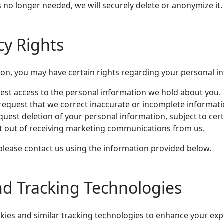
 no longer needed, we will securely delete or anonymize it.
cy Rights
on, you may have certain rights regarding your personal in
est access to the personal information we hold about you.
request that we correct inaccurate or incomplete informati
uest deletion of your personal information, subject to cert
t out of receiving marketing communications from us.
 please contact us using the information provided below.
nd Tracking Technologies
ies and similar tracking technologies to enhance your exp