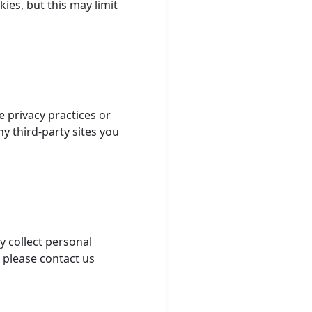
ies, but this may limit
e privacy practices or
ny third-party sites you
y collect personal
, please contact us