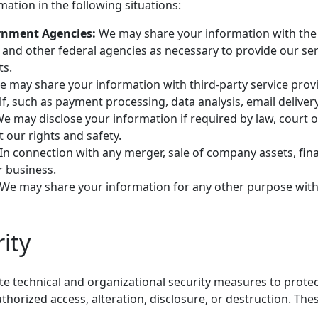
ation in the following situations:
rnment Agencies:
We may share your information with the 
 and other federal agencies as necessary to provide our se
ts.
 may share your information with third-party service pro
f, such as payment processing, data analysis, email delivery
e may disclose your information if required by law, court 
t our rights and safety.
In connection with any merger, sale of company assets, fina
r business.
We may share your information for any other purpose with
ity
 technical and organizational security measures to protec
horized access, alteration, disclosure, or destruction. Th