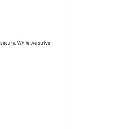
secure. While we strive