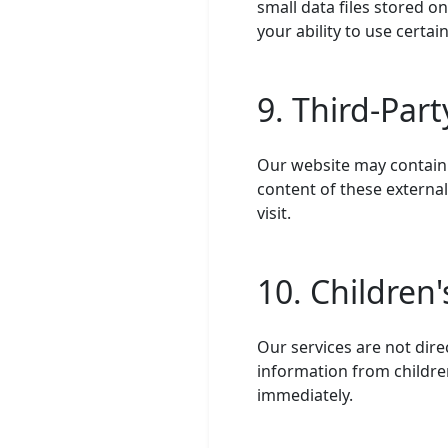
small data files stored o
your ability to use certai
9. Third-Par
Our website may contain l
content of these external
visit.
10. Children'
Our services are not dire
information from children
immediately.