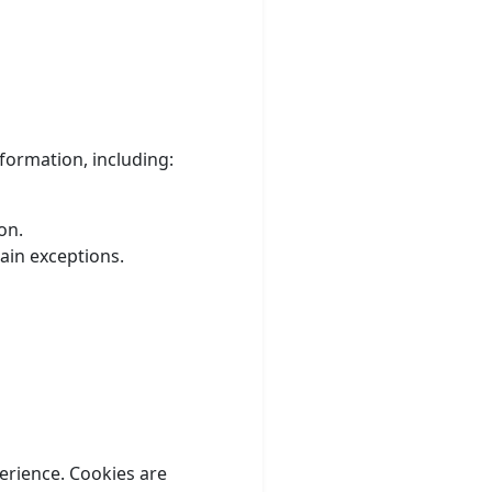
formation, including:
on.
ain exceptions.
erience. Cookies are