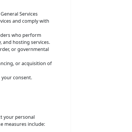
General Services
rvices and comply with
viders who perform
, and hosting services.
order, or governmental
ncing, or acquisition of
 your consent.
t your personal
ese measures include: