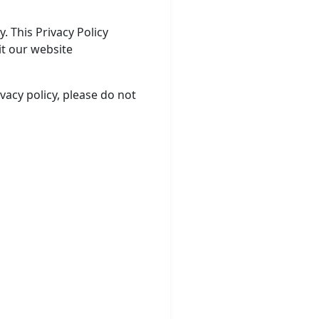
. This Privacy Policy
it our website
ivacy policy, please do not