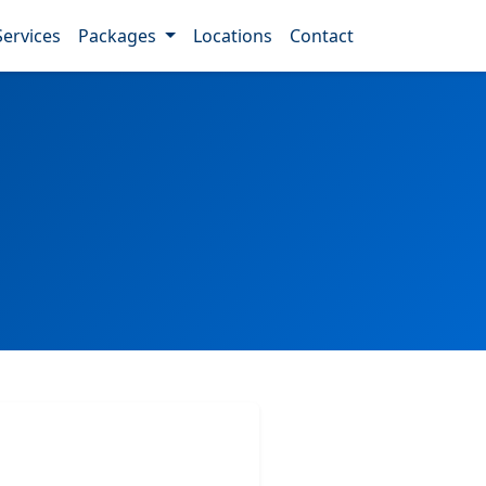
Services
Packages
Locations
Contact