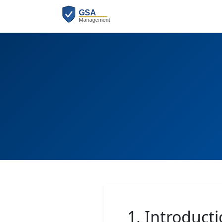
1. Introduct