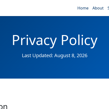
Home
About
Privacy Policy
Last Updated: August 8, 2026
ion