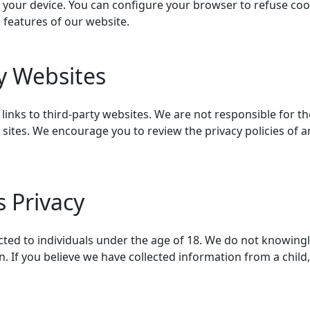
n your device. You can configure your browser to refuse cook
n features of our website.
ty Websites
inks to third-party websites. We are not responsible for th
 sites. We encourage you to review the privacy policies of a
s Privacy
cted to individuals under the age of 18. We do not knowingl
. If you believe we have collected information from a child