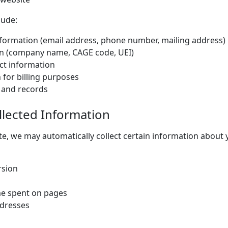
lude:
formation (email address, phone number, mailing address)
n (company name, CAGE code, UEI)
ct information
 for billing purposes
 and records
llected Information
e, we may automatically collect certain information about y
rsion
me spent on pages
ddresses