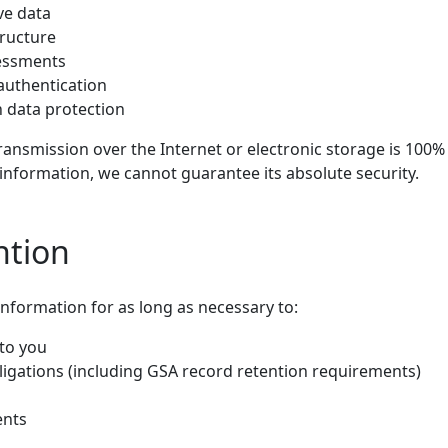
ve data
tructure
sessments
authentication
 data protection
ansmission over the Internet or electronic storage is 100% 
information, we cannot guarantee its absolute security.
ntion
information for as long as necessary to:
 to you
ligations (including GSA record retention requirements)
ents