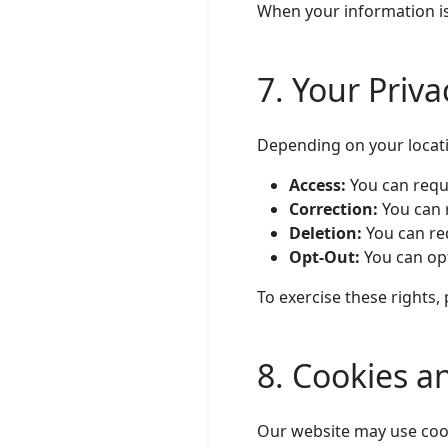
When your information is
7. Your Priva
Depending on your locati
Access:
You can requ
Correction:
You can 
Deletion:
You can req
Opt-Out:
You can op
To exercise these rights,
8. Cookies a
Our website may use cook