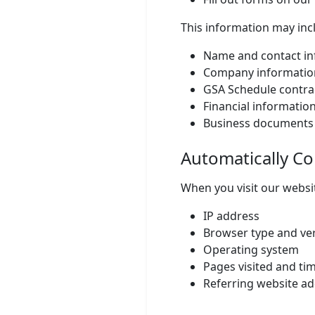
This information may inc
Name and contact in
Company informatio
GSA Schedule contra
Financial information
Business documents
Automatically Co
When you visit our websit
IP address
Browser type and ve
Operating system
Pages visited and ti
Referring website a