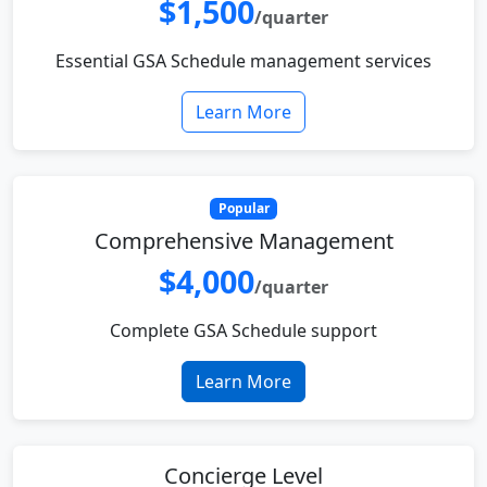
$1,500
/quarter
Essential GSA Schedule management services
Learn More
Popular
Comprehensive Management
$4,000
/quarter
Complete GSA Schedule support
Learn More
Concierge Level