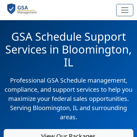
GSA Schedule Support
Services in Bloomington,
IL
Professional GSA Schedule management,
compliance, and support services to help you
maximize your federal sales opportunities.
Serving Bloomington, IL and surrounding
areas.
View Our Packages