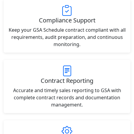
Compliance Support
Keep your GSA Schedule contract compliant with all
requirements, audit preparation, and continuous
monitoring.
Contract Reporting
Accurate and timely sales reporting to GSA with
complete contract records and documentation
management.