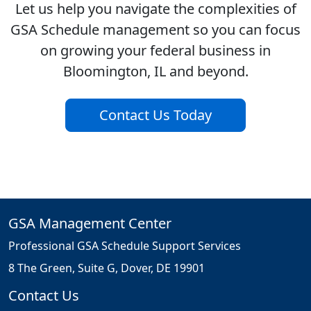
Let us help you navigate the complexities of
GSA Schedule management so you can focus
on growing your federal business in
Bloomington, IL and beyond.
Contact Us Today
GSA Management Center
Professional GSA Schedule Support Services
8 The Green, Suite G, Dover, DE 19901
Contact Us