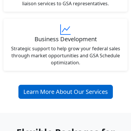
liaison services to GSA representatives.
Business Development
Strategic support to help grow your federal sales
through market opportunities and GSA Schedule
optimization.
Learn More About Our Services