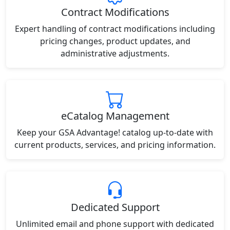
Contract Modifications
Expert handling of contract modifications including
pricing changes, product updates, and
administrative adjustments.
eCatalog Management
Keep your GSA Advantage! catalog up-to-date with
current products, services, and pricing information.
Dedicated Support
Unlimited email and phone support with dedicated