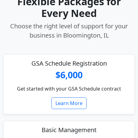
Flexible Packages for
Every Need
Choose the right level of support for your
business in Bloomington, IL
GSA Schedule Registration
$6,000
Get started with your GSA Schedule contract
Learn More
Basic Management