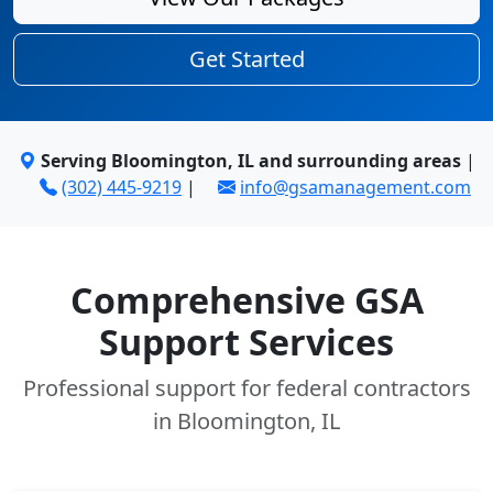
Get Started
Serving Bloomington, IL and surrounding areas
|
(302) 445-9219
|
info@gsamanagement.com
Comprehensive GSA
Support Services
Professional support for federal contractors
in Bloomington, IL