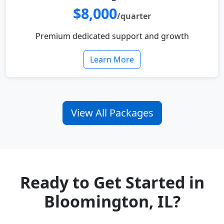
$8,000
/quarter
Premium dedicated support and growth
Learn More
View All Packages
Ready to Get Started in
Bloomington, IL?