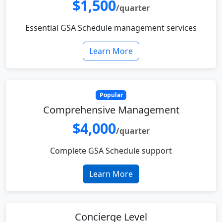
$1,500
/quarter
Essential GSA Schedule management services
Learn More
Popular
Comprehensive Management
$4,000
/quarter
Complete GSA Schedule support
Learn More
Concierge Level