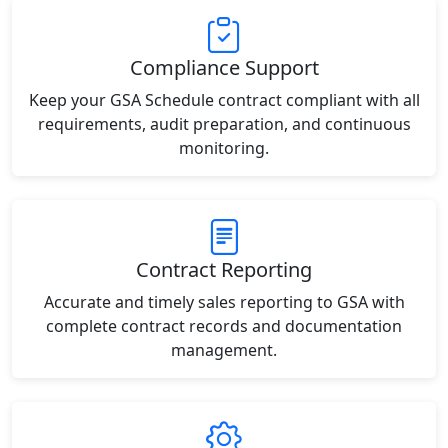
Compliance Support
Keep your GSA Schedule contract compliant with all
requirements, audit preparation, and continuous
monitoring.
Contract Reporting
Accurate and timely sales reporting to GSA with
complete contract records and documentation
management.