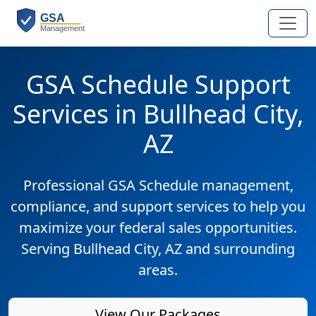
GSA Schedule Support
Services in Bullhead City,
AZ
Professional GSA Schedule management,
compliance, and support services to help you
maximize your federal sales opportunities.
Serving Bullhead City, AZ and surrounding
areas.
View Our Packages