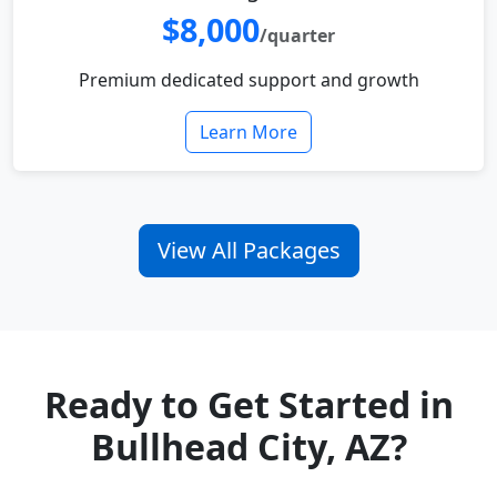
$8,000
/quarter
Premium dedicated support and growth
Learn More
View All Packages
Ready to Get Started in
Bullhead City, AZ?