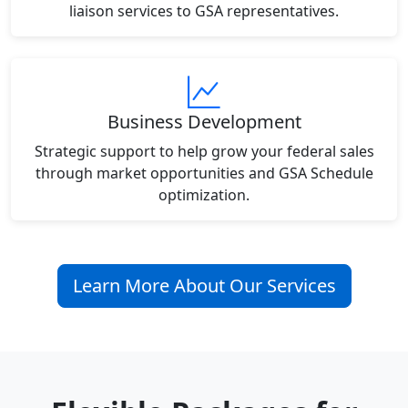
liaison services to GSA representatives.
Business Development
Strategic support to help grow your federal sales
through market opportunities and GSA Schedule
optimization.
Learn More About Our Services