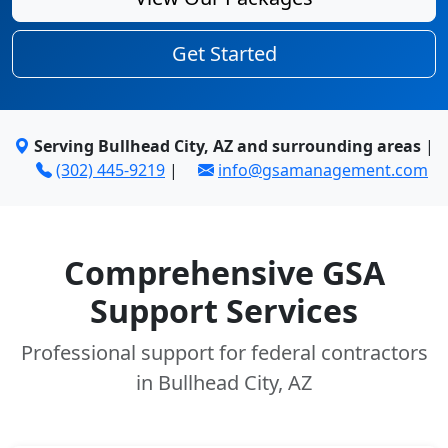
Get Started
Serving Bullhead City, AZ and surrounding areas
|
(302) 445-9219
|
info@gsamanagement.com
Comprehensive GSA
Support Services
Professional support for federal contractors
in Bullhead City, AZ