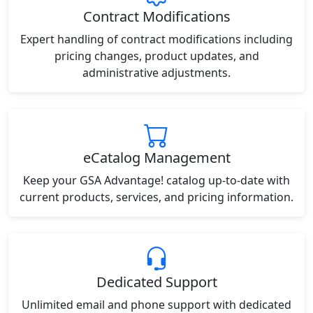
Contract Modifications
Expert handling of contract modifications including
pricing changes, product updates, and
administrative adjustments.
eCatalog Management
Keep your GSA Advantage! catalog up-to-date with
current products, services, and pricing information.
Dedicated Support
Unlimited email and phone support with dedicated