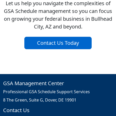
Let us help you navigate the complexities of
GSA Schedule management so you can focus
on growing your federal business in Bullhead
City, AZ and beyond.
Contact Us Today
GSA Management Center
Professional GSA Schedule Support Services
8 The Green, Suite G, Dover, DE 19901
Contact Us