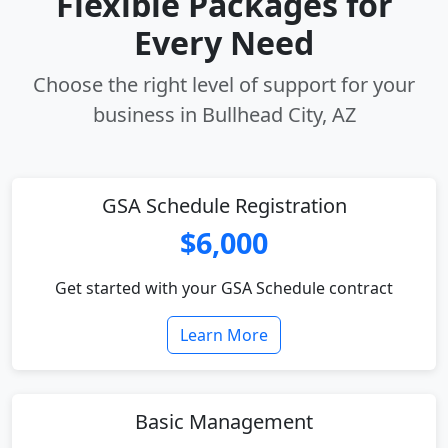
Flexible Packages for
Every Need
Choose the right level of support for your
business in Bullhead City, AZ
GSA Schedule Registration
$6,000
Get started with your GSA Schedule contract
Learn More
Basic Management