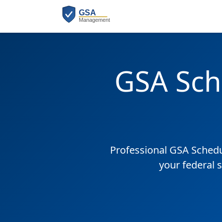
GSA Sch
Professional GSA Sched
your federal 