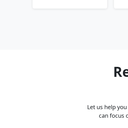
Re
Let us help yo
can focus 