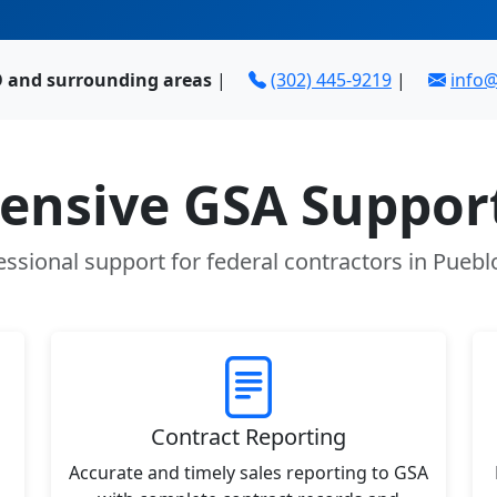
O and surrounding areas
|
(302) 445-9219
|
info
nsive GSA Support
essional support for federal contractors in Puebl
Contract Reporting
Accurate and timely sales reporting to GSA