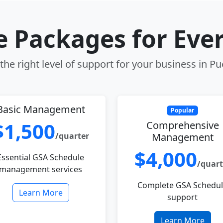
le Packages for Eve
he right level of support for your business in P
Basic Management
Popular
$1,500
Comprehensive
/quarter
Management
$4,000
Essential GSA Schedule
/quart
management services
Complete GSA Schedu
Learn More
support
Learn More