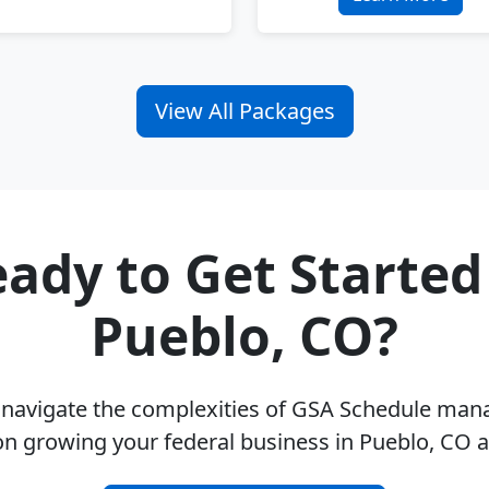
View All Packages
ady to Get Started
Pueblo, CO?
u navigate the complexities of GSA Schedule ma
on growing your federal business in Pueblo, CO 