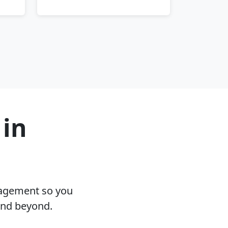
 in
nagement so you
and beyond.