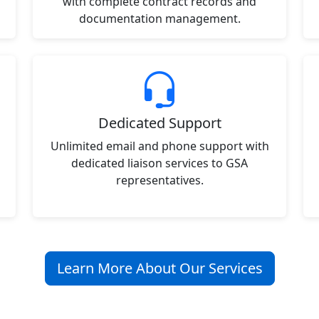
with complete contract records and
documentation management.
Dedicated Support
Unlimited email and phone support with
dedicated liaison services to GSA
representatives.
Learn More About Our Services