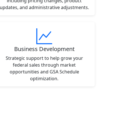
including pricing changes, product
updates, and administrative adjustments.
Business Development
Strategic support to help grow your
federal sales through market
opportunities and GSA Schedule
optimization.