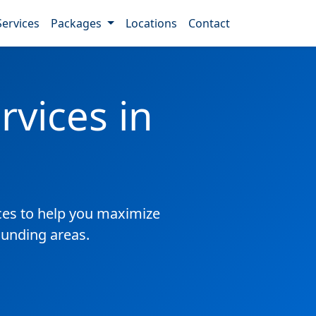
Services
Packages
Locations
Contact
vices in
es to help you maximize
ounding areas.