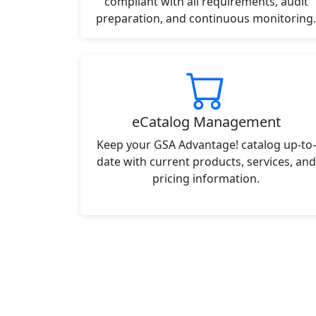
compliant with all requirements, audit
preparation, and continuous monitoring.
eCatalog Management
Keep your GSA Advantage! catalog up-to-
date with current products, services, and
pricing information.