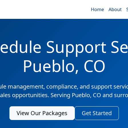
Home
About
edule Support Ser
Pueblo, CO
ule management, compliance, and support servic
sales opportunities. Serving Pueblo, CO and surr
View Our Packages
Get Started