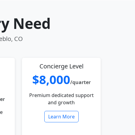
ry Need
ueblo, CO
Concierge Level
$8,000
/quarter
Premium dedicated support
er
and growth
le
Learn More