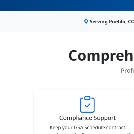
Serving Pueblo, C
Comprehe
Prof
Compliance Support
Keep your GSA Schedule contract