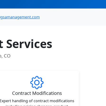
@gsamanagement.com
 Services
o, CO
Contract Modifications
Expert handling of contract modifications