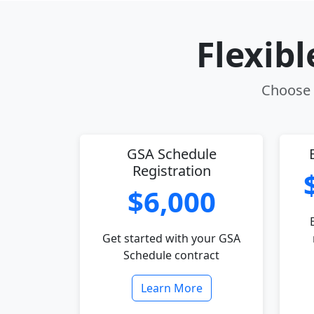
Flexib
Choose t
GSA Schedule
Registration
$6,000
Get started with your GSA
Schedule contract
Learn More