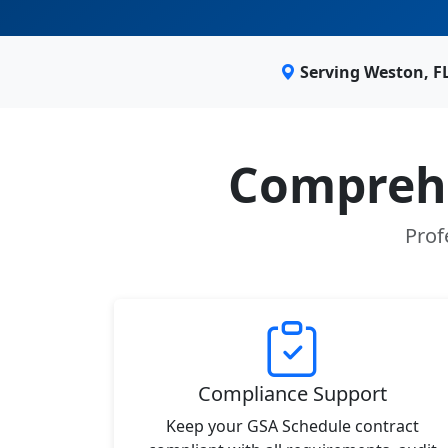
Serving Weston, F
Comprehe
Prof
Compliance Support
Keep your GSA Schedule contract