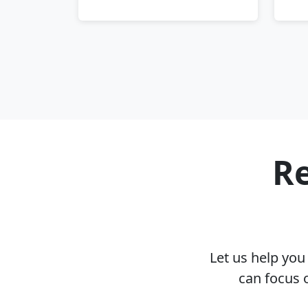
Re
Let us help yo
can focus 