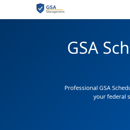
GSA Sch
Professional GSA Sched
your federal 