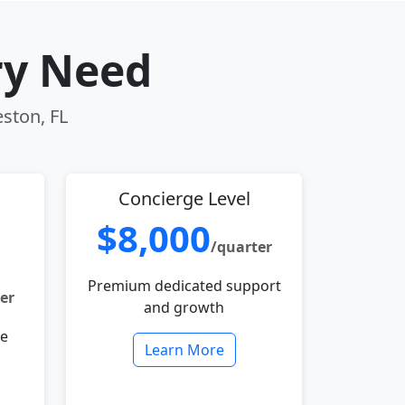
ry Need
eston, FL
Concierge Level
$8,000
/quarter
Premium dedicated support
er
and growth
le
Learn More