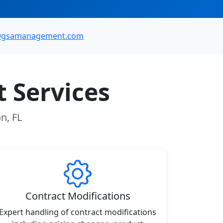
@gsamanagement.com
 Services
n, FL
Contract Modifications
Expert handling of contract modifications