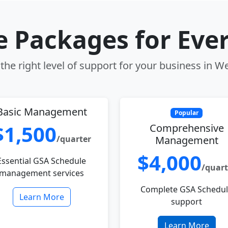
le Packages for Eve
he right level of support for your business in W
Basic Management
Popular
$1,500
Comprehensive
/quarter
Management
$4,000
Essential GSA Schedule
/quart
management services
Complete GSA Schedu
Learn More
support
Learn More