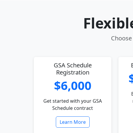
Flexib
Choose t
GSA Schedule
Registration
$6,000
Get started with your GSA
Schedule contract
Learn More