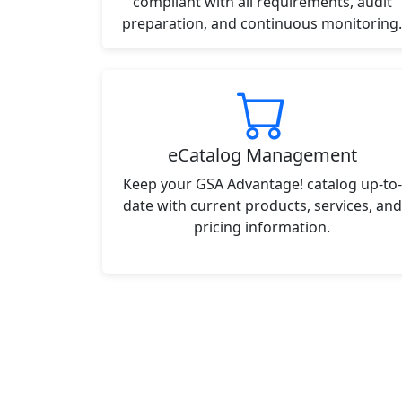
compliant with all requirements, audit
preparation, and continuous monitoring.
eCatalog Management
Keep your GSA Advantage! catalog up-to-
date with current products, services, and
pricing information.