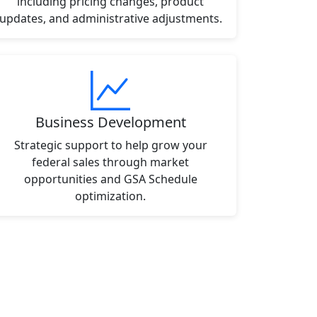
including pricing changes, product
updates, and administrative adjustments.
Business Development
Strategic support to help grow your
federal sales through market
opportunities and GSA Schedule
optimization.