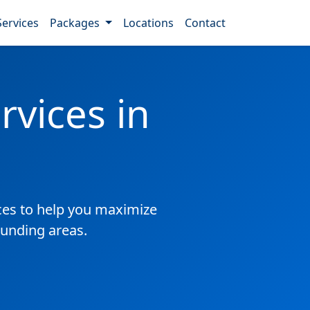
Services
Packages
Locations
Contact
vices in
es to help you maximize
ounding areas.