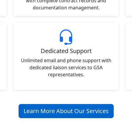
with complete contract records and
documentation management.
Dedicated Support
Unlimited email and phone support with
dedicated liaison services to GSA
representatives.
Learn More About Our Services