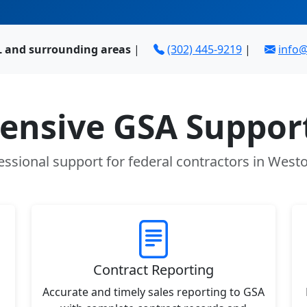
L and surrounding areas
|
(302) 445-9219
|
info
nsive GSA Support
essional support for federal contractors in Westo
Contract Reporting
Accurate and timely sales reporting to GSA