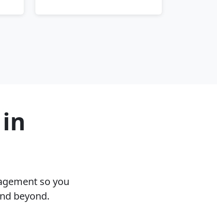
 in
nagement so you
and beyond.