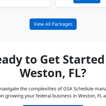
View All Packages
ady to Get Started
Weston, FL?
u navigate the complexities of GSA Schedule ma
on growing your federal business in Weston, FL 