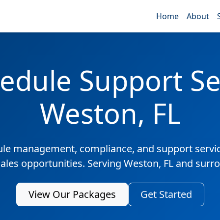
Home
About
edule Support Ser
Weston, FL
ule management, compliance, and support servic
sales opportunities. Serving Weston, FL and surr
View Our Packages
Get Started