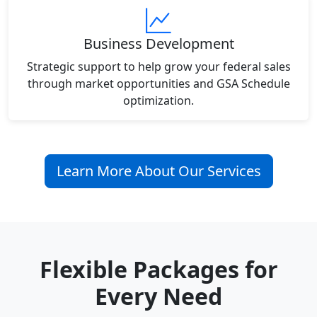
Business Development
Strategic support to help grow your federal sales
through market opportunities and GSA Schedule
optimization.
Learn More About Our Services
Flexible Packages for
Every Need