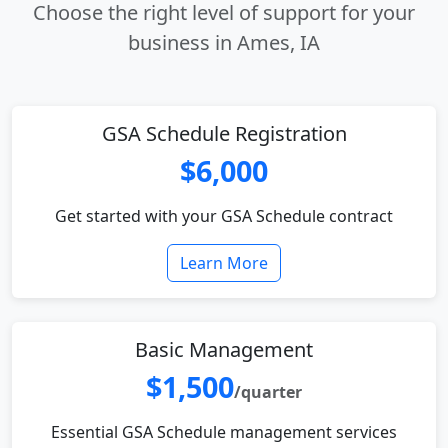
Choose the right level of support for your
business in Ames, IA
GSA Schedule Registration
$6,000
Get started with your GSA Schedule contract
Learn More
Basic Management
$1,500
/quarter
Essential GSA Schedule management services