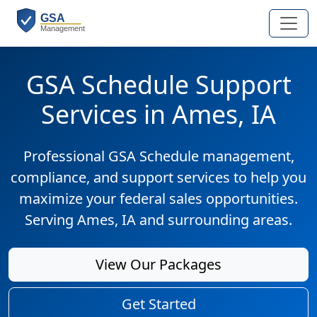
GSA Schedule Support
Services in Ames, IA
Professional GSA Schedule management,
compliance, and support services to help you
maximize your federal sales opportunities.
Serving Ames, IA and surrounding areas.
View Our Packages
Get Started