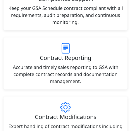
Keep your GSA Schedule contract compliant with all
requirements, audit preparation, and continuous
monitoring.
Contract Reporting
Accurate and timely sales reporting to GSA with
complete contract records and documentation
management.
Contract Modifications
Expert handling of contract modifications including