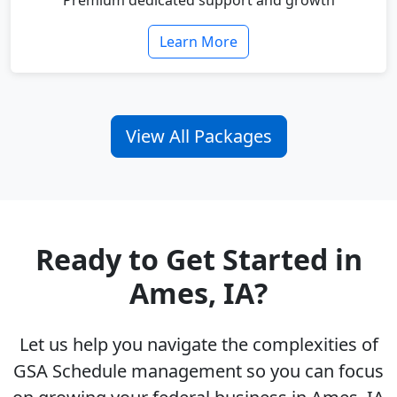
Premium dedicated support and growth
Learn More
View All Packages
Ready to Get Started in
Ames, IA?
Let us help you navigate the complexities of
GSA Schedule management so you can focus