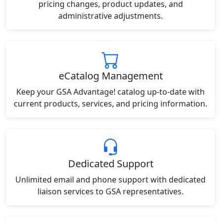
pricing changes, product updates, and
administrative adjustments.
eCatalog Management
Keep your GSA Advantage! catalog up-to-date with
current products, services, and pricing information.
Dedicated Support
Unlimited email and phone support with dedicated
liaison services to GSA representatives.