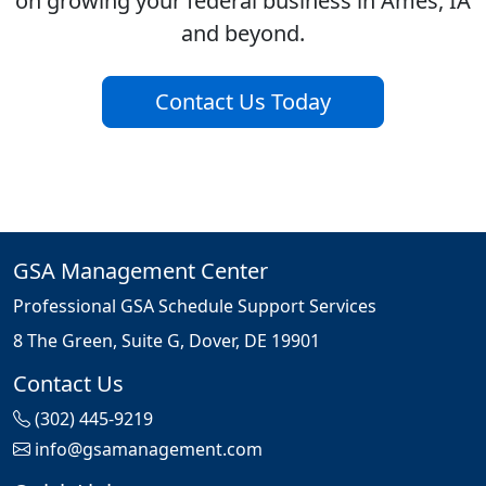
on growing your federal business in Ames, IA
and beyond.
Contact Us Today
GSA Management Center
Professional GSA Schedule Support Services
8 The Green, Suite G, Dover, DE 19901
Contact Us
(302) 445-9219
info@gsamanagement.com