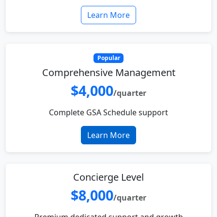
Learn More
Popular
Comprehensive Management
$4,000
/quarter
Complete GSA Schedule support
Learn More
Concierge Level
$8,000
/quarter