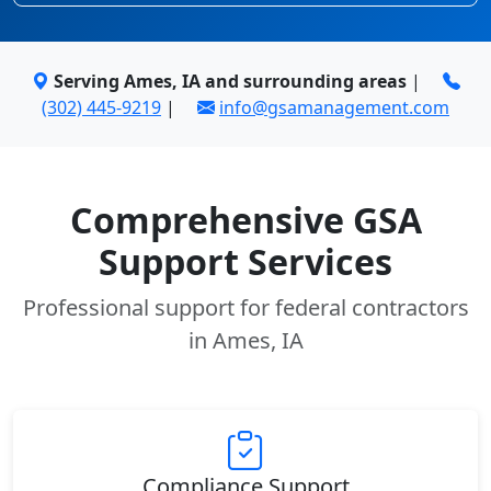
Serving Ames, IA and surrounding areas
|
(302) 445-9219
|
info@gsamanagement.com
Comprehensive GSA
Support Services
Professional support for federal contractors
in Ames, IA
Compliance Support