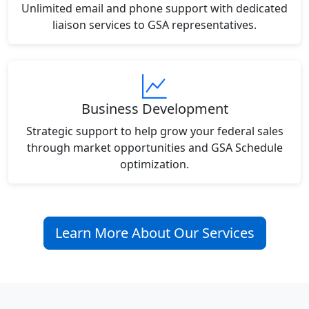
Unlimited email and phone support with dedicated
liaison services to GSA representatives.
Business Development
Strategic support to help grow your federal sales
through market opportunities and GSA Schedule
optimization.
Learn More About Our Services