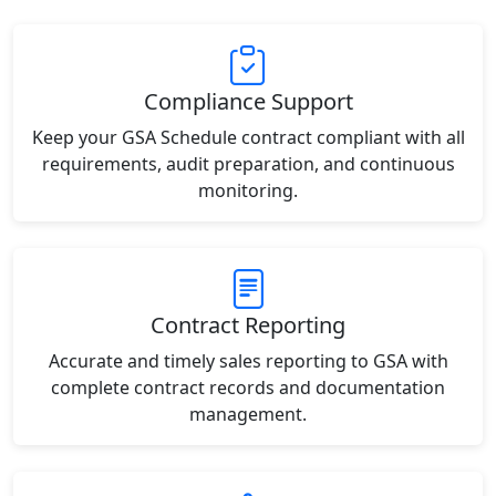
Compliance Support
Keep your GSA Schedule contract compliant with all
requirements, audit preparation, and continuous
monitoring.
Contract Reporting
Accurate and timely sales reporting to GSA with
complete contract records and documentation
management.