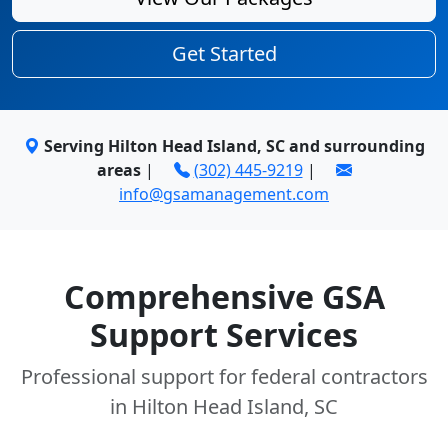
Get Started
Serving Hilton Head Island, SC and surrounding
areas
|
(302) 445-9219
|
info@gsamanagement.com
Comprehensive GSA
Support Services
Professional support for federal contractors
in Hilton Head Island, SC