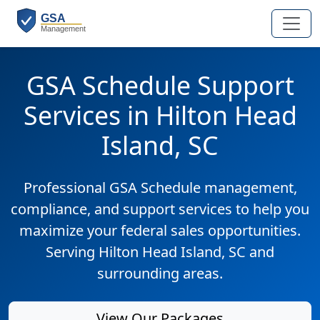
GSA Schedule Support
Services in Hilton Head
Island, SC
Professional GSA Schedule management,
compliance, and support services to help you
maximize your federal sales opportunities.
Serving Hilton Head Island, SC and
surrounding areas.
View Our Packages