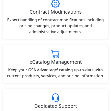
Contract Modifications
Expert handling of contract modifications including
pricing changes, product updates, and
administrative adjustments.
eCatalog Management
Keep your GSA Advantage! catalog up-to-date with
current products, services, and pricing information.
Dedicated Support