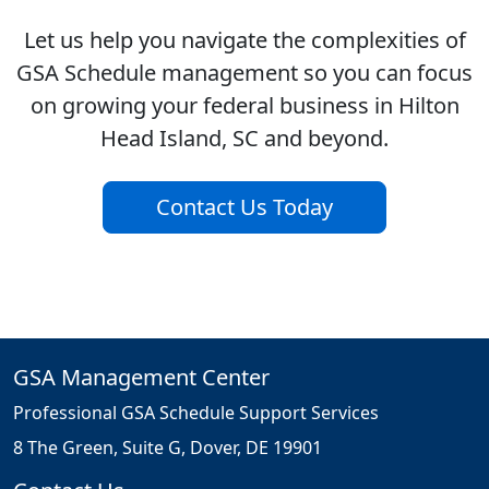
Let us help you navigate the complexities of
GSA Schedule management so you can focus
on growing your federal business in Hilton
Head Island, SC and beyond.
Contact Us Today
GSA Management Center
Professional GSA Schedule Support Services
8 The Green, Suite G, Dover, DE 19901