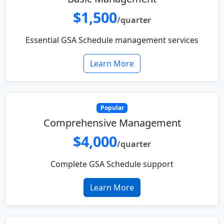
$1,500
/quarter
Essential GSA Schedule management services
Learn More
Popular
Comprehensive Management
$4,000
/quarter
Complete GSA Schedule support
Learn More