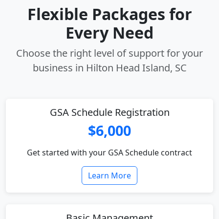
Flexible Packages for
Every Need
Choose the right level of support for your
business in Hilton Head Island, SC
GSA Schedule Registration
$6,000
Get started with your GSA Schedule contract
Learn More
Basic Management