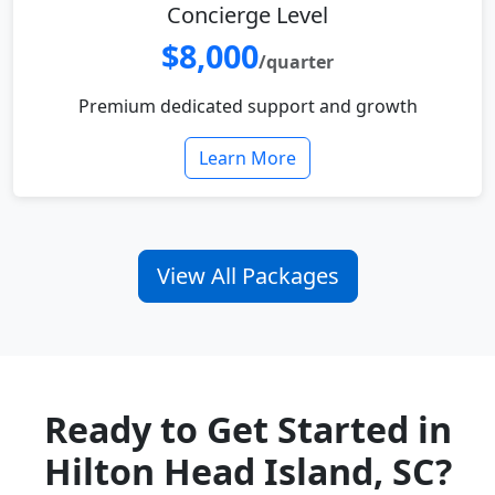
Concierge Level
$8,000
/quarter
Premium dedicated support and growth
Learn More
View All Packages
Ready to Get Started in
Hilton Head Island, SC?