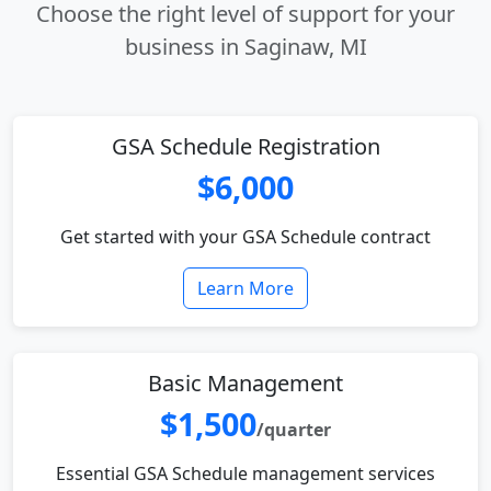
Choose the right level of support for your
business in Saginaw, MI
GSA Schedule Registration
$6,000
Get started with your GSA Schedule contract
Learn More
Basic Management
$1,500
/quarter
Essential GSA Schedule management services