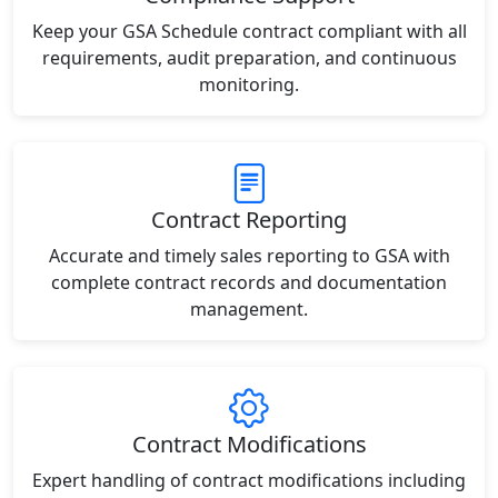
Keep your GSA Schedule contract compliant with all
requirements, audit preparation, and continuous
monitoring.
Contract Reporting
Accurate and timely sales reporting to GSA with
complete contract records and documentation
management.
Contract Modifications
Expert handling of contract modifications including