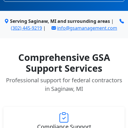
Serving Saginaw, MI and surrounding areas
|
(302) 445-9219
|
info@gsamanagement.com
Comprehensive GSA
Support Services
Professional support for federal contractors
in Saginaw, MI
Compliance Support