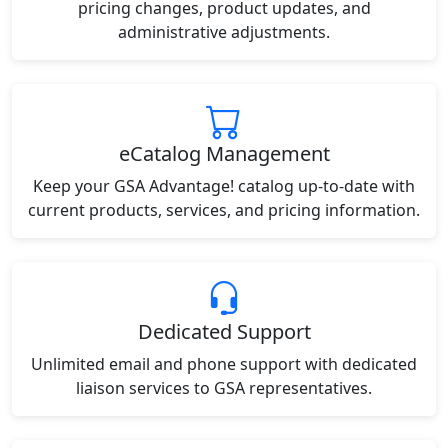
pricing changes, product updates, and
administrative adjustments.
eCatalog Management
Keep your GSA Advantage! catalog up-to-date with
current products, services, and pricing information.
Dedicated Support
Unlimited email and phone support with dedicated
liaison services to GSA representatives.