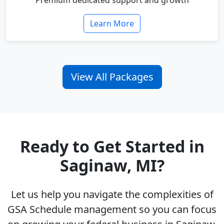
Premium dedicated support and growth
Learn More
View All Packages
Ready to Get Started in
Saginaw, MI?
Let us help you navigate the complexities of
GSA Schedule management so you can focus