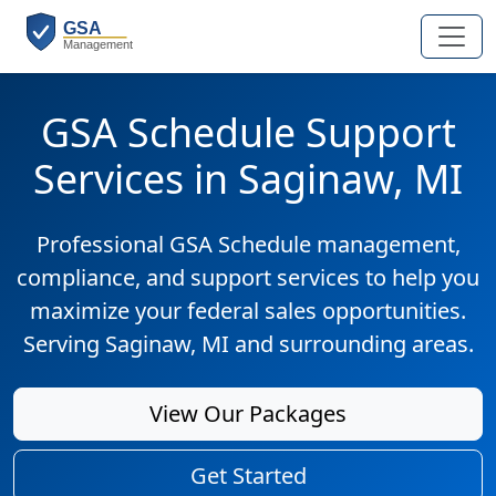
GSA Schedule Support
Services in Saginaw, MI
Professional GSA Schedule management,
compliance, and support services to help you
maximize your federal sales opportunities.
Serving Saginaw, MI and surrounding areas.
View Our Packages
Get Started