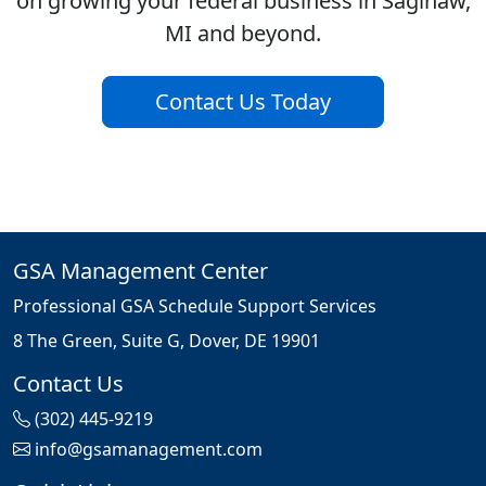
on growing your federal business in Saginaw,
MI and beyond.
Contact Us Today
GSA Management Center
Professional GSA Schedule Support Services
8 The Green, Suite G, Dover, DE 19901
Contact Us
(302) 445-9219
info@gsamanagement.com