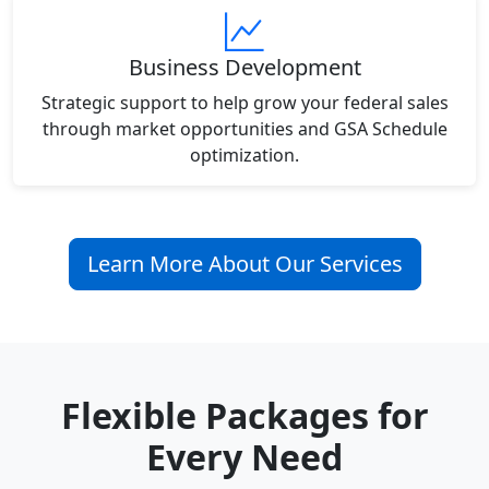
Business Development
Strategic support to help grow your federal sales
through market opportunities and GSA Schedule
optimization.
Learn More About Our Services
Flexible Packages for
Every Need