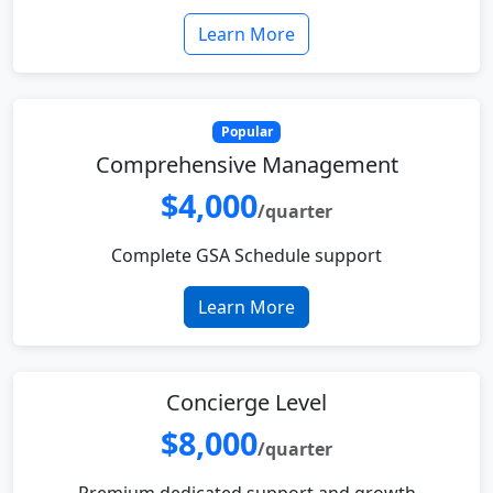
Learn More
Popular
Comprehensive Management
$4,000
/quarter
Complete GSA Schedule support
Learn More
Concierge Level
$8,000
/quarter