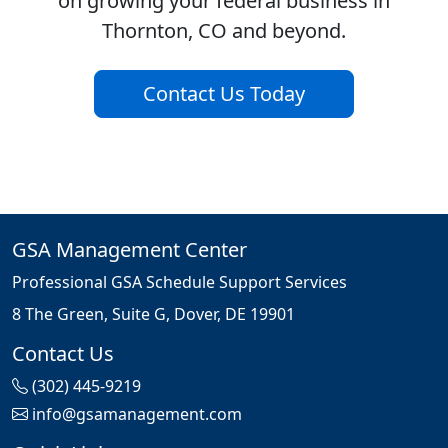
on growing your federal business in
Thornton, CO and beyond.
Contact Us Today
GSA Management Center
Professional GSA Schedule Support Services
8 The Green, Suite G, Dover, DE 19901
Contact Us
(302) 445-9219
info@gsamanagement.com