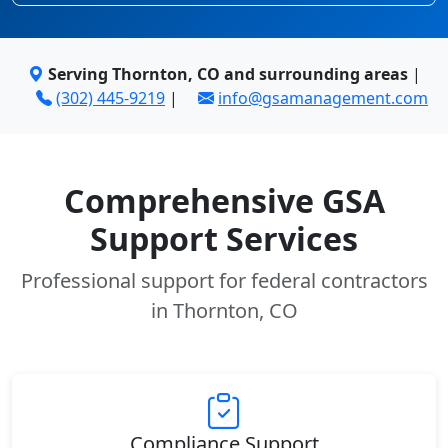
Serving Thornton, CO and surrounding areas
|
(302) 445-9219
|
info@gsamanagement.com
Comprehensive GSA
Support Services
Professional support for federal contractors
in Thornton, CO
Compliance Support