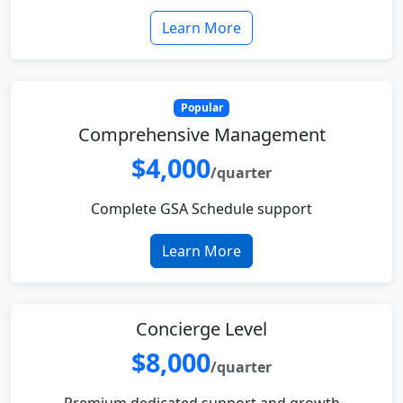
Learn More
Popular
Comprehensive Management
$4,000
/quarter
Complete GSA Schedule support
Learn More
Concierge Level
$8,000
/quarter