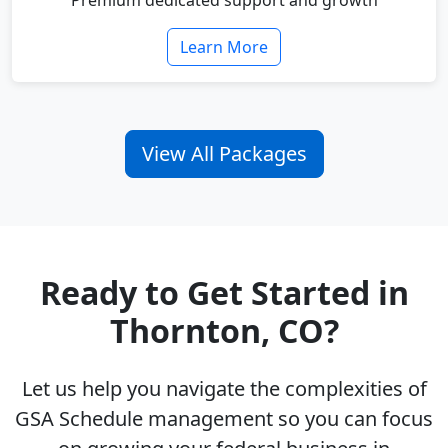
Premium dedicated support and growth
Learn More
View All Packages
Ready to Get Started in
Thornton, CO?
Let us help you navigate the complexities of
GSA Schedule management so you can focus