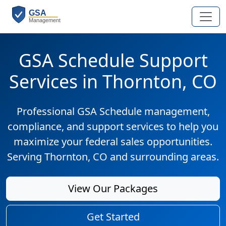
GSA Schedule Support
Services in Thornton, CO
Professional GSA Schedule management,
compliance, and support services to help you
maximize your federal sales opportunities.
Serving Thornton, CO and surrounding areas.
View Our Packages
Get Started