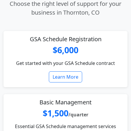
Choose the right level of support for your
business in Thornton, CO
GSA Schedule Registration
$6,000
Get started with your GSA Schedule contract
Learn More
Basic Management
$1,500
/quarter
Essential GSA Schedule management services