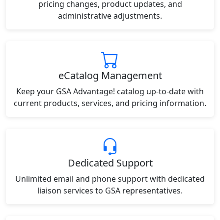
pricing changes, product updates, and
administrative adjustments.
eCatalog Management
Keep your GSA Advantage! catalog up-to-date with
current products, services, and pricing information.
Dedicated Support
Unlimited email and phone support with dedicated
liaison services to GSA representatives.