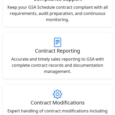
Keep your GSA Schedule contract compliant with all
requirements, audit preparation, and continuous
monitoring.
Contract Reporting
Accurate and timely sales reporting to GSA with
complete contract records and documentation
management.
Contract Modifications
Expert handling of contract modifications including