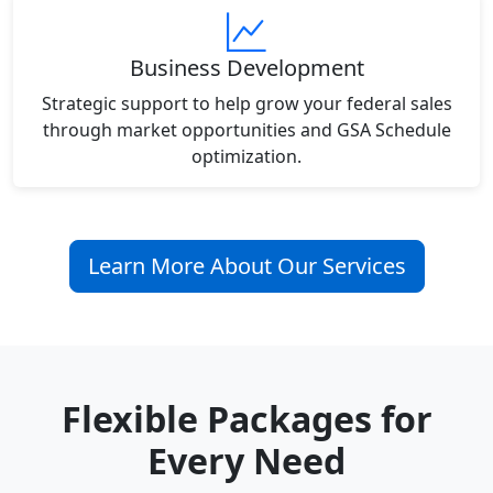
Business Development
Strategic support to help grow your federal sales
through market opportunities and GSA Schedule
optimization.
Learn More About Our Services
Flexible Packages for
Every Need