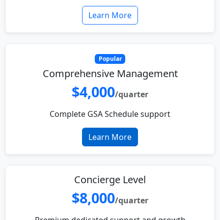
Learn More
Popular
Comprehensive Management
$4,000
/quarter
Complete GSA Schedule support
Learn More
Concierge Level
$8,000
/quarter