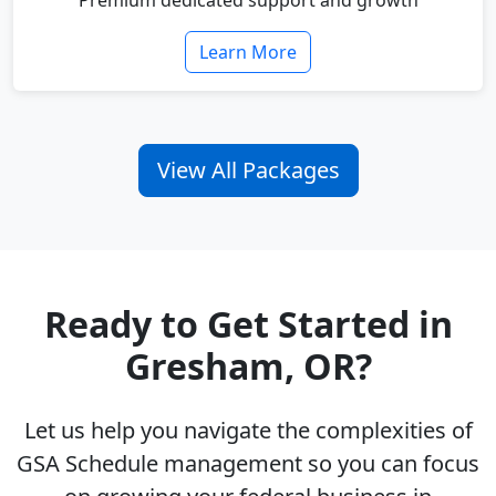
Premium dedicated support and growth
Learn More
View All Packages
Ready to Get Started in
Gresham, OR?
Let us help you navigate the complexities of
GSA Schedule management so you can focus