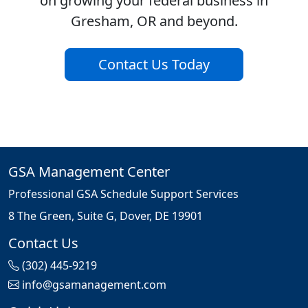
on growing your federal business in
Gresham, OR and beyond.
Contact Us Today
GSA Management Center
Professional GSA Schedule Support Services
8 The Green, Suite G, Dover, DE 19901
Contact Us
(302) 445-9219
info@gsamanagement.com