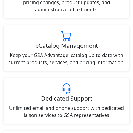
pricing changes, product updates, and
administrative adjustments.
eCatalog Management
Keep your GSA Advantage! catalog up-to-date with
current products, services, and pricing information.
Dedicated Support
Unlimited email and phone support with dedicated
liaison services to GSA representatives.