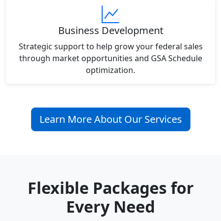
Business Development
Strategic support to help grow your federal sales
through market opportunities and GSA Schedule
optimization.
Learn More About Our Services
Flexible Packages for
Every Need