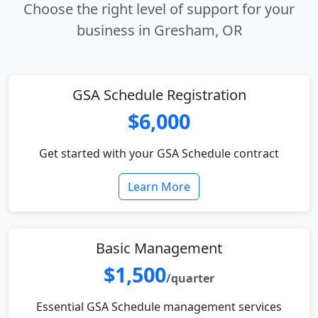
Choose the right level of support for your
business in Gresham, OR
GSA Schedule Registration
$6,000
Get started with your GSA Schedule contract
Learn More
Basic Management
$1,500
/quarter
Essential GSA Schedule management services