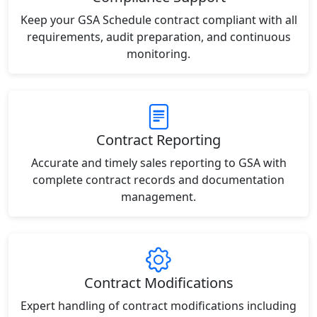
Keep your GSA Schedule contract compliant with all
requirements, audit preparation, and continuous
monitoring.
Contract Reporting
Accurate and timely sales reporting to GSA with
complete contract records and documentation
management.
Contract Modifications
Expert handling of contract modifications including