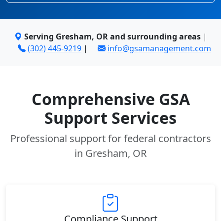
Serving Gresham, OR and surrounding areas
|
(302) 445-9219
|
info@gsamanagement.com
Comprehensive GSA
Support Services
Professional support for federal contractors
in Gresham, OR
Compliance Support