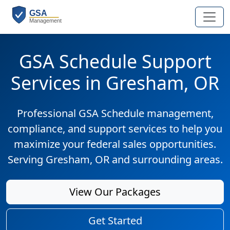
GSA Schedule Support
Services in Gresham, OR
Professional GSA Schedule management,
compliance, and support services to help you
maximize your federal sales opportunities.
Serving Gresham, OR and surrounding areas.
View Our Packages
Get Started