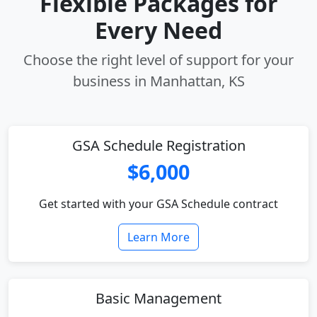
Flexible Packages for
Every Need
Choose the right level of support for your
business in Manhattan, KS
GSA Schedule Registration
$6,000
Get started with your GSA Schedule contract
Learn More
Basic Management