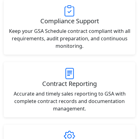
Compliance Support
Keep your GSA Schedule contract compliant with all
requirements, audit preparation, and continuous
monitoring.
Contract Reporting
Accurate and timely sales reporting to GSA with
complete contract records and documentation
management.