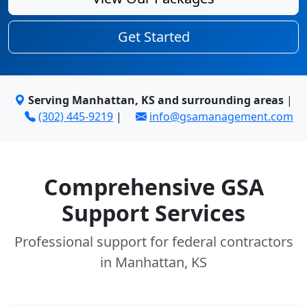
Get Started
Serving Manhattan, KS and surrounding areas
|
(302) 445-9219
|
info@gsamanagement.com
Comprehensive GSA
Support Services
Professional support for federal contractors
in Manhattan, KS