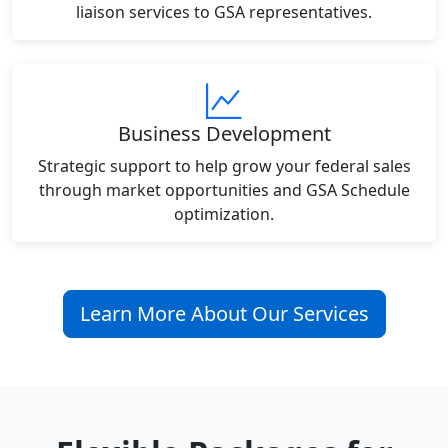
liaison services to GSA representatives.
Business Development
Strategic support to help grow your federal sales
through market opportunities and GSA Schedule
optimization.
Learn More About Our Services