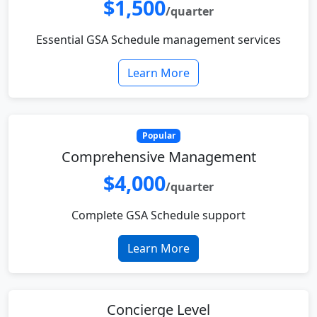
$1,500
/quarter
Essential GSA Schedule management services
Learn More
Popular
Comprehensive Management
$4,000
/quarter
Complete GSA Schedule support
Learn More
Concierge Level