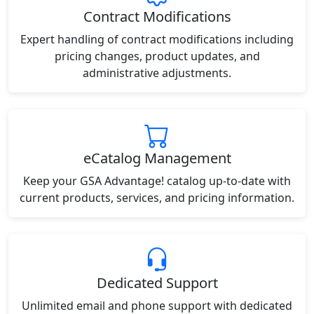
Contract Modifications
Expert handling of contract modifications including
pricing changes, product updates, and
administrative adjustments.
eCatalog Management
Keep your GSA Advantage! catalog up-to-date with
current products, services, and pricing information.
Dedicated Support
Unlimited email and phone support with dedicated