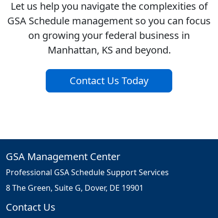
Let us help you navigate the complexities of
GSA Schedule management so you can focus
on growing your federal business in
Manhattan, KS and beyond.
Contact Us Today
GSA Management Center
Professional GSA Schedule Support Services
8 The Green, Suite G, Dover, DE 19901
Contact Us