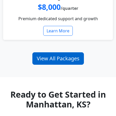
$8,000
/quarter
Premium dedicated support and growth
Learn More
View All Packages
Ready to Get Started in
Manhattan, KS?