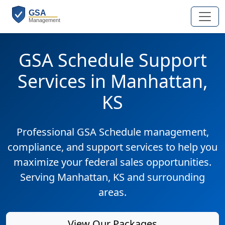
GSA Schedule Support
Services in Manhattan,
KS
Professional GSA Schedule management,
compliance, and support services to help you
maximize your federal sales opportunities.
Serving Manhattan, KS and surrounding
areas.
View Our Packages