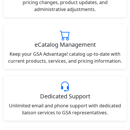
pricing changes, product updates, and
administrative adjustments.
eCatalog Management
Keep your GSA Advantage! catalog up-to-date with
current products, services, and pricing information.
Dedicated Support
Unlimited email and phone support with dedicated
liaison services to GSA representatives.