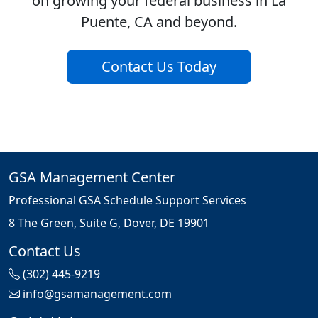
on growing your federal business in La
Puente, CA and beyond.
Contact Us Today
GSA Management Center
Professional GSA Schedule Support Services
8 The Green, Suite G, Dover, DE 19901
Contact Us
(302) 445-9219
info@gsamanagement.com