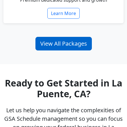
Premium dedicated support and growth
Learn More
View All Packages
Ready to Get Started in La
Puente, CA?
Let us help you navigate the complexities of
GSA Schedule management so you can focus