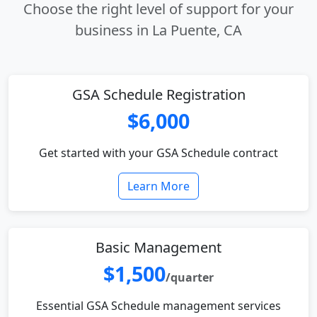
Choose the right level of support for your
business in La Puente, CA
GSA Schedule Registration
$6,000
Get started with your GSA Schedule contract
Learn More
Basic Management
$1,500
/quarter
Essential GSA Schedule management services