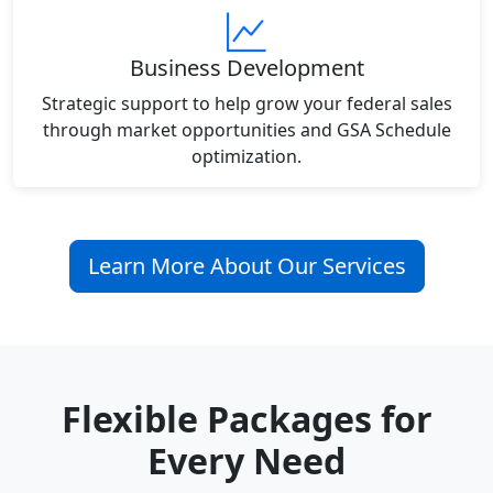
Business Development
Strategic support to help grow your federal sales
through market opportunities and GSA Schedule
optimization.
Learn More About Our Services
Flexible Packages for
Every Need