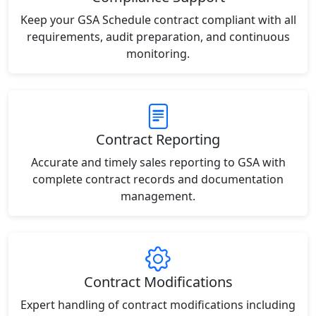
Keep your GSA Schedule contract compliant with all
requirements, audit preparation, and continuous
monitoring.
Contract Reporting
Accurate and timely sales reporting to GSA with
complete contract records and documentation
management.
Contract Modifications
Expert handling of contract modifications including