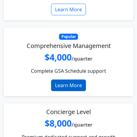
Learn More
Popular
Comprehensive Management
$4,000
/quarter
Complete GSA Schedule support
Learn More
Concierge Level
$8,000
/quarter