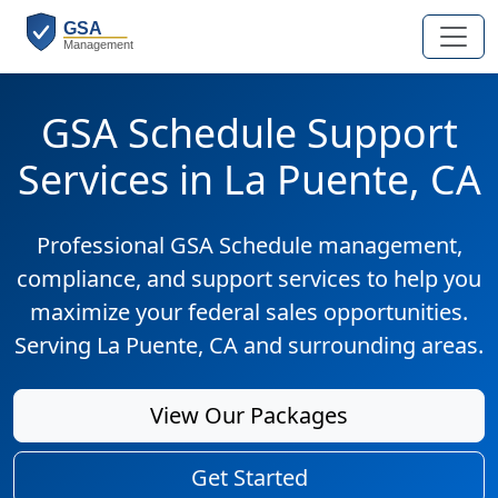
GSA Schedule Support
Services in La Puente, CA
Professional GSA Schedule management,
compliance, and support services to help you
maximize your federal sales opportunities.
Serving La Puente, CA and surrounding areas.
View Our Packages
Get Started