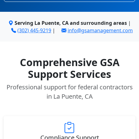
Serving La Puente, CA and surrounding areas
|
(302) 445-9219
|
info@gsamanagement.com
Comprehensive GSA
Support Services
Professional support for federal contractors
in La Puente, CA
Compliance Support