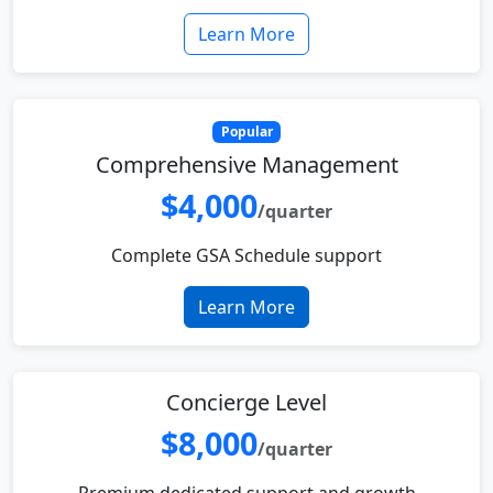
Learn More
Popular
Comprehensive Management
$4,000
/quarter
Complete GSA Schedule support
Learn More
Concierge Level
$8,000
/quarter