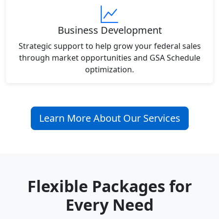
Business Development
Strategic support to help grow your federal sales
through market opportunities and GSA Schedule
optimization.
Learn More About Our Services
Flexible Packages for
Every Need