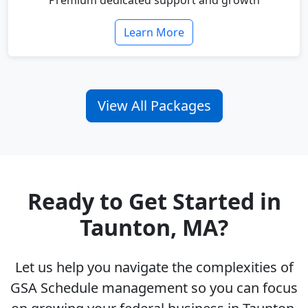
Premium dedicated support and growth
Learn More
View All Packages
Ready to Get Started in
Taunton, MA?
Let us help you navigate the complexities of
GSA Schedule management so you can focus