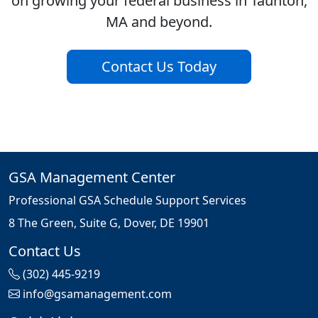
on growing your federal business in Taunton,
MA and beyond.
Contact Us Today
GSA Management Center
Professional GSA Schedule Support Services
8 The Green, Suite G, Dover, DE 19901
Contact Us
(302) 445-9219
info@gsamanagement.com