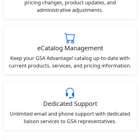
pricing changes, product updates, and
administrative adjustments.
eCatalog Management
Keep your GSA Advantage! catalog up-to-date with
current products, services, and pricing information.
Dedicated Support
Unlimited email and phone support with dedicated
liaison services to GSA representatives.