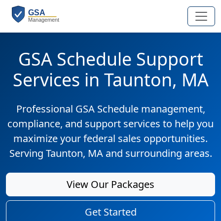
GSA Schedule Support
Services in Taunton, MA
Professional GSA Schedule management,
compliance, and support services to help you
maximize your federal sales opportunities.
Serving Taunton, MA and surrounding areas.
View Our Packages
Get Started