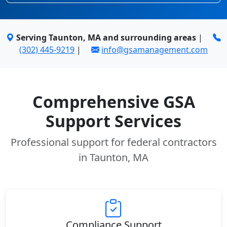
Serving Taunton, MA and surrounding areas
|
(302) 445-9219
|
info@gsamanagement.com
Comprehensive GSA
Support Services
Professional support for federal contractors
in Taunton, MA
Compliance Support