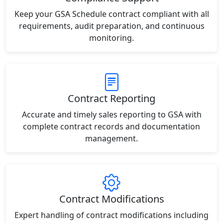
Keep your GSA Schedule contract compliant with all
requirements, audit preparation, and continuous
monitoring.
Contract Reporting
Accurate and timely sales reporting to GSA with
complete contract records and documentation
management.
Contract Modifications
Expert handling of contract modifications including