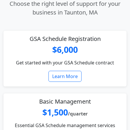
Choose the right level of support for your
business in Taunton, MA
GSA Schedule Registration
$6,000
Get started with your GSA Schedule contract
Learn More
Basic Management
$1,500
/quarter
Essential GSA Schedule management services