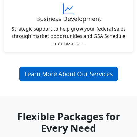
Business Development
Strategic support to help grow your federal sales
through market opportunities and GSA Schedule
optimization.
Learn More About Our Services
Flexible Packages for
Every Need