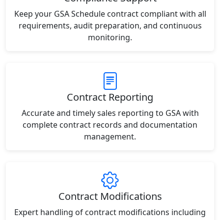
Keep your GSA Schedule contract compliant with all
requirements, audit preparation, and continuous
monitoring.
Contract Reporting
Accurate and timely sales reporting to GSA with
complete contract records and documentation
management.
Contract Modifications
Expert handling of contract modifications including