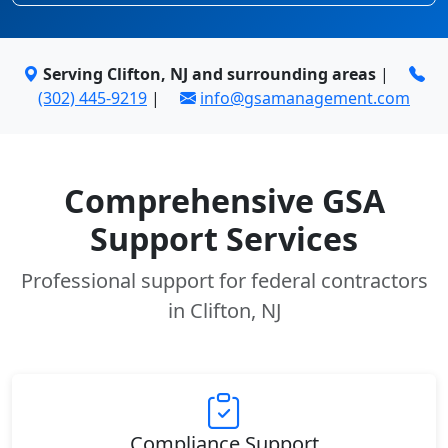
Serving Clifton, NJ and surrounding areas
|
(302) 445-9219
|
info@gsamanagement.com
Comprehensive GSA
Support Services
Professional support for federal contractors
in Clifton, NJ
Compliance Support