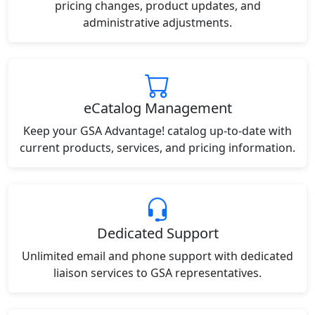
pricing changes, product updates, and
administrative adjustments.
eCatalog Management
Keep your GSA Advantage! catalog up-to-date with
current products, services, and pricing information.
Dedicated Support
Unlimited email and phone support with dedicated
liaison services to GSA representatives.