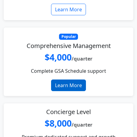
Learn More
Popular
Comprehensive Management
$4,000
/quarter
Complete GSA Schedule support
Learn More
Concierge Level
$8,000
/quarter