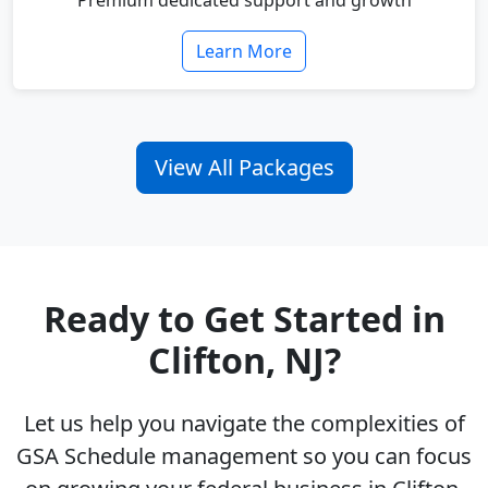
Premium dedicated support and growth
Learn More
View All Packages
Ready to Get Started in
Clifton, NJ?
Let us help you navigate the complexities of
GSA Schedule management so you can focus