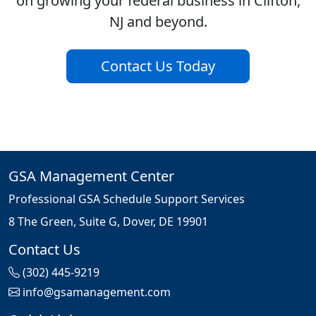
on growing your federal business in Clifton,
NJ and beyond.
Contact Us Today
GSA Management Center
Professional GSA Schedule Support Services
8 The Green, Suite G, Dover, DE 19901
Contact Us
(302) 445-9219
info@gsamanagement.com