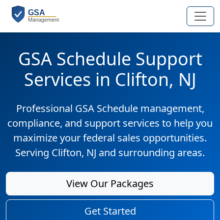
GSA Schedule Support
Services in Clifton, NJ
Professional GSA Schedule management,
compliance, and support services to help you
maximize your federal sales opportunities.
Serving Clifton, NJ and surrounding areas.
View Our Packages
Get Started