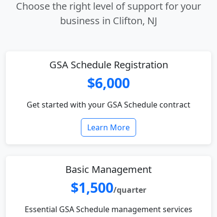
Choose the right level of support for your
business in Clifton, NJ
GSA Schedule Registration
$6,000
Get started with your GSA Schedule contract
Learn More
Basic Management
$1,500
/quarter
Essential GSA Schedule management services