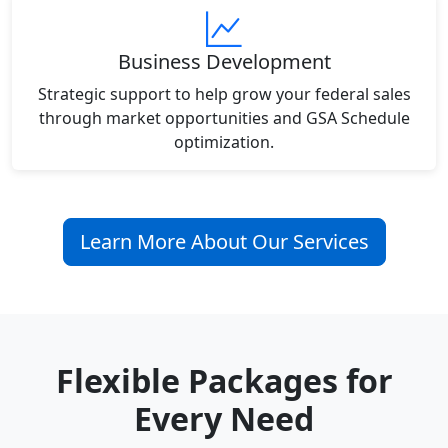
Business Development
Strategic support to help grow your federal sales
through market opportunities and GSA Schedule
optimization.
Learn More About Our Services
Flexible Packages for
Every Need