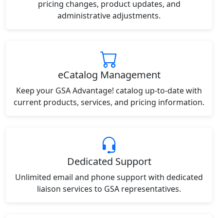
pricing changes, product updates, and
administrative adjustments.
eCatalog Management
Keep your GSA Advantage! catalog up-to-date with
current products, services, and pricing information.
Dedicated Support
Unlimited email and phone support with dedicated
liaison services to GSA representatives.