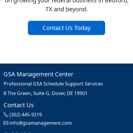
on growing your federal business in Bedford,
TX and beyond.
Contact Us Today
GSA Management Center
Professional GSA Schedule Support Services
8 The Green, Suite G, Dover, DE 19901
Contact Us
(302) 445-9219
info@gsamanagement.com