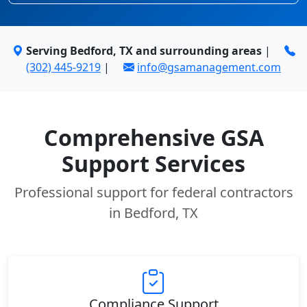
Serving Bedford, TX and surrounding areas
|
(302) 445-9219
|
info@gsamanagement.com
Comprehensive GSA
Support Services
Professional support for federal contractors
in Bedford, TX
Compliance Support