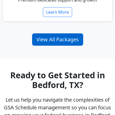
Premium dedicated support and growth
Learn More
View All Packages
Ready to Get Started in
Bedford, TX?
Let us help you navigate the complexities of
GSA Schedule management so you can focus