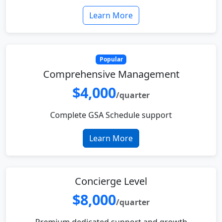
Learn More
Popular
Comprehensive Management
$4,000
/quarter
Complete GSA Schedule support
Learn More
Concierge Level
$8,000
/quarter