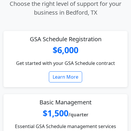
Choose the right level of support for your
business in Bedford, TX
GSA Schedule Registration
$6,000
Get started with your GSA Schedule contract
Learn More
Basic Management
$1,500
/quarter
Essential GSA Schedule management services