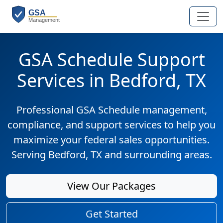
GSA Schedule Support
Services in Bedford, TX
Professional GSA Schedule management,
compliance, and support services to help you
maximize your federal sales opportunities.
Serving Bedford, TX and surrounding areas.
View Our Packages
Get Started