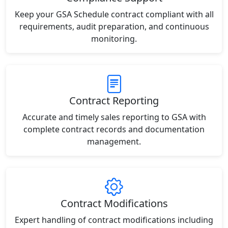
Keep your GSA Schedule contract compliant with all
requirements, audit preparation, and continuous
monitoring.
Contract Reporting
Accurate and timely sales reporting to GSA with
complete contract records and documentation
management.
Contract Modifications
Expert handling of contract modifications including