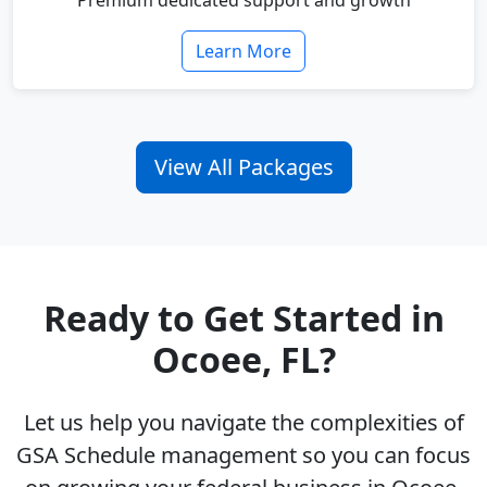
Premium dedicated support and growth
Learn More
View All Packages
Ready to Get Started in
Ocoee, FL?
Let us help you navigate the complexities of
GSA Schedule management so you can focus