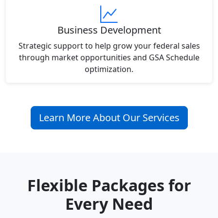
Business Development
Strategic support to help grow your federal sales
through market opportunities and GSA Schedule
optimization.
Learn More About Our Services
Flexible Packages for
Every Need