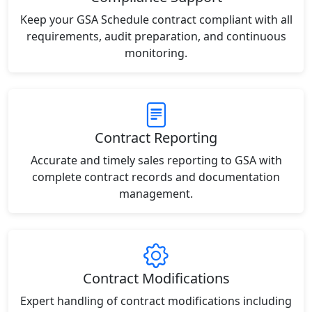
Keep your GSA Schedule contract compliant with all
requirements, audit preparation, and continuous
monitoring.
Contract Reporting
Accurate and timely sales reporting to GSA with
complete contract records and documentation
management.
Contract Modifications
Expert handling of contract modifications including