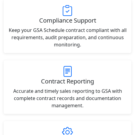
Compliance Support
Keep your GSA Schedule contract compliant with all
requirements, audit preparation, and continuous
monitoring.
Contract Reporting
Accurate and timely sales reporting to GSA with
complete contract records and documentation
management.