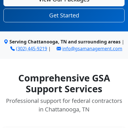
Get Started
Serving Chattanooga, TN and surrounding areas
|
(302) 445-9219
|
info@gsamanagement.com
Comprehensive GSA
Support Services
Professional support for federal contractors
in Chattanooga, TN