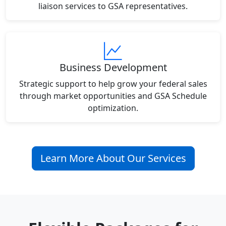
liaison services to GSA representatives.
Business Development
Strategic support to help grow your federal sales
through market opportunities and GSA Schedule
optimization.
Learn More About Our Services