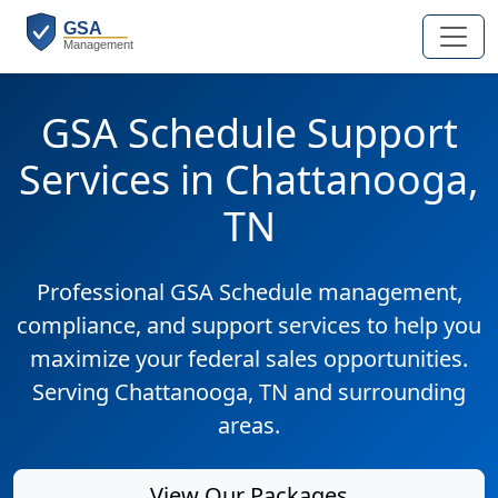
GSA Schedule Support
Services in Chattanooga,
TN
Professional GSA Schedule management,
compliance, and support services to help you
maximize your federal sales opportunities.
Serving Chattanooga, TN and surrounding
areas.
View Our Packages