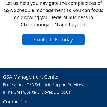
Let us help you navigate the complexities of
GSA Schedule management so you can focus
on growing your federal business in
Chattanooga, TN and beyond.
Contact Us Today
GSA Management Center
Professional GSA Schedule Support Services
8 The Green, Suite G, Dover, DE 19901
Contact Us