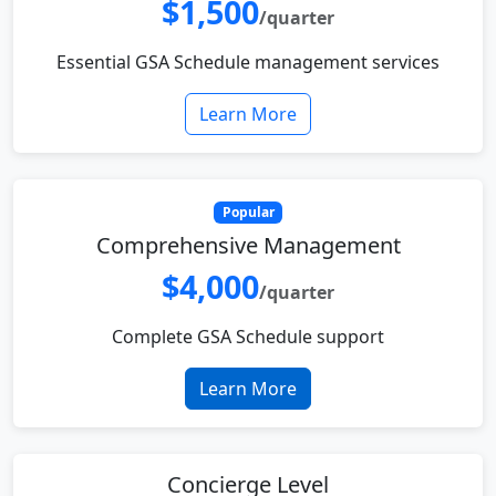
$1,500
/quarter
Essential GSA Schedule management services
Learn More
Popular
Comprehensive Management
$4,000
/quarter
Complete GSA Schedule support
Learn More
Concierge Level