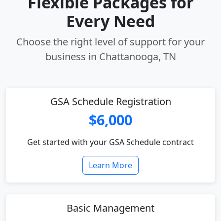
Flexible Packages for
Every Need
Choose the right level of support for your
business in Chattanooga, TN
GSA Schedule Registration
$6,000
Get started with your GSA Schedule contract
Learn More
Basic Management