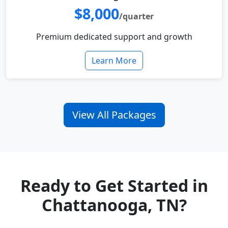
$8,000
/quarter
Premium dedicated support and growth
Learn More
View All Packages
Ready to Get Started in
Chattanooga, TN?