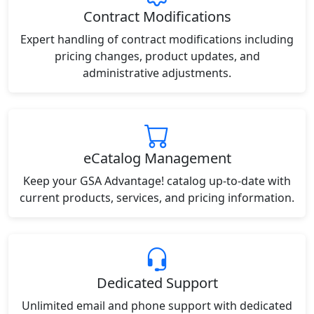
Contract Modifications
Expert handling of contract modifications including
pricing changes, product updates, and
administrative adjustments.
eCatalog Management
Keep your GSA Advantage! catalog up-to-date with
current products, services, and pricing information.
Dedicated Support
Unlimited email and phone support with dedicated