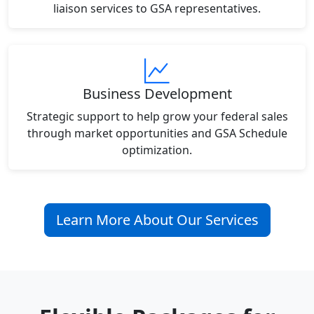
liaison services to GSA representatives.
Business Development
Strategic support to help grow your federal sales
through market opportunities and GSA Schedule
optimization.
Learn More About Our Services