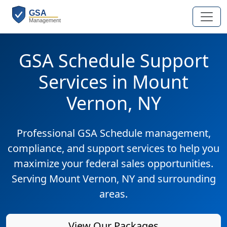
GSA Schedule Support
Services in Mount
Vernon, NY
Professional GSA Schedule management,
compliance, and support services to help you
maximize your federal sales opportunities.
Serving Mount Vernon, NY and surrounding
areas.
View Our Packages