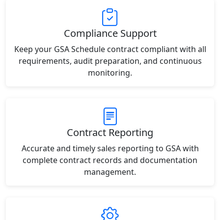
Compliance Support
Keep your GSA Schedule contract compliant with all
requirements, audit preparation, and continuous
monitoring.
Contract Reporting
Accurate and timely sales reporting to GSA with
complete contract records and documentation
management.