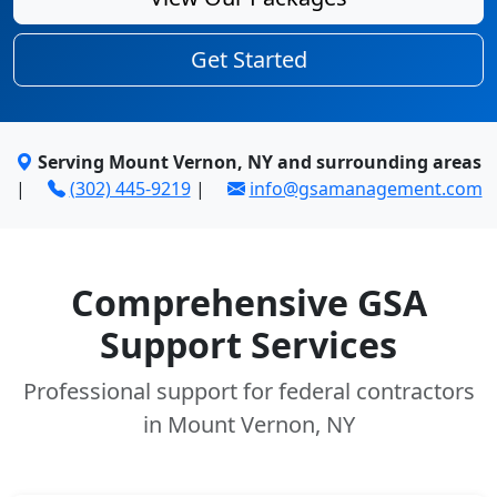
Get Started
Serving Mount Vernon, NY and surrounding areas
|
(302) 445-9219
|
info@gsamanagement.com
Comprehensive GSA
Support Services
Professional support for federal contractors
in Mount Vernon, NY