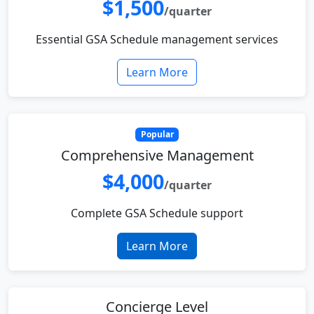
$1,500
/quarter
Essential GSA Schedule management services
Learn More
Popular
Comprehensive Management
$4,000
/quarter
Complete GSA Schedule support
Learn More
Concierge Level