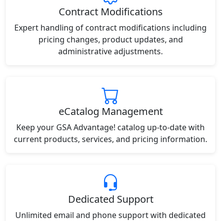
Contract Modifications
Expert handling of contract modifications including
pricing changes, product updates, and
administrative adjustments.
eCatalog Management
Keep your GSA Advantage! catalog up-to-date with
current products, services, and pricing information.
Dedicated Support
Unlimited email and phone support with dedicated