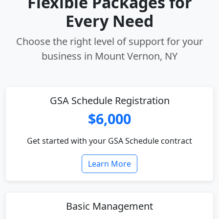
Flexible Packages for
Every Need
Choose the right level of support for your
business in Mount Vernon, NY
GSA Schedule Registration
$6,000
Get started with your GSA Schedule contract
Learn More
Basic Management