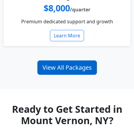
$8,000
/quarter
Premium dedicated support and growth
Learn More
View All Packages
Ready to Get Started in
Mount Vernon, NY?