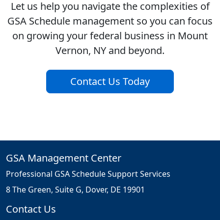
Let us help you navigate the complexities of
GSA Schedule management so you can focus
on growing your federal business in Mount
Vernon, NY and beyond.
Contact Us Today
GSA Management Center
Professional GSA Schedule Support Services
8 The Green, Suite G, Dover, DE 19901
Contact Us