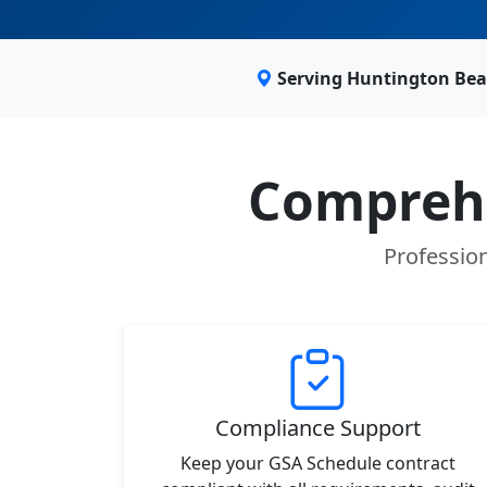
Serving Huntington Bea
Comprehe
Profession
Compliance Support
Keep your GSA Schedule contract