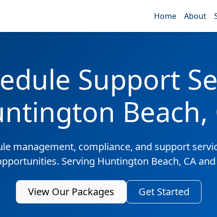
Home
About
edule Support Ser
ntington Beach,
ule management, compliance, and support servic
 opportunities. Serving Huntington Beach, CA and
View Our Packages
Get Started