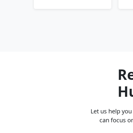
Re
H
Let us help yo
can focus o