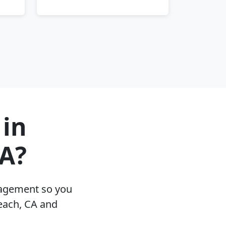
 in
A?
nagement so you
each, CA and