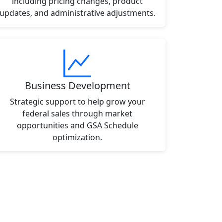
including pricing changes, product
updates, and administrative adjustments.
Business Development
Strategic support to help grow your
federal sales through market
opportunities and GSA Schedule
optimization.