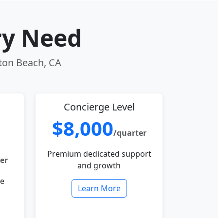
ry Need
gton Beach, CA
Concierge Level
$8,000
/quarter
Premium dedicated support
er
and growth
le
Learn More