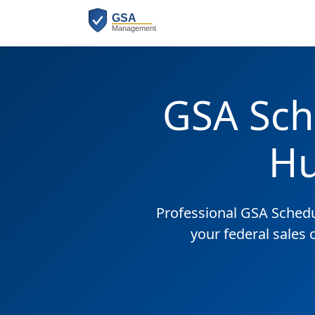
GSA Sch
Hu
Professional GSA Sched
your federal sales