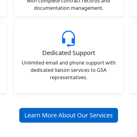
with complete contract records and
documentation management.
Dedicated Support
Unlimited email and phone support with
dedicated liaison services to GSA
representatives.
Learn More About Our Services