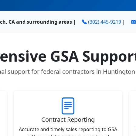
ch, CA and surrounding areas
|
(302) 445-9219
|
nsive GSA Support
al support for federal contractors in Huntingto
Contract Reporting
Accurate and timely sales reporting to GSA