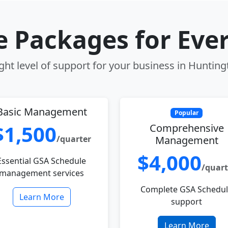
le Packages for Eve
ght level of support for your business in Huntin
Basic Management
Popular
$1,500
Comprehensive
/quarter
Management
$4,000
Essential GSA Schedule
/quart
management services
Complete GSA Schedu
Learn More
support
Learn More