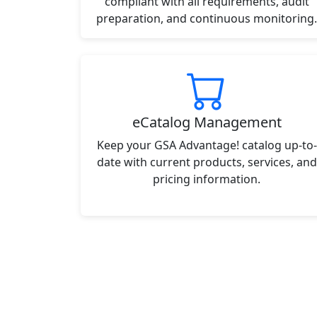
compliant with all requirements, audit
preparation, and continuous monitoring.
eCatalog Management
Keep your GSA Advantage! catalog up-to-
date with current products, services, and
pricing information.