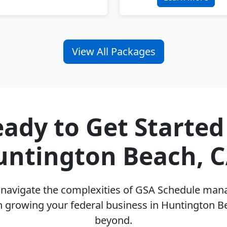
View All Packages
ady to Get Started
untington Beach, C
u navigate the complexities of GSA Schedule ma
n growing your federal business in Huntington B
beyond.