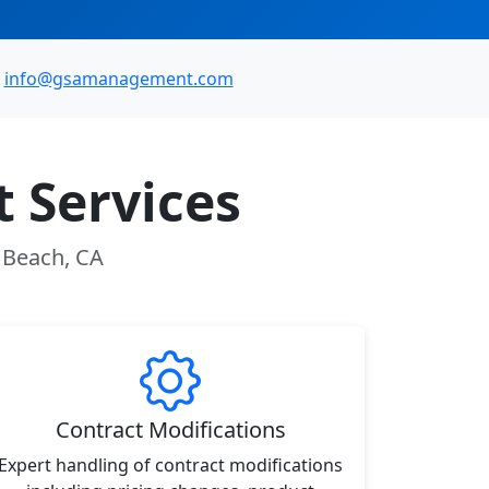
info@gsamanagement.com
 Services
n Beach, CA
Contract Modifications
Expert handling of contract modifications