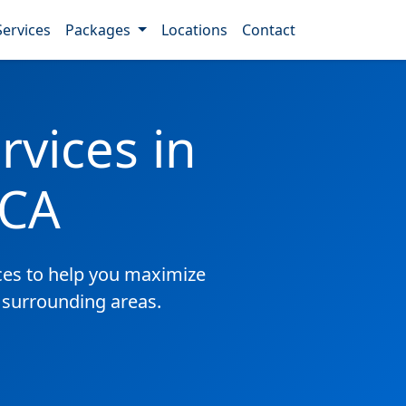
Services
Packages
Locations
Contact
vices in
 CA
es to help you maximize
 surrounding areas.