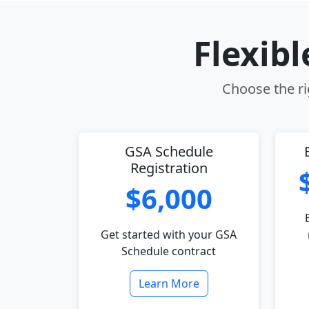
Flexib
Choose the ri
GSA Schedule
Registration
$6,000
Get started with your GSA
Schedule contract
Learn More