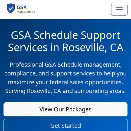
GSA Schedule Support
Services in Roseville, CA
Professional GSA Schedule management,
compliance, and support services to help you
maximize your federal sales opportunities.
Serving Roseville, CA and surrounding areas.
View Our Packages
Get Started