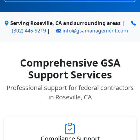
Serving Roseville, CA and surrounding areas
|
(302) 445-9219
|
info@gsamanagement.com
Comprehensive GSA
Support Services
Professional support for federal contractors
in Roseville, CA
Compliance Support