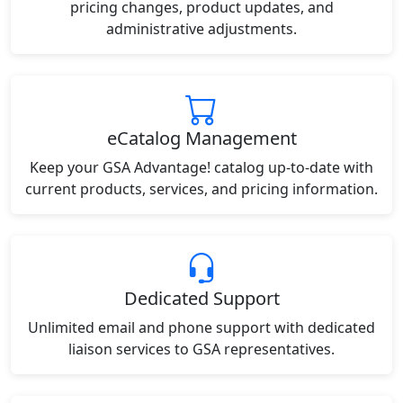
pricing changes, product updates, and
administrative adjustments.
eCatalog Management
Keep your GSA Advantage! catalog up-to-date with
current products, services, and pricing information.
Dedicated Support
Unlimited email and phone support with dedicated
liaison services to GSA representatives.