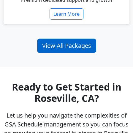
Premium dedicated support and growth
Learn More
View All Packages
Ready to Get Started in
Roseville, CA?
Let us help you navigate the complexities of
GSA Schedule management so you can focus