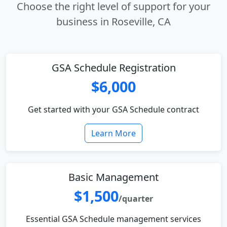
Choose the right level of support for your
business in Roseville, CA
GSA Schedule Registration
$6,000
Get started with your GSA Schedule contract
Learn More
Basic Management
$1,500
/quarter
Essential GSA Schedule management services