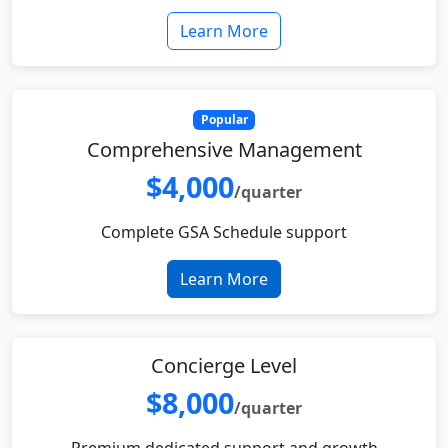
Learn More
Popular
Comprehensive Management
$4,000
/quarter
Complete GSA Schedule support
Learn More
Concierge Level
$8,000
/quarter