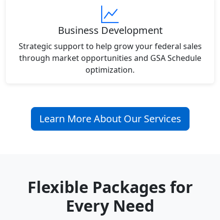
Business Development
Strategic support to help grow your federal sales
through market opportunities and GSA Schedule
optimization.
Learn More About Our Services
Flexible Packages for
Every Need