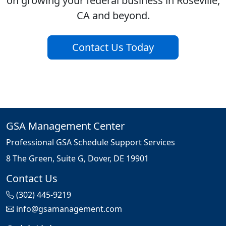
on growing your federal business in Roseville,
CA and beyond.
Contact Us Today
GSA Management Center
Professional GSA Schedule Support Services
8 The Green, Suite G, Dover, DE 19901
Contact Us
(302) 445-9219
info@gsamanagement.com