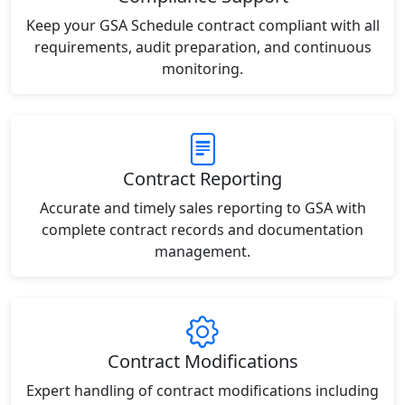
Keep your GSA Schedule contract compliant with all
requirements, audit preparation, and continuous
monitoring.
Contract Reporting
Accurate and timely sales reporting to GSA with
complete contract records and documentation
management.
Contract Modifications
Expert handling of contract modifications including