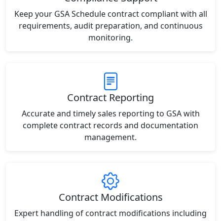
Keep your GSA Schedule contract compliant with all
requirements, audit preparation, and continuous
monitoring.
Contract Reporting
Accurate and timely sales reporting to GSA with
complete contract records and documentation
management.
Contract Modifications
Expert handling of contract modifications including