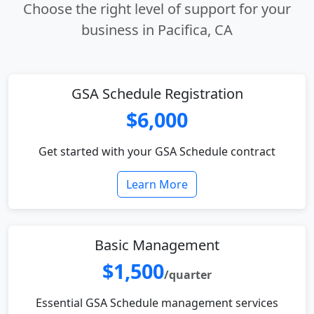
Choose the right level of support for your
business in Pacifica, CA
GSA Schedule Registration
$6,000
Get started with your GSA Schedule contract
Learn More
Basic Management
$1,500
/quarter
Essential GSA Schedule management services