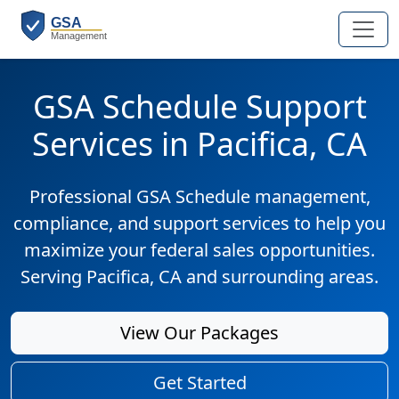
GSA Schedule Support
Services in Pacifica, CA
Professional GSA Schedule management,
compliance, and support services to help you
maximize your federal sales opportunities.
Serving Pacifica, CA and surrounding areas.
View Our Packages
Get Started