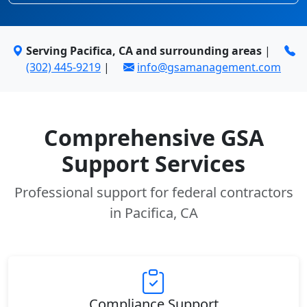
Serving Pacifica, CA and surrounding areas
|
(302) 445-9219
|
info@gsamanagement.com
Comprehensive GSA
Support Services
Professional support for federal contractors
in Pacifica, CA
Compliance Support