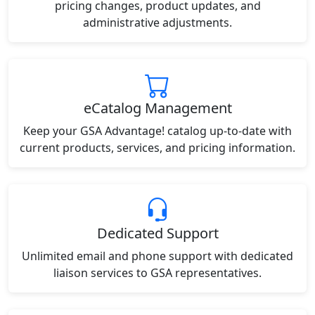
pricing changes, product updates, and
administrative adjustments.
eCatalog Management
Keep your GSA Advantage! catalog up-to-date with
current products, services, and pricing information.
Dedicated Support
Unlimited email and phone support with dedicated
liaison services to GSA representatives.