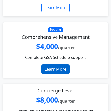
Learn More
Popular
Comprehensive Management
$4,000
/quarter
Complete GSA Schedule support
Learn More
Concierge Level
$8,000
/quarter