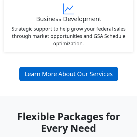
Business Development
Strategic support to help grow your federal sales
through market opportunities and GSA Schedule
optimization.
Learn More About Our Services
Flexible Packages for
Every Need