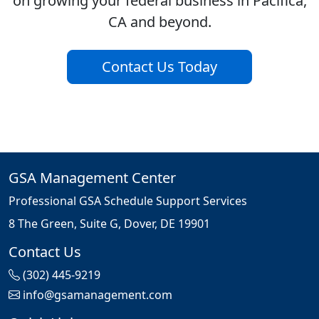
on growing your federal business in Pacifica,
CA and beyond.
Contact Us Today
GSA Management Center
Professional GSA Schedule Support Services
8 The Green, Suite G, Dover, DE 19901
Contact Us
(302) 445-9219
info@gsamanagement.com