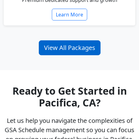
Premium dedicated support and growth
Learn More
View All Packages
Ready to Get Started in
Pacifica, CA?
Let us help you navigate the complexities of
GSA Schedule management so you can focus