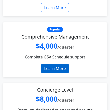
Learn More
Popular
Comprehensive Management
$4,000
/quarter
Complete GSA Schedule support
Learn More
Concierge Level
$8,000
/quarter