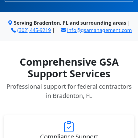
Serving Bradenton, FL and surrounding areas
|
(302) 445-9219
|
info@gsamanagement.com
Comprehensive GSA
Support Services
Professional support for federal contractors
in Bradenton, FL
Compliance Support