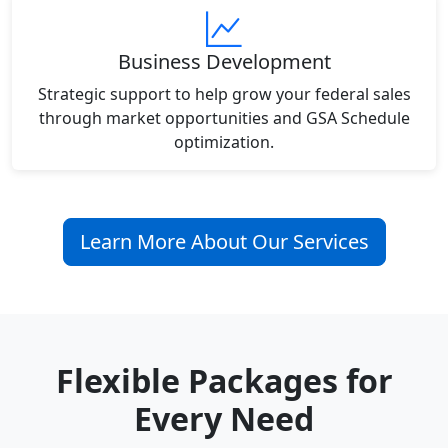
Business Development
Strategic support to help grow your federal sales
through market opportunities and GSA Schedule
optimization.
Learn More About Our Services
Flexible Packages for
Every Need