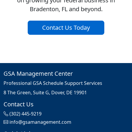
on growing your federal business in
Bradenton, FL and beyond.
Contact Us Today
GSA Management Center
Professional GSA Schedule Support Services
8 The Green, Suite G, Dover, DE 19901
Contact Us
(302) 445-9219
info@gsamanagement.com