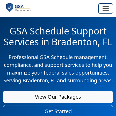
GSA Schedule Support
Services in Bradenton, FL
Professional GSA Schedule management,
compliance, and support services to help you
maximize your federal sales opportunities.
Serving Bradenton, FL and surrounding areas.
View Our Packages
Get Started