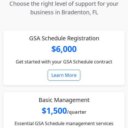
Choose the right level of support for your
business in Bradenton, FL
GSA Schedule Registration
$6,000
Get started with your GSA Schedule contract
Learn More
Basic Management
$1,500
/quarter
Essential GSA Schedule management services