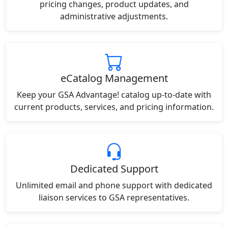
pricing changes, product updates, and
administrative adjustments.
eCatalog Management
Keep your GSA Advantage! catalog up-to-date with
current products, services, and pricing information.
Dedicated Support
Unlimited email and phone support with dedicated
liaison services to GSA representatives.