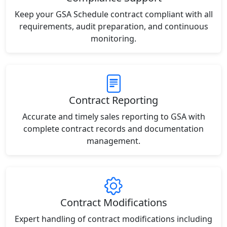
Keep your GSA Schedule contract compliant with all
requirements, audit preparation, and continuous
monitoring.
Contract Reporting
Accurate and timely sales reporting to GSA with
complete contract records and documentation
management.
Contract Modifications
Expert handling of contract modifications including