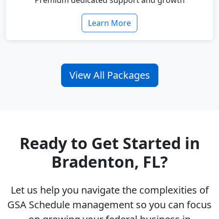
Premium dedicated support and growth
Learn More
View All Packages
Ready to Get Started in
Bradenton, FL?
Let us help you navigate the complexities of
GSA Schedule management so you can focus