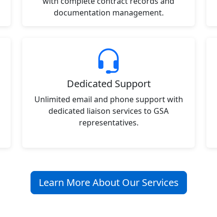
with complete contract records and
documentation management.
Dedicated Support
Unlimited email and phone support with
dedicated liaison services to GSA
representatives.
Learn More About Our Services