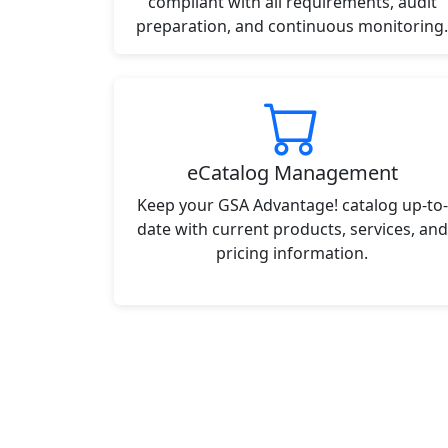
compliant with all requirements, audit
preparation, and continuous monitoring.
eCatalog Management
Keep your GSA Advantage! catalog up-to-
date with current products, services, and
pricing information.