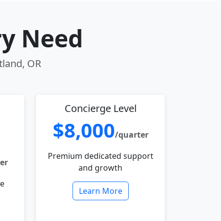
ry Need
rtland, OR
Concierge Level
$8,000
/quarter
Premium dedicated support
er
and growth
le
Learn More