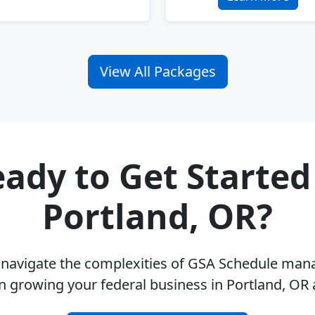
View All Packages
ady to Get Started
Portland, OR?
u navigate the complexities of GSA Schedule ma
n growing your federal business in Portland, OR