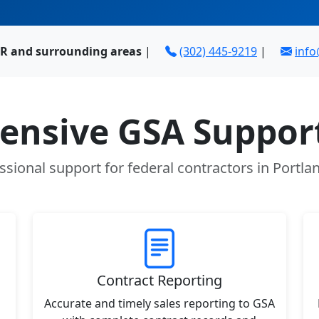
OR and surrounding areas
|
(302) 445-9219
|
inf
nsive GSA Support
ssional support for federal contractors in Portla
Contract Reporting
Accurate and timely sales reporting to GSA