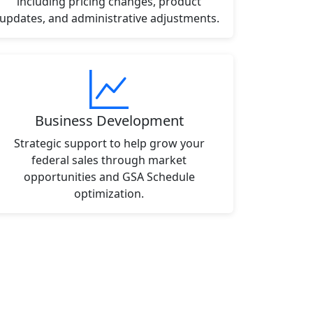
including pricing changes, product
updates, and administrative adjustments.
Business Development
Strategic support to help grow your
federal sales through market
opportunities and GSA Schedule
optimization.