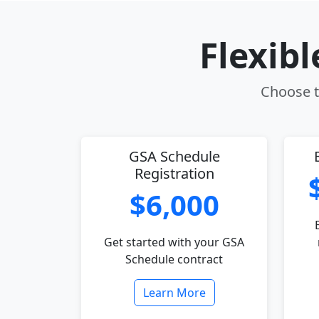
Flexib
Choose th
GSA Schedule
Registration
$6,000
Get started with your GSA
Schedule contract
Learn More