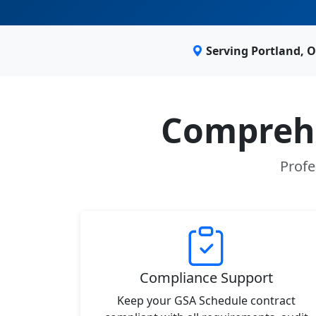
Serving Portland, 
Comprehe
Profe
Compliance Support
Keep your GSA Schedule contract