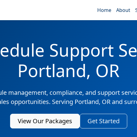
Home
About
edule Support Ser
Portland, OR
ule management, compliance, and support servic
ales opportunities. Serving Portland, OR and sur
View Our Packages
Get Started