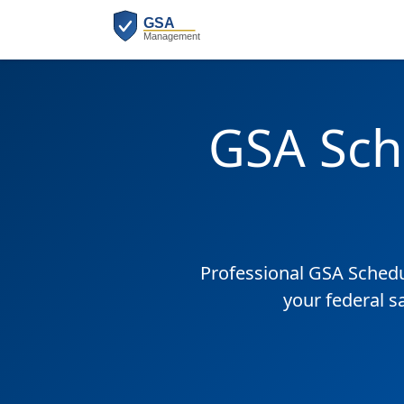
GSA Sch
Professional GSA Sched
your federal s