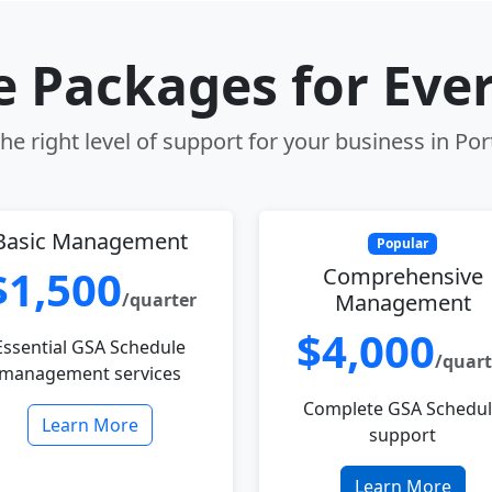
le Packages for Eve
e right level of support for your business in Po
Basic Management
Popular
$1,500
Comprehensive
/quarter
Management
$4,000
Essential GSA Schedule
/quart
management services
Complete GSA Schedu
Learn More
support
Learn More