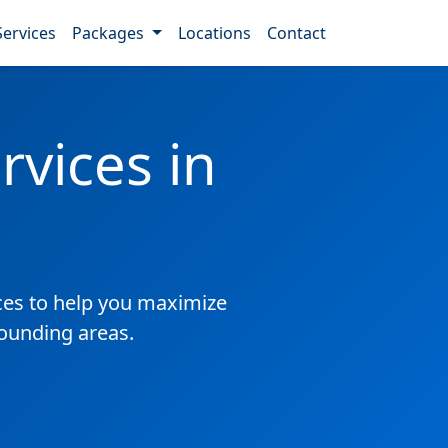
Services
Packages
Locations
Contact
vices in
es to help you maximize
rounding areas.