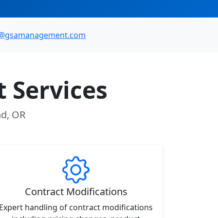
o@gsamanagement.com
 Services
nd, OR
Contract Modifications
Expert handling of contract modifications