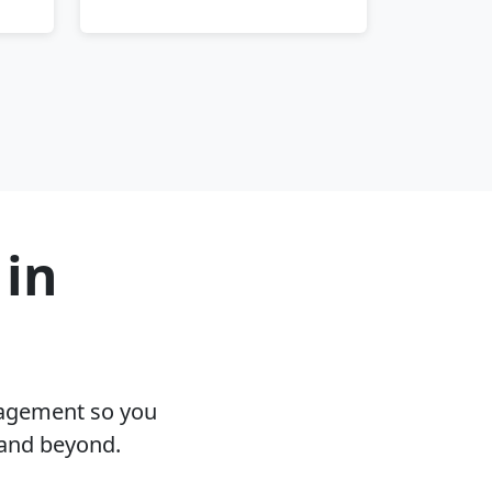
 in
nagement so you
 and beyond.