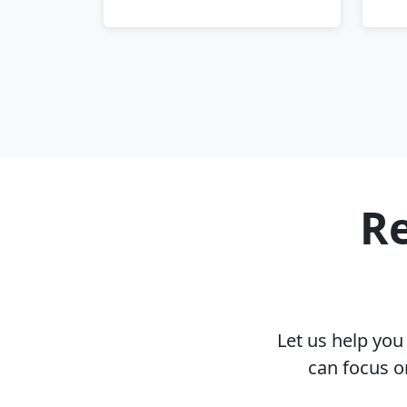
Re
Let us help yo
can focus o