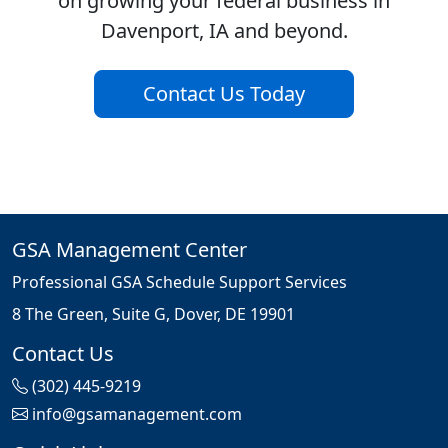
on growing your federal business in
Davenport, IA and beyond.
Contact Us Today
GSA Management Center
Professional GSA Schedule Support Services
8 The Green, Suite G, Dover, DE 19901
Contact Us
(302) 445-9219
info@gsamanagement.com