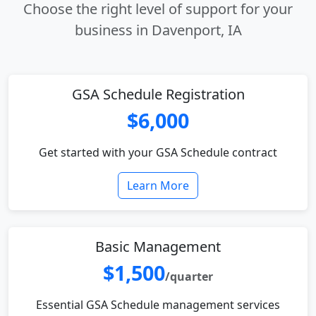
Choose the right level of support for your
business in Davenport, IA
GSA Schedule Registration
$6,000
Get started with your GSA Schedule contract
Learn More
Basic Management
$1,500
/quarter
Essential GSA Schedule management services