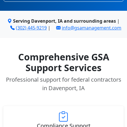
Serving Davenport, IA and surrounding areas
|
(302) 445-9219
|
info@gsamanagement.com
Comprehensive GSA
Support Services
Professional support for federal contractors
in Davenport, IA
Compliance Support