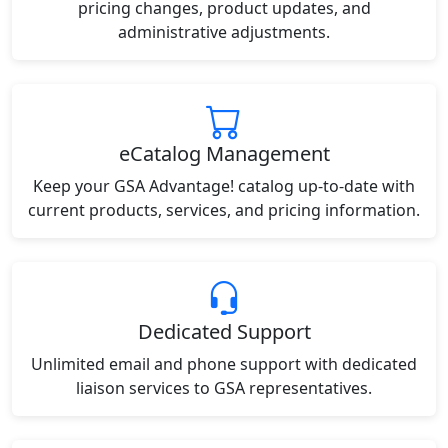
pricing changes, product updates, and
administrative adjustments.
eCatalog Management
Keep your GSA Advantage! catalog up-to-date with
current products, services, and pricing information.
Dedicated Support
Unlimited email and phone support with dedicated
liaison services to GSA representatives.