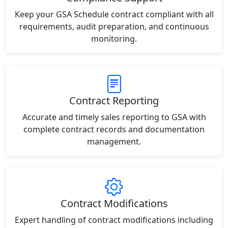
Keep your GSA Schedule contract compliant with all
requirements, audit preparation, and continuous
monitoring.
Contract Reporting
Accurate and timely sales reporting to GSA with
complete contract records and documentation
management.
Contract Modifications
Expert handling of contract modifications including