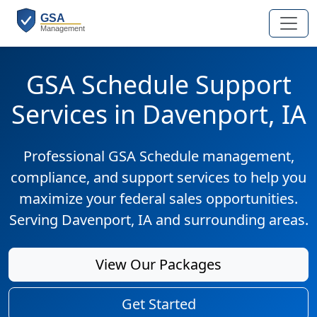
GSA Schedule Support
Services in Davenport, IA
Professional GSA Schedule management,
compliance, and support services to help you
maximize your federal sales opportunities.
Serving Davenport, IA and surrounding areas.
View Our Packages
Get Started