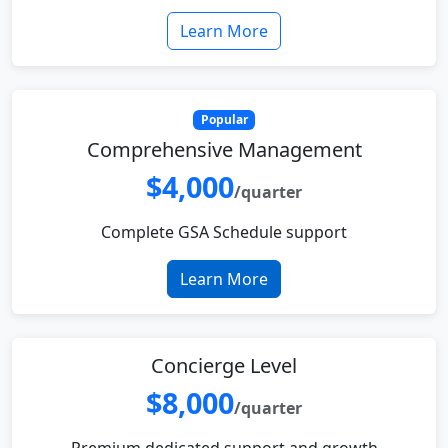
Learn More
Popular
Comprehensive Management
$4,000
/quarter
Complete GSA Schedule support
Learn More
Concierge Level
$8,000
/quarter