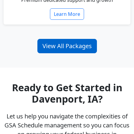
Premium dedicated support and growth
Learn More
View All Packages
Ready to Get Started in
Davenport, IA?
Let us help you navigate the complexities of
GSA Schedule management so you can focus