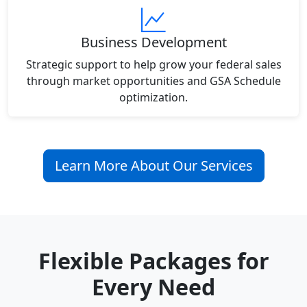
Business Development
Strategic support to help grow your federal sales
through market opportunities and GSA Schedule
optimization.
Learn More About Our Services
Flexible Packages for
Every Need