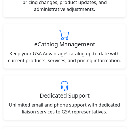
pricing changes, product updates, and
administrative adjustments.
eCatalog Management
Keep your GSA Advantage! catalog up-to-date with
current products, services, and pricing information.
Dedicated Support
Unlimited email and phone support with dedicated
liaison services to GSA representatives.