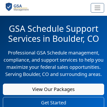
GSA Schedule Support
Services in Boulder, CO
Professional GSA Schedule management,
compliance, and support services to help you
maximize your federal sales opportunities.
Serving Boulder, CO and surrounding areas.
View Our Packages
Get Started