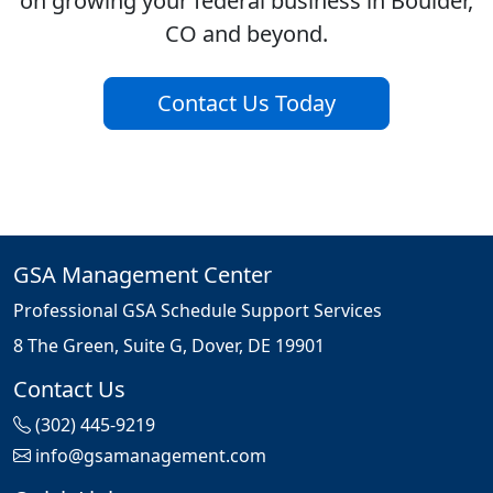
on growing your federal business in Boulder,
CO and beyond.
Contact Us Today
GSA Management Center
Professional GSA Schedule Support Services
8 The Green, Suite G, Dover, DE 19901
Contact Us
(302) 445-9219
info@gsamanagement.com