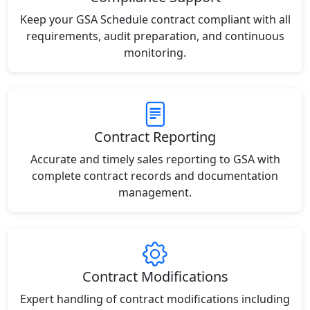
Keep your GSA Schedule contract compliant with all
requirements, audit preparation, and continuous
monitoring.
Contract Reporting
Accurate and timely sales reporting to GSA with
complete contract records and documentation
management.
Contract Modifications
Expert handling of contract modifications including