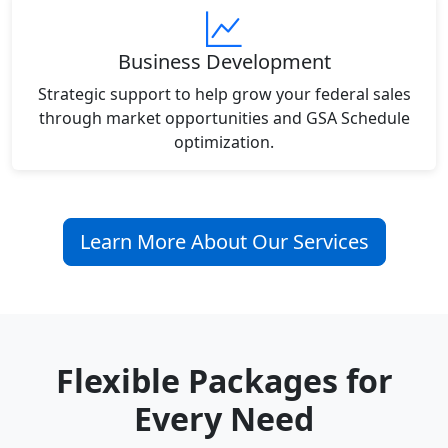
Business Development
Strategic support to help grow your federal sales
through market opportunities and GSA Schedule
optimization.
Learn More About Our Services
Flexible Packages for
Every Need