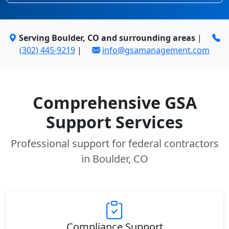
Serving Boulder, CO and surrounding areas
|
(302) 445-9219
|
info@gsamanagement.com
Comprehensive GSA
Support Services
Professional support for federal contractors
in Boulder, CO
Compliance Support