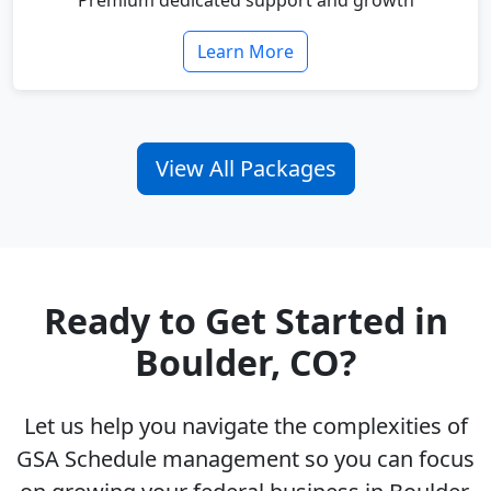
Premium dedicated support and growth
Learn More
View All Packages
Ready to Get Started in
Boulder, CO?
Let us help you navigate the complexities of
GSA Schedule management so you can focus