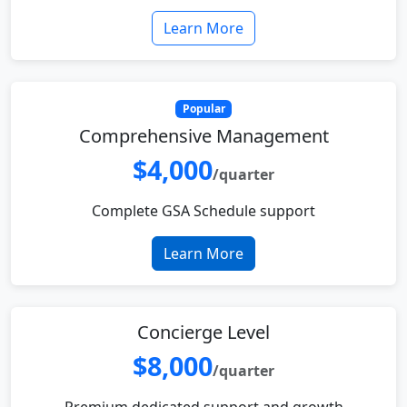
Learn More
Popular
Comprehensive Management
$4,000
/quarter
Complete GSA Schedule support
Learn More
Concierge Level
$8,000
/quarter