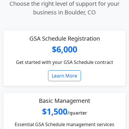
Choose the right level of support for your
business in Boulder, CO
GSA Schedule Registration
$6,000
Get started with your GSA Schedule contract
Learn More
Basic Management
$1,500
/quarter
Essential GSA Schedule management services