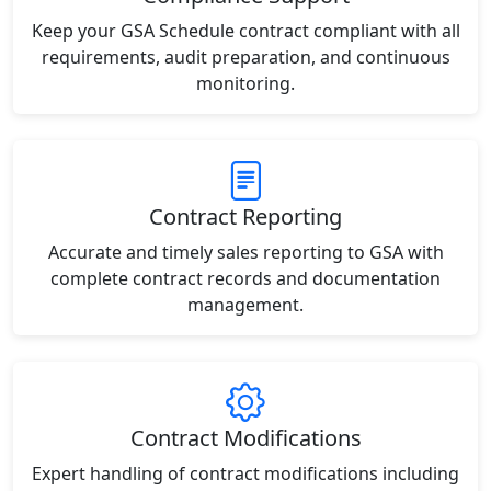
Keep your GSA Schedule contract compliant with all
requirements, audit preparation, and continuous
monitoring.
Contract Reporting
Accurate and timely sales reporting to GSA with
complete contract records and documentation
management.
Contract Modifications
Expert handling of contract modifications including