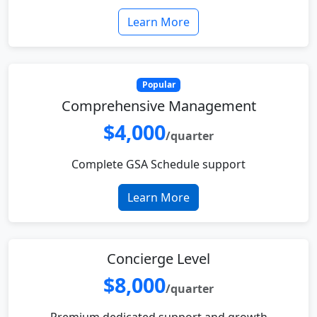
Learn More
Popular
Comprehensive Management
$4,000
/quarter
Complete GSA Schedule support
Learn More
Concierge Level
$8,000
/quarter