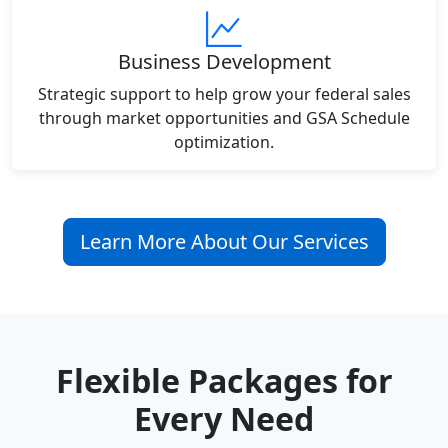
Business Development
Strategic support to help grow your federal sales
through market opportunities and GSA Schedule
optimization.
Learn More About Our Services
Flexible Packages for
Every Need