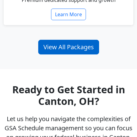
Premium dedicated support and growth
Learn More
View All Packages
Ready to Get Started in
Canton, OH?
Let us help you navigate the complexities of
GSA Schedule management so you can focus