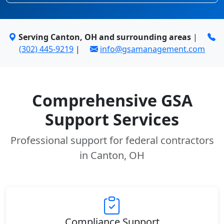
Serving Canton, OH and surrounding areas
|
(302) 445-9219
|
info@gsamanagement.com
Comprehensive GSA
Support Services
Professional support for federal contractors
in Canton, OH
Compliance Support