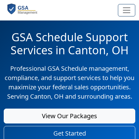
GSA Schedule Support
Services in Canton, OH
Professional GSA Schedule management,
compliance, and support services to help you
maximize your federal sales opportunities.
Serving Canton, OH and surrounding areas.
View Our Packages
Get Started