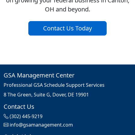
on growing your federal business in Canton,
OH and beyond.
Contact Us Today
GSA Management Center
Professional GSA Schedule Support Services
8 The Green, Suite G, Dover, DE 19901
Contact Us
(302) 445-9219
info@gsamanagement.com