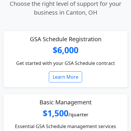
Choose the right level of support for your
business in Canton, OH
GSA Schedule Registration
$6,000
Get started with your GSA Schedule contract
Learn More
Basic Management
$1,500
/quarter
Essential GSA Schedule management services