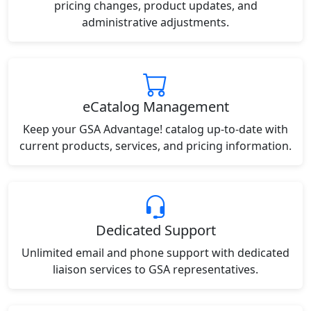
pricing changes, product updates, and
administrative adjustments.
eCatalog Management
Keep your GSA Advantage! catalog up-to-date with
current products, services, and pricing information.
Dedicated Support
Unlimited email and phone support with dedicated
liaison services to GSA representatives.