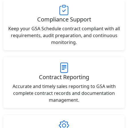
Compliance Support
Keep your GSA Schedule contract compliant with all
requirements, audit preparation, and continuous
monitoring.
Contract Reporting
Accurate and timely sales reporting to GSA with
complete contract records and documentation
management.