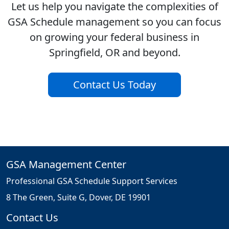
Let us help you navigate the complexities of
GSA Schedule management so you can focus
on growing your federal business in
Springfield, OR and beyond.
Contact Us Today
GSA Management Center
Professional GSA Schedule Support Services
8 The Green, Suite G, Dover, DE 19901
Contact Us