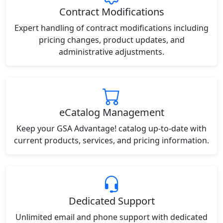
Contract Modifications
Expert handling of contract modifications including
pricing changes, product updates, and
administrative adjustments.
eCatalog Management
Keep your GSA Advantage! catalog up-to-date with
current products, services, and pricing information.
Dedicated Support
Unlimited email and phone support with dedicated