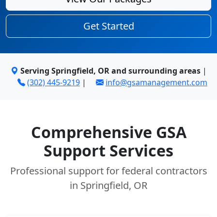
Get Started
Serving Springfield, OR and surrounding areas
|
(302) 445-9219
|
info@gsamanagement.com
Comprehensive GSA
Support Services
Professional support for federal contractors
in Springfield, OR