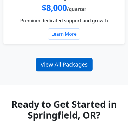
$8,000
/quarter
Premium dedicated support and growth
Learn More
View All Packages
Ready to Get Started in
Springfield, OR?