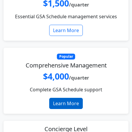
$1,500
/quarter
Essential GSA Schedule management services
Learn More
Popular
Comprehensive Management
$4,000
/quarter
Complete GSA Schedule support
Learn More
Concierge Level