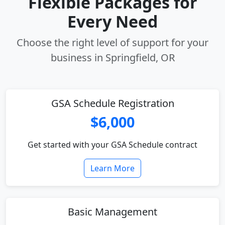
Flexible Packages for
Every Need
Choose the right level of support for your
business in Springfield, OR
GSA Schedule Registration
$6,000
Get started with your GSA Schedule contract
Learn More
Basic Management