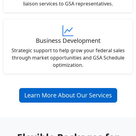
liaison services to GSA representatives.
Business Development
Strategic support to help grow your federal sales
through market opportunities and GSA Schedule
optimization.
Learn More About Our Services