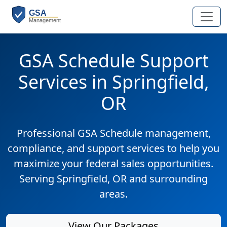
GSA Schedule Support
Services in Springfield,
OR
Professional GSA Schedule management,
compliance, and support services to help you
maximize your federal sales opportunities.
Serving Springfield, OR and surrounding
areas.
View Our Packages