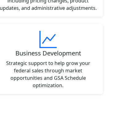
including pricing changes, product
updates, and administrative adjustments.
Business Development
Strategic support to help grow your
federal sales through market
opportunities and GSA Schedule
optimization.