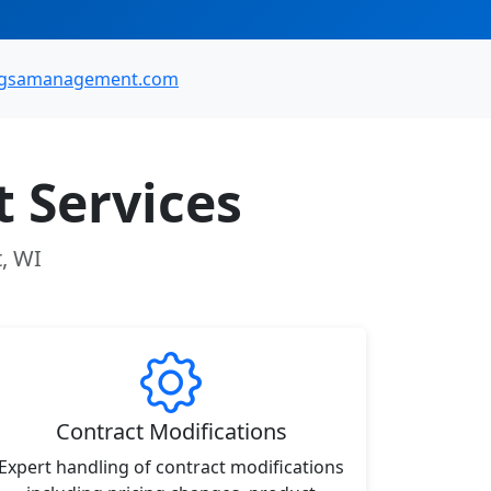
@gsamanagement.com
 Services
t, WI
Contract Modifications
Expert handling of contract modifications