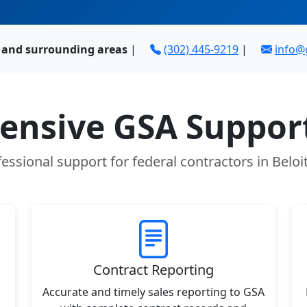
I and surrounding areas
|
(302) 445-9219
|
info
nsive GSA Support
essional support for federal contractors in Beloi
Contract Reporting
Accurate and timely sales reporting to GSA