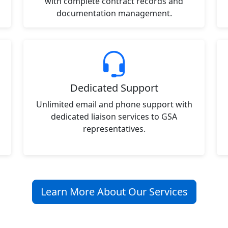
with complete contract records and
documentation management.
Dedicated Support
Unlimited email and phone support with
dedicated liaison services to GSA
representatives.
Learn More About Our Services