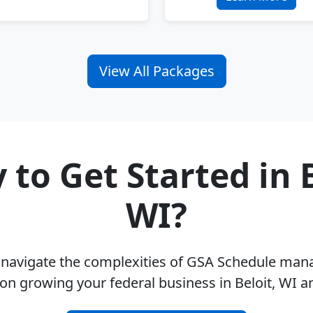
View All Packages
 to Get Started in B
WI?
u navigate the complexities of GSA Schedule ma
on growing your federal business in Beloit, WI 