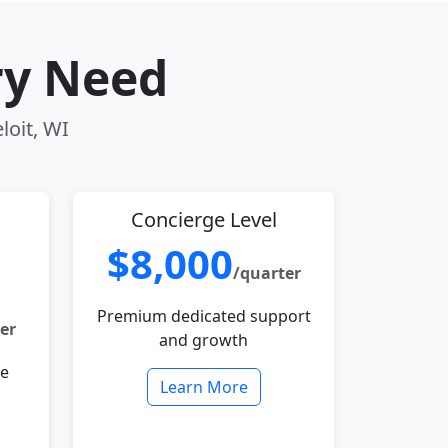
ry Need
loit, WI
Concierge Level
$8,000
/quarter
Premium dedicated support
er
and growth
le
Learn More