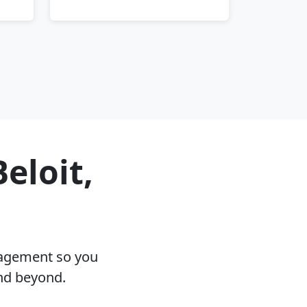
eloit,
nagement so you
and beyond.