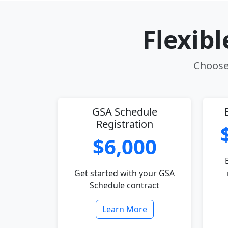
Flexib
Choose 
GSA Schedule
Registration
$6,000
Get started with your GSA
Schedule contract
Learn More