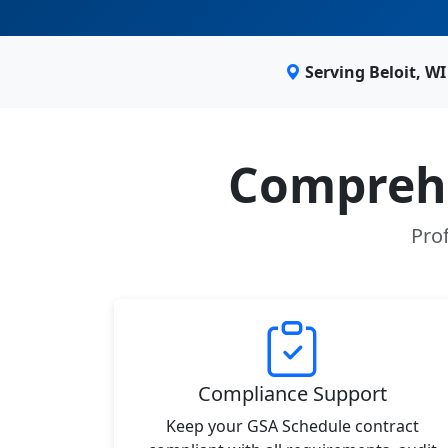
Serving Beloit, W
Comprehe
Prof
Compliance Support
Keep your GSA Schedule contract