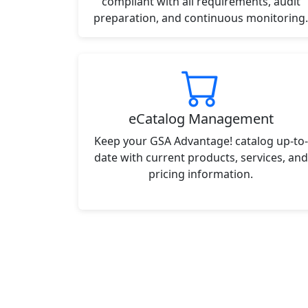
compliant with all requirements, audit
preparation, and continuous monitoring.
eCatalog Management
Keep your GSA Advantage! catalog up-to-
date with current products, services, and
pricing information.