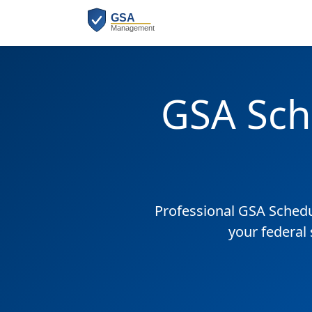
GSA Sch
Professional GSA Sched
your federal 