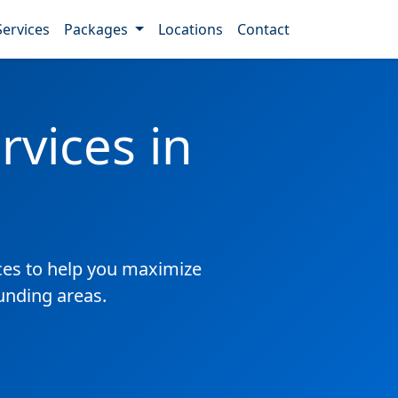
Services
Packages
Locations
Contact
vices in
es to help you maximize
ounding areas.