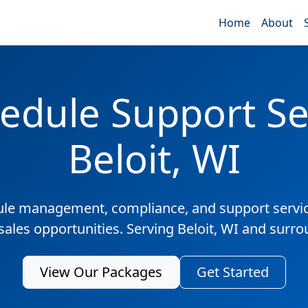
Home
About
edule Support Ser
Beloit, WI
ule management, compliance, and support servic
sales opportunities. Serving Beloit, WI and surr
View Our Packages
Get Started