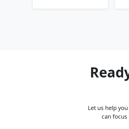
Ready
Let us help yo
can focus 