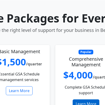
le Packages for Eve
the right level of support for your business in Be
Basic Management
Popular
$1,500
Comprehensive
/quarter
Management
$4,000
Essential GSA Schedule
/quart
management services
Complete GSA Schedu
Learn More
support
Learn More