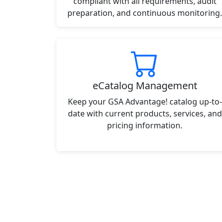
compliant with all requirements, audit
preparation, and continuous monitoring.
eCatalog Management
Keep your GSA Advantage! catalog up-to-
date with current products, services, and
pricing information.