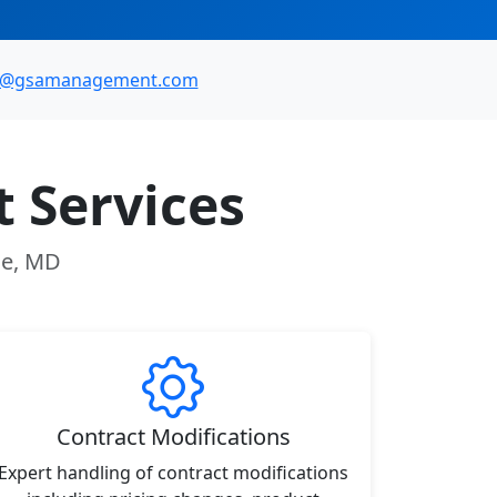
o@gsamanagement.com
 Services
lle, MD
Contract Modifications
Expert handling of contract modifications