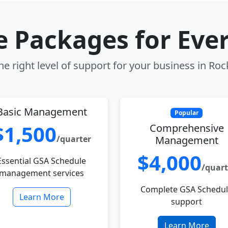
le Packages for Eve
e right level of support for your business in Roc
Basic Management
Popular
$1,500
Comprehensive
/quarter
Management
$4,000
Essential GSA Schedule
/quart
management services
Complete GSA Schedu
Learn More
support
Learn More