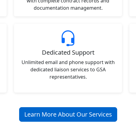
with complete contract records and
documentation management.
Dedicated Support
Unlimited email and phone support with
dedicated liaison services to GSA
representatives.
Learn More About Our Services