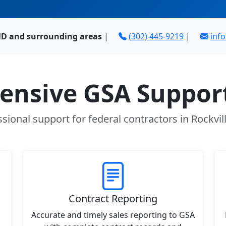
 MD and surrounding areas
|
(302) 445-9219
|
inf
nsive GSA Support
sional support for federal contractors in Rockvi
Contract Reporting
Accurate and timely sales reporting to GSA