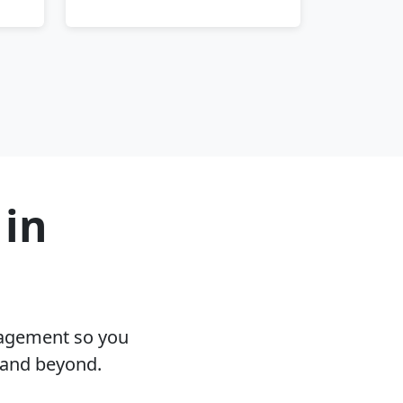
 in
nagement so you
 and beyond.