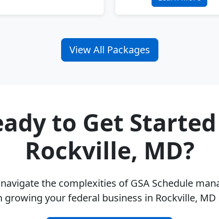
View All Packages
ady to Get Started
Rockville, MD?
u navigate the complexities of GSA Schedule ma
n growing your federal business in Rockville, MD