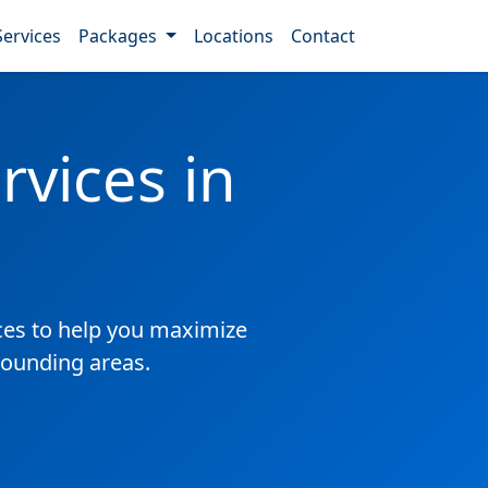
Services
Packages
Locations
Contact
vices in
es to help you maximize
rounding areas.