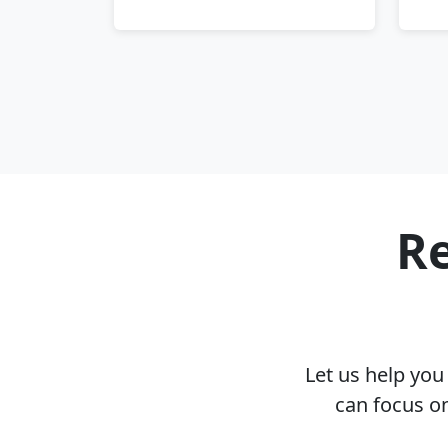
Re
Let us help yo
can focus o