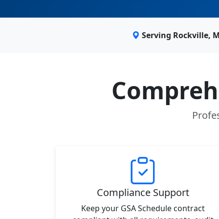
Serving Rockville,
Comprehe
Profes
Compliance Support
Keep your GSA Schedule contract