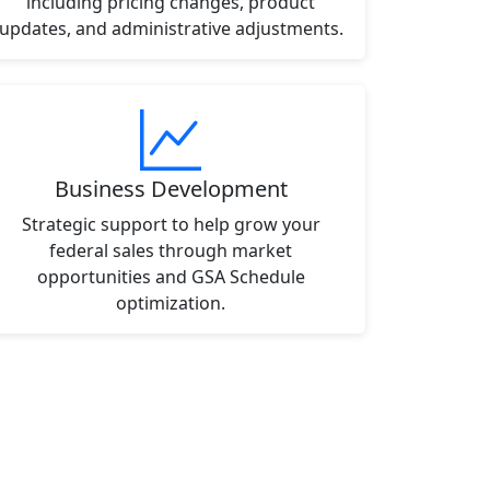
including pricing changes, product
updates, and administrative adjustments.
Business Development
Strategic support to help grow your
federal sales through market
opportunities and GSA Schedule
optimization.