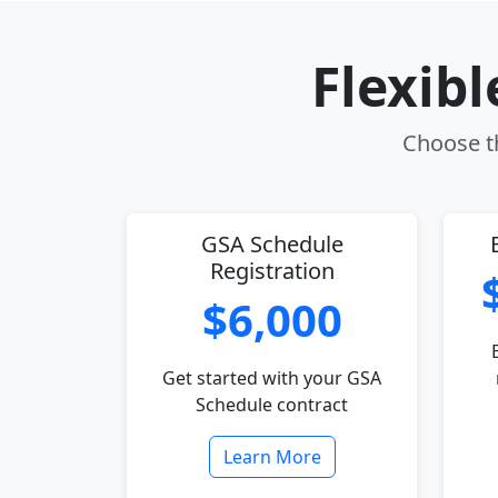
Flexib
Choose th
GSA Schedule
Registration
$6,000
Get started with your GSA
Schedule contract
Learn More