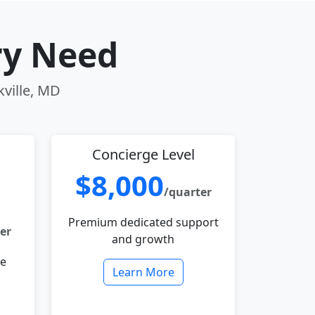
ry Need
kville, MD
Concierge Level
$8,000
/quarter
Premium dedicated support
er
and growth
le
Learn More