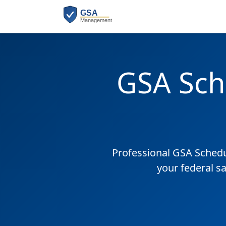
GSA Sch
Professional GSA Sched
your federal s