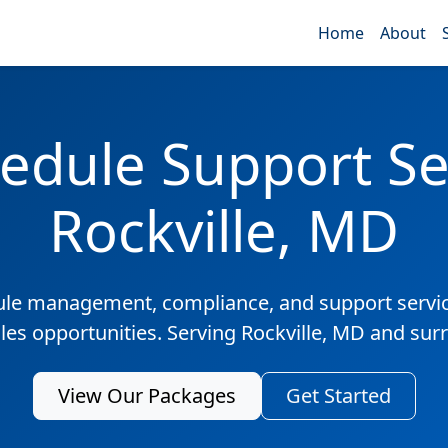
Home
About
edule Support Ser
Rockville, MD
ule management, compliance, and support servic
ales opportunities. Serving Rockville, MD and sur
View Our Packages
Get Started