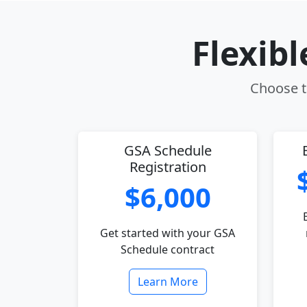
Flexib
Choose th
GSA Schedule
Registration
$6,000
Get started with your GSA
Schedule contract
Learn More