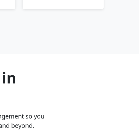
 in
nagement so you
 and beyond.