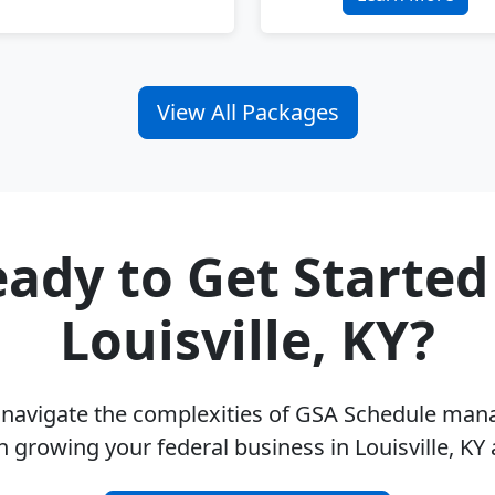
View All Packages
ady to Get Started
Louisville, KY?
u navigate the complexities of GSA Schedule ma
n growing your federal business in Louisville, KY