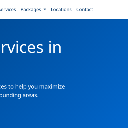
Services
Packages
Locations
Contact
vices in
es to help you maximize
rounding areas.