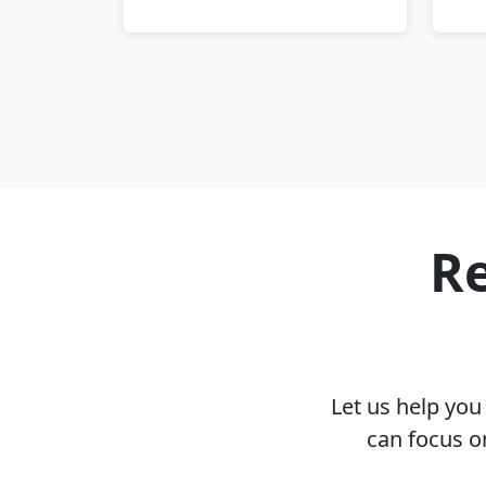
Re
Let us help yo
can focus o