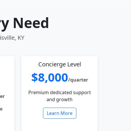
ry Need
sville, KY
Concierge Level
$8,000
/quarter
Premium dedicated support
er
and growth
le
Learn More