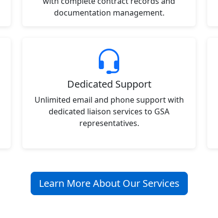
with complete contract records and
documentation management.
Dedicated Support
Unlimited email and phone support with
dedicated liaison services to GSA
representatives.
Learn More About Our Services