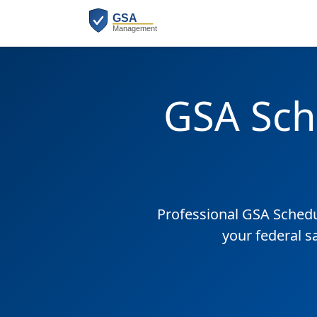
GSA Sch
Professional GSA Sched
your federal s