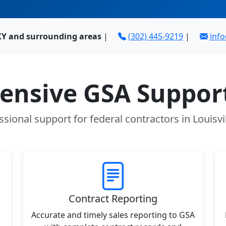
 KY and surrounding areas
|
(302) 445-9219
|
inf
nsive GSA Support
ssional support for federal contractors in Louisvil
Contract Reporting
Accurate and timely sales reporting to GSA