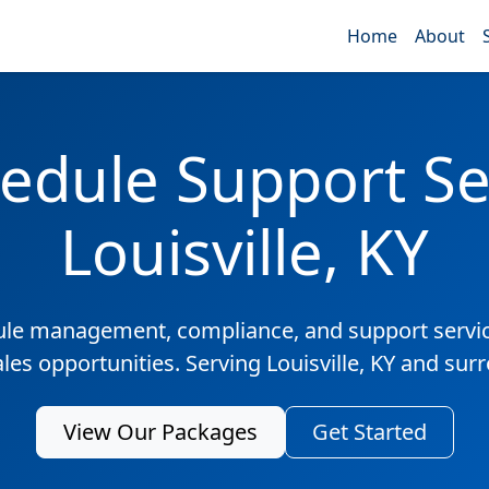
Home
About
edule Support Ser
Louisville, KY
ule management, compliance, and support servic
ales opportunities. Serving Louisville, KY and sur
View Our Packages
Get Started