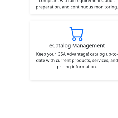
compliant with all requirements, audit
preparation, and continuous monitoring.
eCatalog Management
Keep your GSA Advantage! catalog up-to-
date with current products, services, and
pricing information.