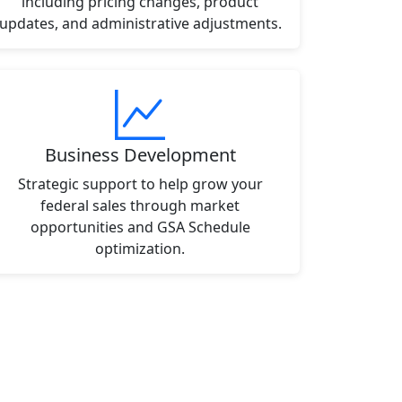
including pricing changes, product
updates, and administrative adjustments.
Business Development
Strategic support to help grow your
federal sales through market
opportunities and GSA Schedule
optimization.