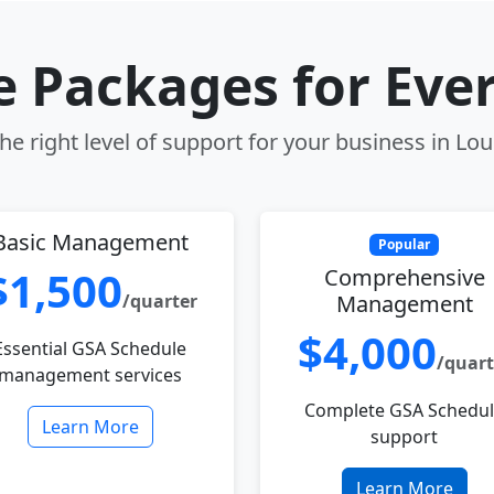
le Packages for Eve
e right level of support for your business in Loui
Basic Management
Popular
$1,500
Comprehensive
/quarter
Management
$4,000
Essential GSA Schedule
/quart
management services
Complete GSA Schedu
Learn More
support
Learn More