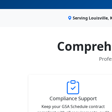
Serving Louisville,
Comprehe
Profe
Compliance Support
Keep your GSA Schedule contract