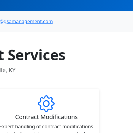
o@gsamanagement.com
 Services
le, KY
Contract Modifications
Expert handling of contract modifications