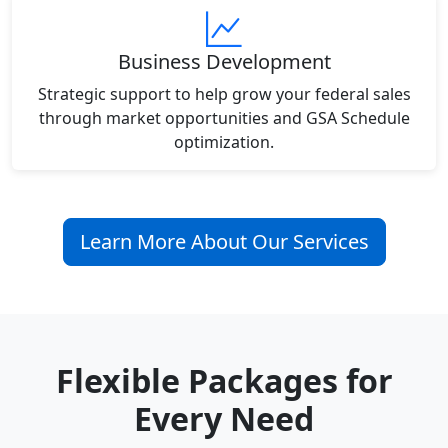
Business Development
Strategic support to help grow your federal sales
through market opportunities and GSA Schedule
optimization.
Learn More About Our Services
Flexible Packages for
Every Need