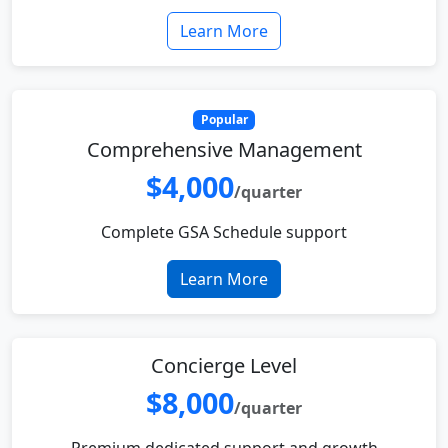
Learn More
Popular
Comprehensive Management
$4,000
/quarter
Complete GSA Schedule support
Learn More
Concierge Level
$8,000
/quarter