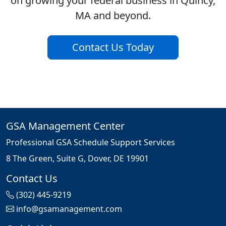
on growing your federal business in Quincy,
MA and beyond.
Contact Us Today
GSA Management Center
Professional GSA Schedule Support Services
8 The Green, Suite G, Dover, DE 19901
Contact Us
(302) 445-9219
info@gsamanagement.com