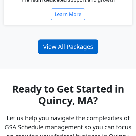
Premium dedicated support and growth
Learn More
View All Packages
Ready to Get Started in
Quincy, MA?
Let us help you navigate the complexities of
GSA Schedule management so you can focus