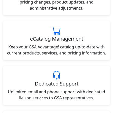
pricing changes, product updates, and
administrative adjustments.
eCatalog Management
Keep your GSA Advantage! catalog up-to-date with
current products, services, and pricing information.
Dedicated Support
Unlimited email and phone support with dedicated
liaison services to GSA representatives.