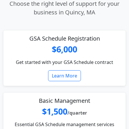
Choose the right level of support for your
business in Quincy, MA
GSA Schedule Registration
$6,000
Get started with your GSA Schedule contract
Learn More
Basic Management
$1,500
/quarter
Essential GSA Schedule management services