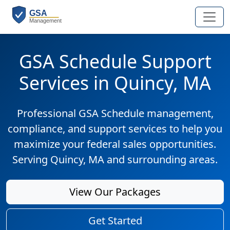
GSA Schedule Support
Services in Quincy, MA
Professional GSA Schedule management,
compliance, and support services to help you
maximize your federal sales opportunities.
Serving Quincy, MA and surrounding areas.
View Our Packages
Get Started