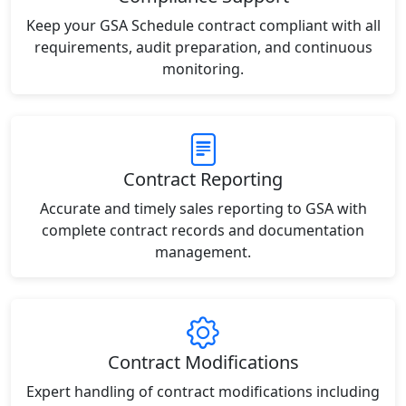
Keep your GSA Schedule contract compliant with all
requirements, audit preparation, and continuous
monitoring.
Contract Reporting
Accurate and timely sales reporting to GSA with
complete contract records and documentation
management.
Contract Modifications
Expert handling of contract modifications including