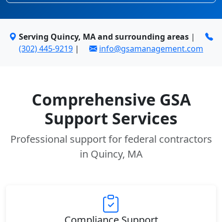
Serving Quincy, MA and surrounding areas
|
(302) 445-9219
|
info@gsamanagement.com
Comprehensive GSA
Support Services
Professional support for federal contractors
in Quincy, MA
Compliance Support