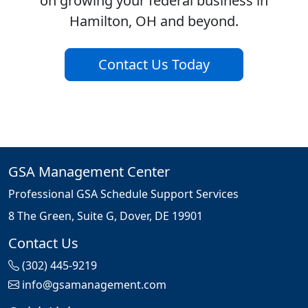
on growing your federal business in
Hamilton, OH and beyond.
Contact Us Today
GSA Management Center
Professional GSA Schedule Support Services
8 The Green, Suite G, Dover, DE 19901
Contact Us
(302) 445-9219
info@gsamanagement.com