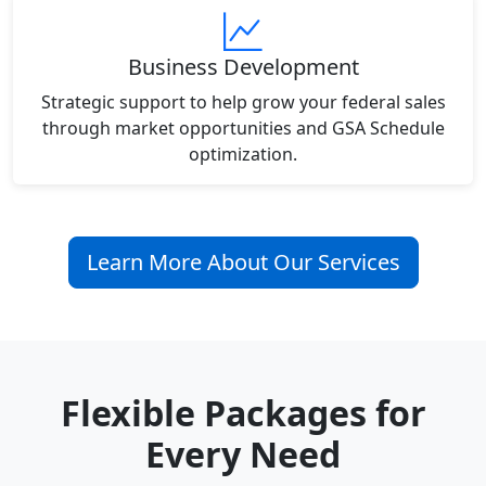
Business Development
Strategic support to help grow your federal sales
through market opportunities and GSA Schedule
optimization.
Learn More About Our Services
Flexible Packages for
Every Need