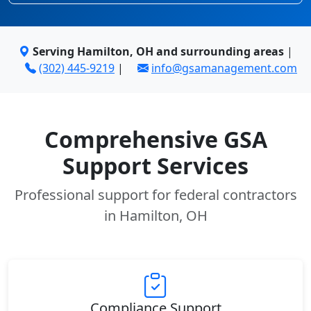
Serving Hamilton, OH and surrounding areas
|
(302) 445-9219
|
info@gsamanagement.com
Comprehensive GSA
Support Services
Professional support for federal contractors
in Hamilton, OH
Compliance Support