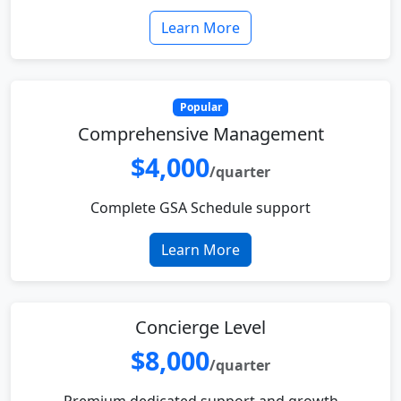
Learn More
Popular
Comprehensive Management
$4,000
/quarter
Complete GSA Schedule support
Learn More
Concierge Level
$8,000
/quarter