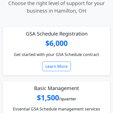
Choose the right level of support for your
business in Hamilton, OH
GSA Schedule Registration
$6,000
Get started with your GSA Schedule contract
Learn More
Basic Management
$1,500
/quarter
Essential GSA Schedule management services