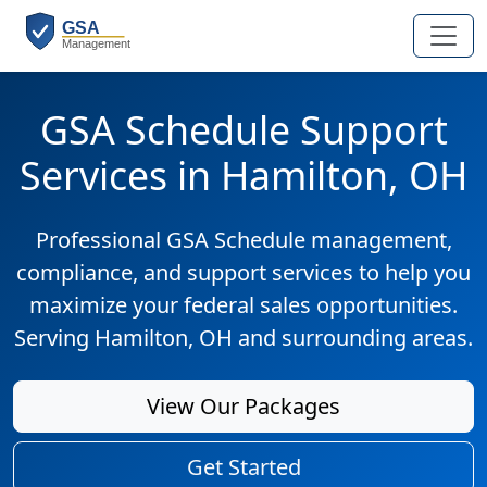
GSA Schedule Support
Services in Hamilton, OH
Professional GSA Schedule management,
compliance, and support services to help you
maximize your federal sales opportunities.
Serving Hamilton, OH and surrounding areas.
View Our Packages
Get Started