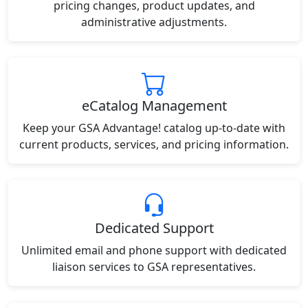
pricing changes, product updates, and
administrative adjustments.
eCatalog Management
Keep your GSA Advantage! catalog up-to-date with
current products, services, and pricing information.
Dedicated Support
Unlimited email and phone support with dedicated
liaison services to GSA representatives.