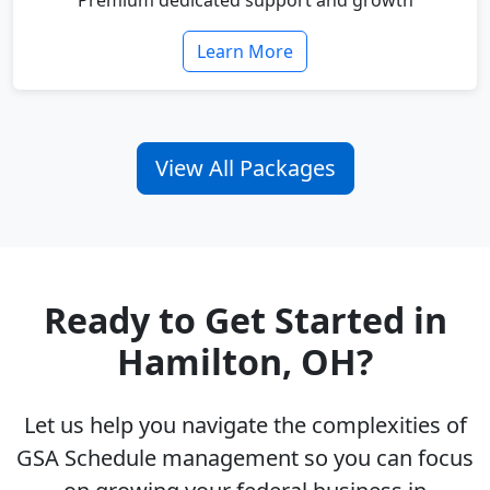
Premium dedicated support and growth
Learn More
View All Packages
Ready to Get Started in
Hamilton, OH?
Let us help you navigate the complexities of
GSA Schedule management so you can focus