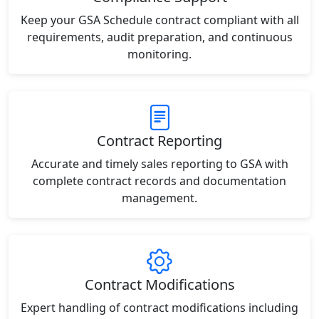
Keep your GSA Schedule contract compliant with all
requirements, audit preparation, and continuous
monitoring.
Contract Reporting
Accurate and timely sales reporting to GSA with
complete contract records and documentation
management.
Contract Modifications
Expert handling of contract modifications including