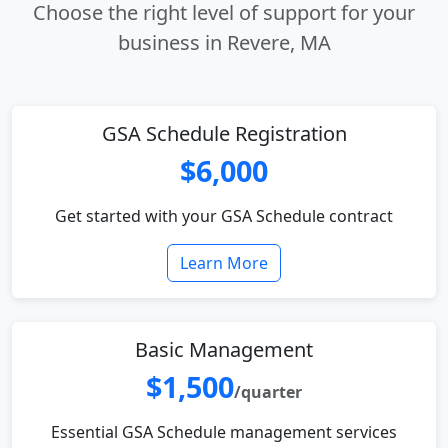
Choose the right level of support for your
business in Revere, MA
GSA Schedule Registration
$6,000
Get started with your GSA Schedule contract
Learn More
Basic Management
$1,500
/quarter
Essential GSA Schedule management services