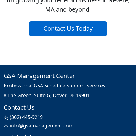
on growing your federal business in Revere,
MA and beyond.
Contact Us Today
GSA Management Center
Professional GSA Schedule Support Services
8 The Green, Suite G, Dover, DE 19901
Contact Us
(302) 445-9219
info@gsamanagement.com