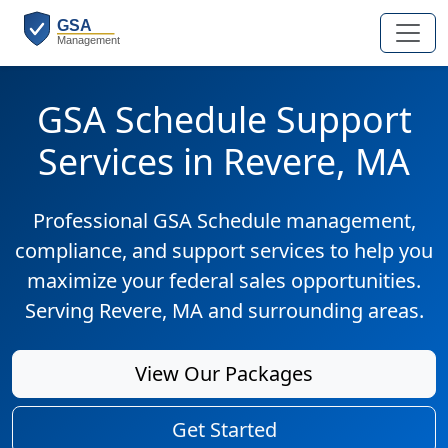
GSA Schedule Support
Services in Revere, MA
Professional GSA Schedule management,
compliance, and support services to help you
maximize your federal sales opportunities.
Serving Revere, MA and surrounding areas.
View Our Packages
Get Started