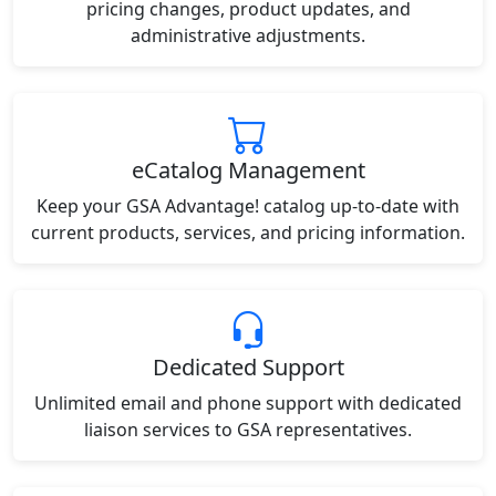
pricing changes, product updates, and
administrative adjustments.
eCatalog Management
Keep your GSA Advantage! catalog up-to-date with
current products, services, and pricing information.
Dedicated Support
Unlimited email and phone support with dedicated
liaison services to GSA representatives.