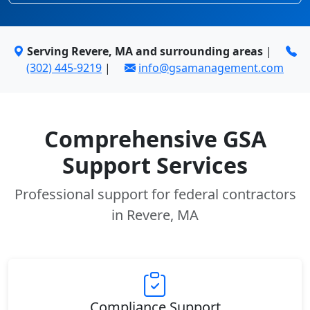
Serving Revere, MA and surrounding areas
|
(302) 445-9219
|
info@gsamanagement.com
Comprehensive GSA
Support Services
Professional support for federal contractors
in Revere, MA
Compliance Support