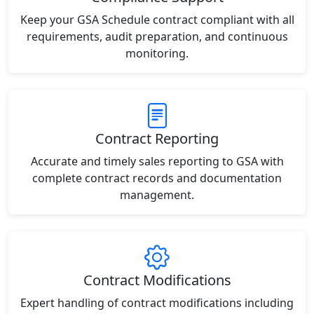
Keep your GSA Schedule contract compliant with all
requirements, audit preparation, and continuous
monitoring.
Contract Reporting
Accurate and timely sales reporting to GSA with
complete contract records and documentation
management.
Contract Modifications
Expert handling of contract modifications including