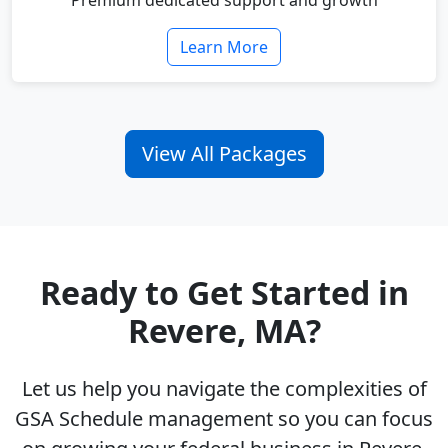
Premium dedicated support and growth
Learn More
View All Packages
Ready to Get Started in
Revere, MA?
Let us help you navigate the complexities of
GSA Schedule management so you can focus