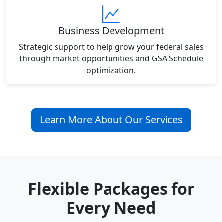
Business Development
Strategic support to help grow your federal sales
through market opportunities and GSA Schedule
optimization.
Learn More About Our Services
Flexible Packages for
Every Need