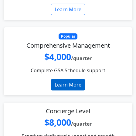
Learn More
Popular
Comprehensive Management
$4,000
/quarter
Complete GSA Schedule support
Learn More
Concierge Level
$8,000
/quarter