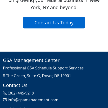
on growing your federal business in New
York, NY and beyond.
Contact Us Today
GSA Management Center
Professional GSA Schedule Support Services
8 The Green, Suite G, Dover, DE 19901
Contact Us
(302) 445-9219
info@gsamanagement.com