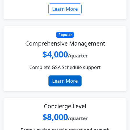
Learn More
Popular
Comprehensive Management
$4,000
/quarter
Complete GSA Schedule support
Learn More
Concierge Level
$8,000
/quarter