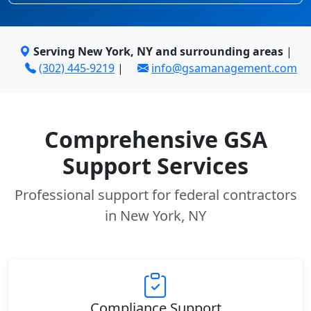
Serving New York, NY and surrounding areas
|
(302) 445-9219
|
info@gsamanagement.com
Comprehensive GSA
Support Services
Professional support for federal contractors
in New York, NY
Compliance Support