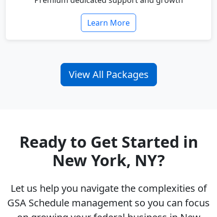
Premium dedicated support and growth
Learn More
View All Packages
Ready to Get Started in
New York, NY?
Let us help you navigate the complexities of
GSA Schedule management so you can focus