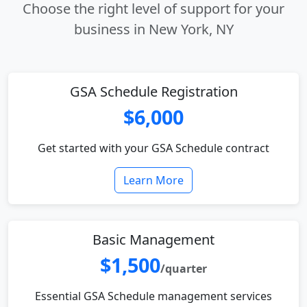
Choose the right level of support for your
business in New York, NY
GSA Schedule Registration
$6,000
Get started with your GSA Schedule contract
Learn More
Basic Management
$1,500
/quarter
Essential GSA Schedule management services