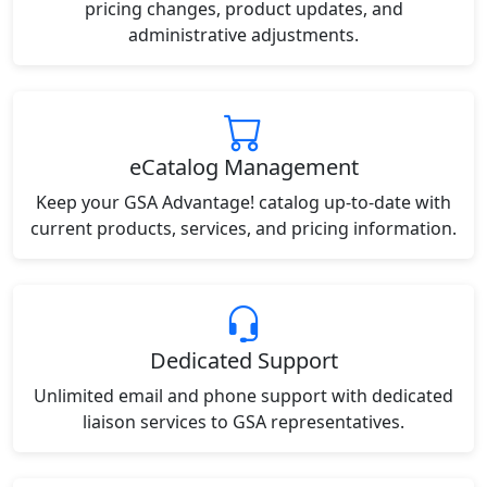
pricing changes, product updates, and
administrative adjustments.
eCatalog Management
Keep your GSA Advantage! catalog up-to-date with
current products, services, and pricing information.
Dedicated Support
Unlimited email and phone support with dedicated
liaison services to GSA representatives.