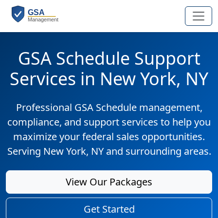
GSA Schedule Support
Services in New York, NY
Professional GSA Schedule management,
compliance, and support services to help you
maximize your federal sales opportunities.
Serving New York, NY and surrounding areas.
View Our Packages
Get Started