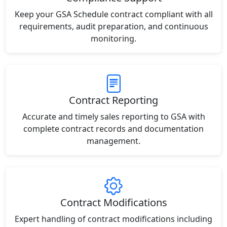
Keep your GSA Schedule contract compliant with all
requirements, audit preparation, and continuous
monitoring.
Contract Reporting
Accurate and timely sales reporting to GSA with
complete contract records and documentation
management.
Contract Modifications
Expert handling of contract modifications including