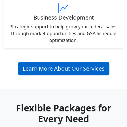
Business Development
Strategic support to help grow your federal sales
through market opportunities and GSA Schedule
optimization.
Learn More About Our Services
Flexible Packages for
Every Need