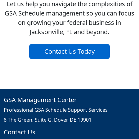
Let us help you navigate the complexities of
GSA Schedule management so you can focus
on growing your federal business in
Jacksonville, FL and beyond.
Contact Us Today
GSA Management Center
Professional GSA Schedule Support Services
8 The Green, Suite G, Dover, DE 19901
Contact Us