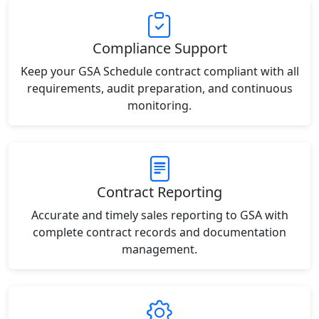
Compliance Support
Keep your GSA Schedule contract compliant with all
requirements, audit preparation, and continuous
monitoring.
Contract Reporting
Accurate and timely sales reporting to GSA with
complete contract records and documentation
management.