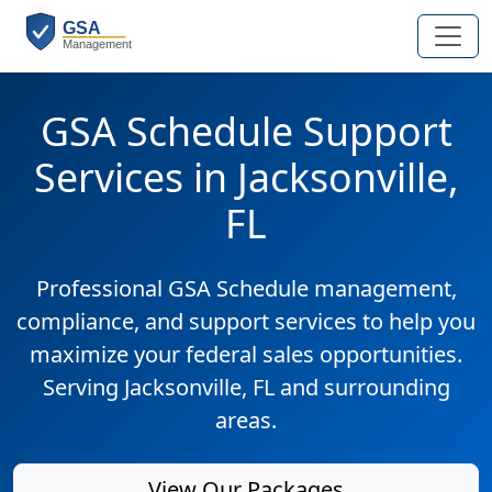
GSA Schedule Support
Services in Jacksonville,
FL
Professional GSA Schedule management,
compliance, and support services to help you
maximize your federal sales opportunities.
Serving Jacksonville, FL and surrounding
areas.
View Our Packages