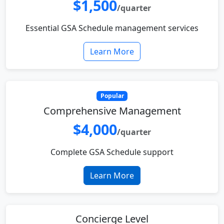
$1,500
/quarter
Essential GSA Schedule management services
Learn More
Popular
Comprehensive Management
$4,000
/quarter
Complete GSA Schedule support
Learn More
Concierge Level