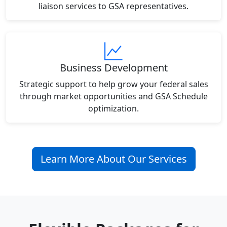
liaison services to GSA representatives.
Business Development
Strategic support to help grow your federal sales
through market opportunities and GSA Schedule
optimization.
Learn More About Our Services