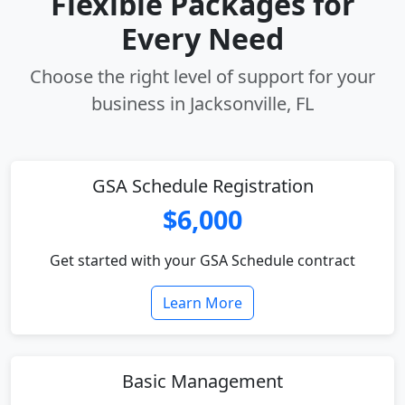
Flexible Packages for
Every Need
Choose the right level of support for your
business in Jacksonville, FL
GSA Schedule Registration
$6,000
Get started with your GSA Schedule contract
Learn More
Basic Management