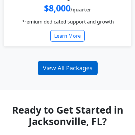
$8,000
/quarter
Premium dedicated support and growth
Learn More
View All Packages
Ready to Get Started in
Jacksonville, FL?