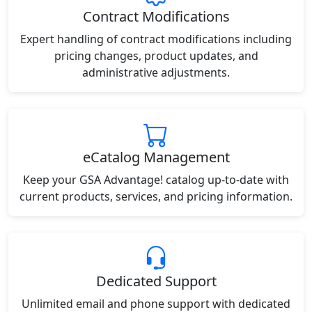
Contract Modifications
Expert handling of contract modifications including
pricing changes, product updates, and
administrative adjustments.
eCatalog Management
Keep your GSA Advantage! catalog up-to-date with
current products, services, and pricing information.
Dedicated Support
Unlimited email and phone support with dedicated