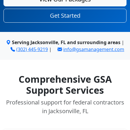
Get Started
Serving Jacksonville, FL and surrounding areas
|
(302) 445-9219
|
info@gsamanagement.com
Comprehensive GSA
Support Services
Professional support for federal contractors
in Jacksonville, FL