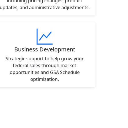
including pricing changes, product
updates, and administrative adjustments.
Business Development
Strategic support to help grow your
federal sales through market
opportunities and GSA Schedule
optimization.