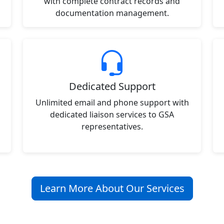
with complete contract records and
documentation management.
Dedicated Support
Unlimited email and phone support with
dedicated liaison services to GSA
representatives.
Learn More About Our Services