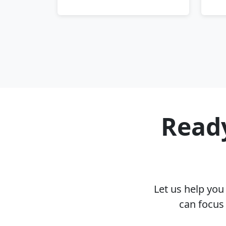
Ready
Let us help yo
can focus