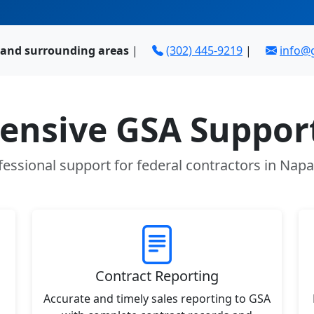
 and surrounding areas
|
(302) 445-9219
|
info@
nsive GSA Support
fessional support for federal contractors in Napa
Contract Reporting
Accurate and timely sales reporting to GSA