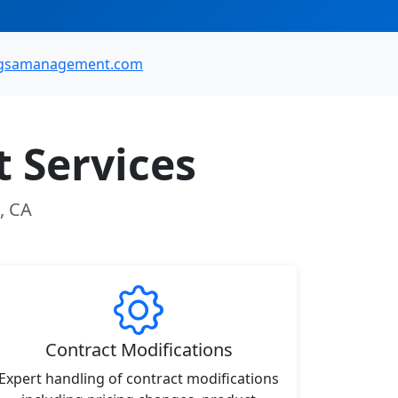
gsamanagement.com
 Services
, CA
Contract Modifications
Expert handling of contract modifications