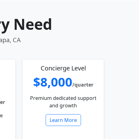
ry Need
Napa, CA
Concierge Level
$8,000
/quarter
Premium dedicated support
er
and growth
le
Learn More