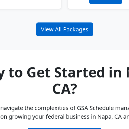
View All Packages
 to Get Started in
CA?
u navigate the complexities of GSA Schedule ma
 on growing your federal business in Napa, CA a