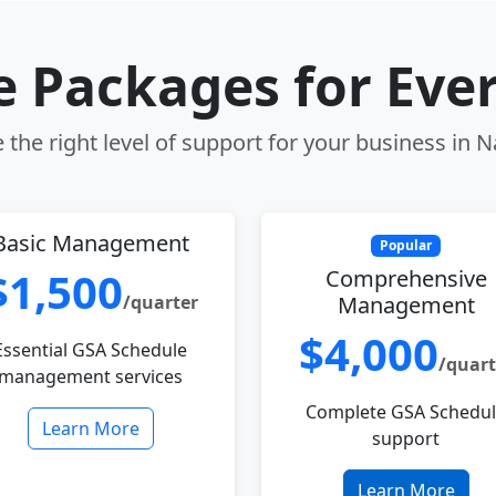
le Packages for Eve
the right level of support for your business in 
Basic Management
Popular
$1,500
Comprehensive
/quarter
Management
$4,000
Essential GSA Schedule
/quart
management services
Complete GSA Schedu
Learn More
support
Learn More