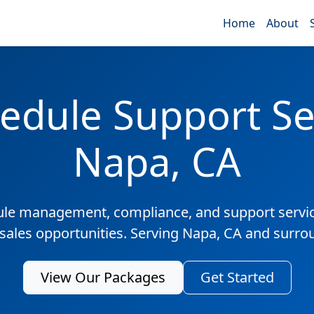
Home
About
edule Support Ser
Napa, CA
ule management, compliance, and support servic
 sales opportunities. Serving Napa, CA and surro
View Our Packages
Get Started