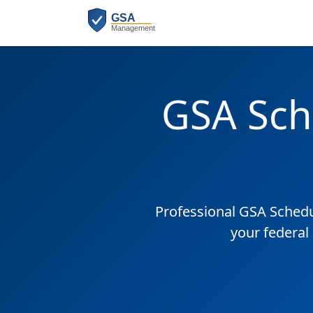
GSA Sch
Professional GSA Sched
your federal