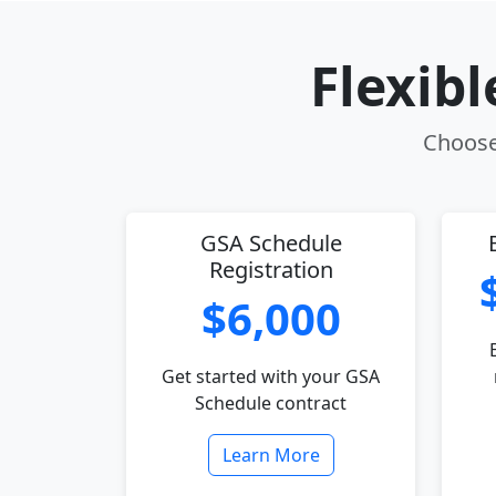
Flexib
Choose 
GSA Schedule
Registration
$6,000
Get started with your GSA
Schedule contract
Learn More