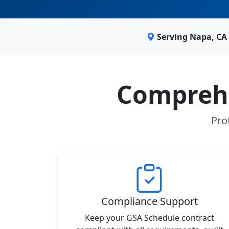
Serving Napa, CA
Comprehe
Pro
Compliance Support
Keep your GSA Schedule contract