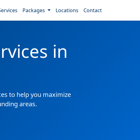
Services
Packages
Locations
Contact
vices in
es to help you maximize
unding areas.