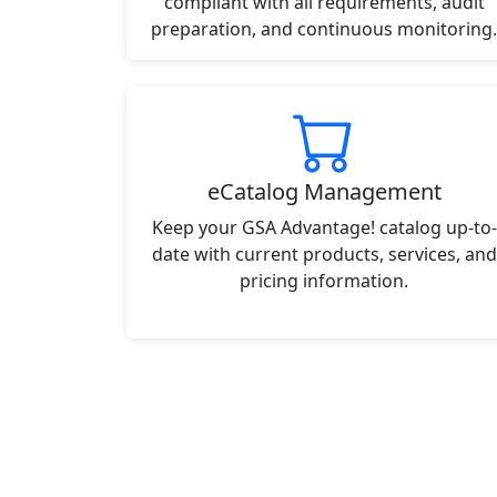
compliant with all requirements, audit
preparation, and continuous monitoring.
eCatalog Management
Keep your GSA Advantage! catalog up-to-
date with current products, services, and
pricing information.