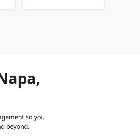
 Napa,
nagement so you
nd beyond.