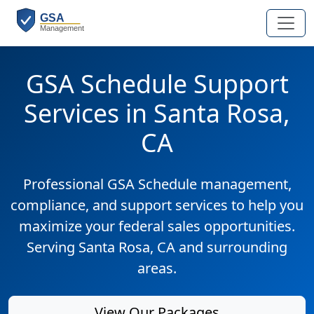
GSA Schedule Support
Services in Santa Rosa,
CA
Professional GSA Schedule management,
compliance, and support services to help you
maximize your federal sales opportunities.
Serving Santa Rosa, CA and surrounding
areas.
View Our Packages