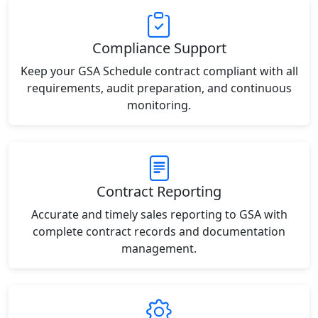
Compliance Support
Keep your GSA Schedule contract compliant with all
requirements, audit preparation, and continuous
monitoring.
Contract Reporting
Accurate and timely sales reporting to GSA with
complete contract records and documentation
management.