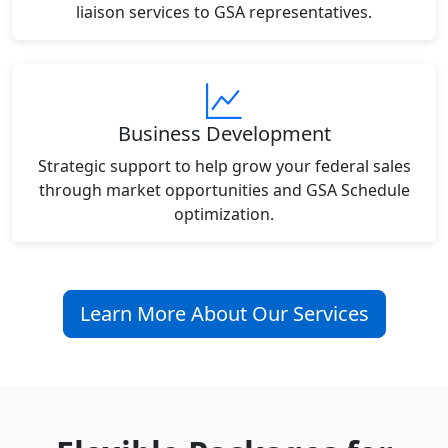
liaison services to GSA representatives.
Business Development
Strategic support to help grow your federal sales
through market opportunities and GSA Schedule
optimization.
Learn More About Our Services