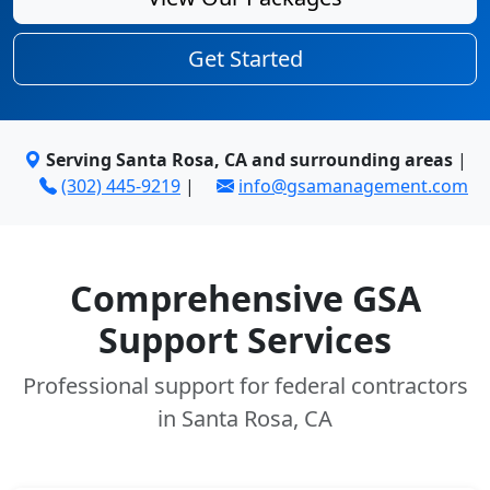
Get Started
Serving Santa Rosa, CA and surrounding areas
|
(302) 445-9219
|
info@gsamanagement.com
Comprehensive GSA
Support Services
Professional support for federal contractors
in Santa Rosa, CA