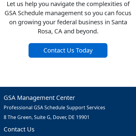
Let us help you navigate the complexities of
GSA Schedule management so you can focus
on growing your federal business in Santa
Rosa, CA and beyond.
Contact Us Today
GSA Management Center
Professional GSA Schedule Support Services
8 The Green, Suite G, Dover, DE 19901
Contact Us