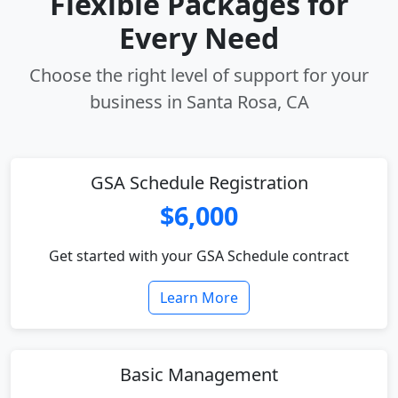
Flexible Packages for
Every Need
Choose the right level of support for your
business in Santa Rosa, CA
GSA Schedule Registration
$6,000
Get started with your GSA Schedule contract
Learn More
Basic Management