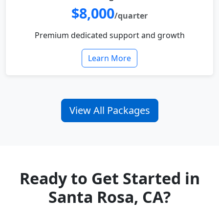
$8,000
/quarter
Premium dedicated support and growth
Learn More
View All Packages
Ready to Get Started in
Santa Rosa, CA?