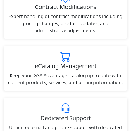
Contract Modifications
Expert handling of contract modifications including
pricing changes, product updates, and
administrative adjustments.
eCatalog Management
Keep your GSA Advantage! catalog up-to-date with
current products, services, and pricing information.
Dedicated Support
Unlimited email and phone support with dedicated