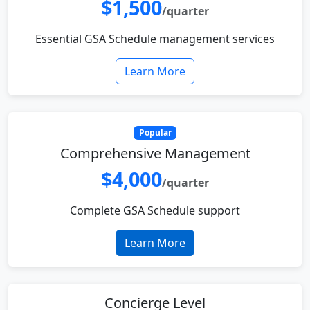
$1,500
/quarter
Essential GSA Schedule management services
Learn More
Popular
Comprehensive Management
$4,000
/quarter
Complete GSA Schedule support
Learn More
Concierge Level