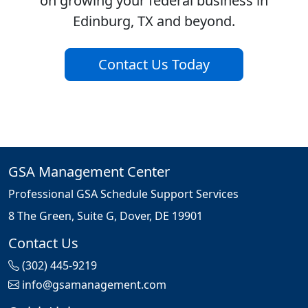
on growing your federal business in
Edinburg, TX and beyond.
Contact Us Today
GSA Management Center
Professional GSA Schedule Support Services
8 The Green, Suite G, Dover, DE 19901
Contact Us
(302) 445-9219
info@gsamanagement.com