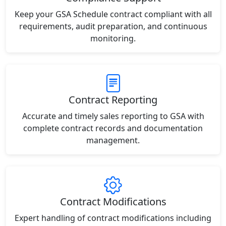
Keep your GSA Schedule contract compliant with all
requirements, audit preparation, and continuous
monitoring.
Contract Reporting
Accurate and timely sales reporting to GSA with
complete contract records and documentation
management.
Contract Modifications
Expert handling of contract modifications including