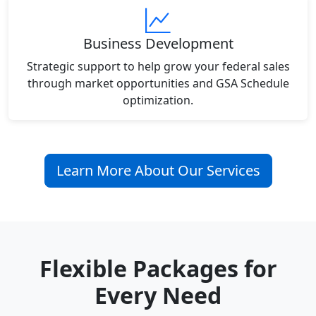
Business Development
Strategic support to help grow your federal sales
through market opportunities and GSA Schedule
optimization.
Learn More About Our Services
Flexible Packages for
Every Need