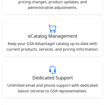
pricing changes, product updates, and
administrative adjustments.
eCatalog Management
Keep your GSA Advantage! catalog up-to-date with
current products, services, and pricing information.
Dedicated Support
Unlimited email and phone support with dedicated
liaison services to GSA representatives.