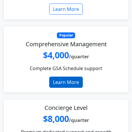
Learn More
Popular
Comprehensive Management
$4,000
/quarter
Complete GSA Schedule support
Learn More
Concierge Level
$8,000
/quarter