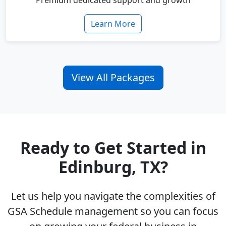
Premium dedicated support and growth
Learn More
View All Packages
Ready to Get Started in
Edinburg, TX?
Let us help you navigate the complexities of
GSA Schedule management so you can focus