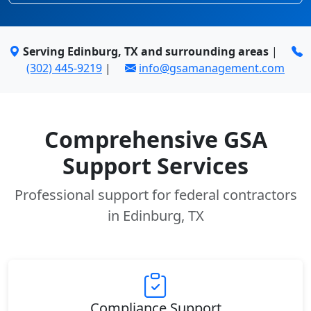
Serving Edinburg, TX and surrounding areas
|
(302) 445-9219
|
info@gsamanagement.com
Comprehensive GSA
Support Services
Professional support for federal contractors
in Edinburg, TX
Compliance Support