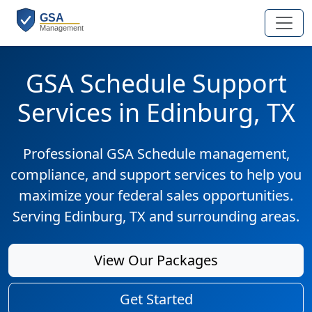
GSA Schedule Support
Services in Edinburg, TX
Professional GSA Schedule management,
compliance, and support services to help you
maximize your federal sales opportunities.
Serving Edinburg, TX and surrounding areas.
View Our Packages
Get Started