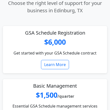
Choose the right level of support for your
business in Edinburg, TX
GSA Schedule Registration
$6,000
Get started with your GSA Schedule contract
Learn More
Basic Management
$1,500
/quarter
Essential GSA Schedule management services