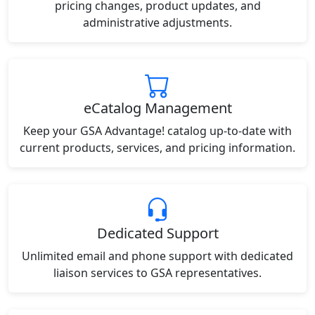
pricing changes, product updates, and
administrative adjustments.
eCatalog Management
Keep your GSA Advantage! catalog up-to-date with
current products, services, and pricing information.
Dedicated Support
Unlimited email and phone support with dedicated
liaison services to GSA representatives.