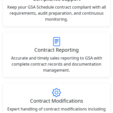
Keep your GSA Schedule contract compliant with all
requirements, audit preparation, and continuous
monitoring.
Contract Reporting
Accurate and timely sales reporting to GSA with
complete contract records and documentation
management.
Contract Modifications
Expert handling of contract modifications including