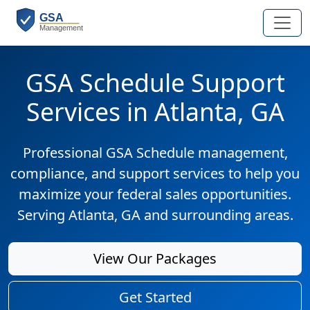
GSA Schedule Support
Services in Atlanta, GA
Professional GSA Schedule management,
compliance, and support services to help you
maximize your federal sales opportunities.
Serving Atlanta, GA and surrounding areas.
View Our Packages
Get Started