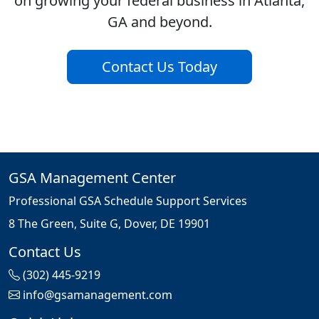
on growing your federal business in Atlanta,
GA and beyond.
Contact Us Today
GSA Management Center
Professional GSA Schedule Support Services
8 The Green, Suite G, Dover, DE 19901
Contact Us
(302) 445-9219
info@gsamanagement.com