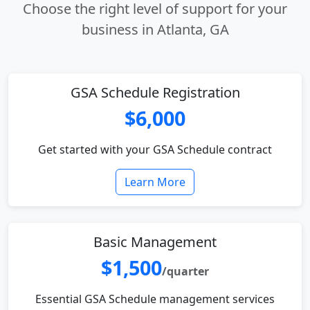
Choose the right level of support for your
business in Atlanta, GA
GSA Schedule Registration
$6,000
Get started with your GSA Schedule contract
Learn More
Basic Management
$1,500
/quarter
Essential GSA Schedule management services