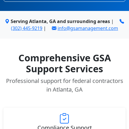
Serving Atlanta, GA and surrounding areas
|
(302) 445-9219
|
info@gsamanagement.com
Comprehensive GSA
Support Services
Professional support for federal contractors
in Atlanta, GA
Compliance Support