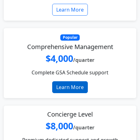
Learn More
Popular
Comprehensive Management
$4,000
/quarter
Complete GSA Schedule support
Learn More
Concierge Level
$8,000
/quarter