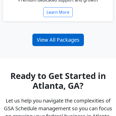
Premium dedicated support and growth
Learn More
View All Packages
Ready to Get Started in
Atlanta, GA?
Let us help you navigate the complexities of
GSA Schedule management so you can focus