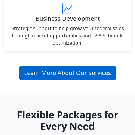
Business Development
Strategic support to help grow your federal sales
through market opportunities and GSA Schedule
optimization.
Learn More About Our Services
Flexible Packages for
Every Need