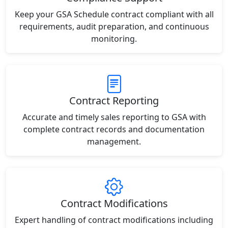
Keep your GSA Schedule contract compliant with all
requirements, audit preparation, and continuous
monitoring.
Contract Reporting
Accurate and timely sales reporting to GSA with
complete contract records and documentation
management.
Contract Modifications
Expert handling of contract modifications including