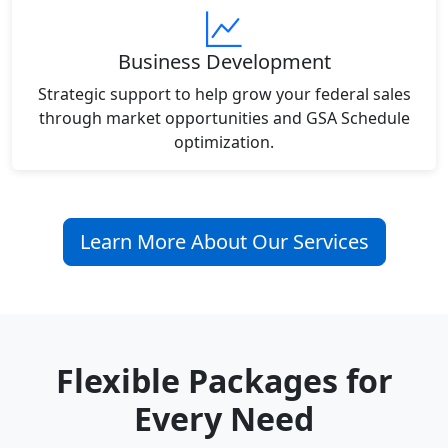
Business Development
Strategic support to help grow your federal sales
through market opportunities and GSA Schedule
optimization.
Learn More About Our Services
Flexible Packages for
Every Need