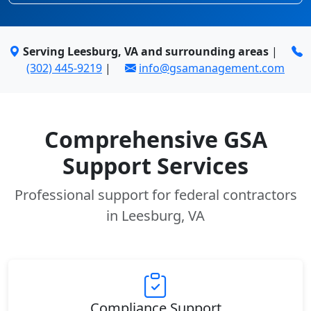
Serving Leesburg, VA and surrounding areas
|
(302) 445-9219
|
info@gsamanagement.com
Comprehensive GSA
Support Services
Professional support for federal contractors
in Leesburg, VA
Compliance Support