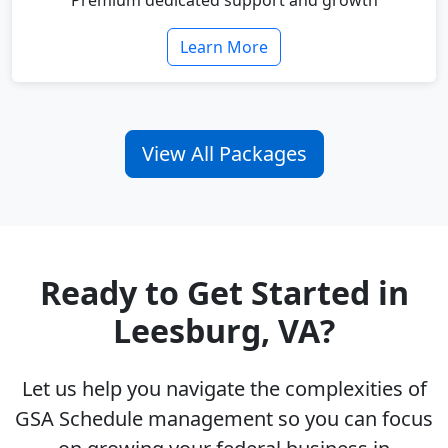
Premium dedicated support and growth
Learn More
View All Packages
Ready to Get Started in
Leesburg, VA?
Let us help you navigate the complexities of
GSA Schedule management so you can focus