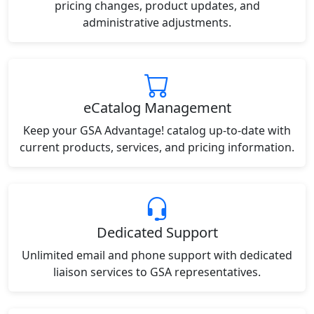
pricing changes, product updates, and
administrative adjustments.
eCatalog Management
Keep your GSA Advantage! catalog up-to-date with
current products, services, and pricing information.
Dedicated Support
Unlimited email and phone support with dedicated
liaison services to GSA representatives.