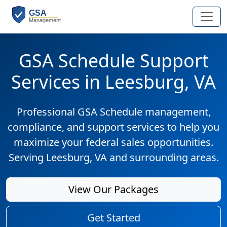
GSA Schedule Support
Services in Leesburg, VA
Professional GSA Schedule management,
compliance, and support services to help you
maximize your federal sales opportunities.
Serving Leesburg, VA and surrounding areas.
View Our Packages
Get Started