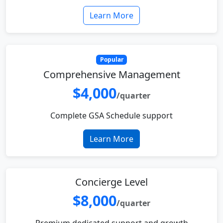
Learn More
Popular
Comprehensive Management
$4,000
/quarter
Complete GSA Schedule support
Learn More
Concierge Level
$8,000
/quarter