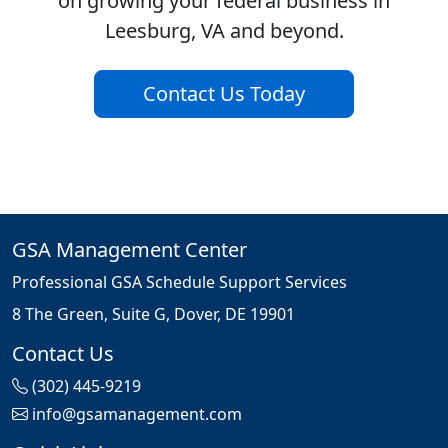
on growing your federal business in
Leesburg, VA and beyond.
Contact Us Today
GSA Management Center
Professional GSA Schedule Support Services
8 The Green, Suite G, Dover, DE 19901
Contact Us
(302) 445-9219
info@gsamanagement.com