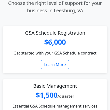
Choose the right level of support for your
business in Leesburg, VA
GSA Schedule Registration
$6,000
Get started with your GSA Schedule contract
Learn More
Basic Management
$1,500
/quarter
Essential GSA Schedule management services