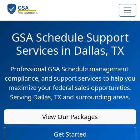
GSA Schedule Support
Services in Dallas, TX
Professional GSA Schedule management,
compliance, and support services to help you
maximize your federal sales opportunities.
Serving Dallas, TX and surrounding areas.
View Our Packages
Get Started