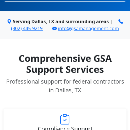
Serving Dallas, TX and surrounding areas
|
(302) 445-9219
|
info@gsamanagement.com
Comprehensive GSA
Support Services
Professional support for federal contractors
in Dallas, TX
Compliance Support