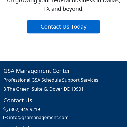
on growing your federal business in Dallas,
TX and beyond.
Contact Us Today
GSA Management Center
Professional GSA Schedule Support Services
8 The Green, Suite G, Dover, DE 19901
Contact Us
(302) 445-9219
info@gsamanagement.com