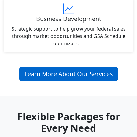
Business Development
Strategic support to help grow your federal sales
through market opportunities and GSA Schedule
optimization.
Learn More About Our Services
Flexible Packages for
Every Need