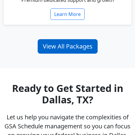
Premium dedicated support and growth
Learn More
View All Packages
Ready to Get Started in
Dallas, TX?
Let us help you navigate the complexities of
GSA Schedule management so you can focus