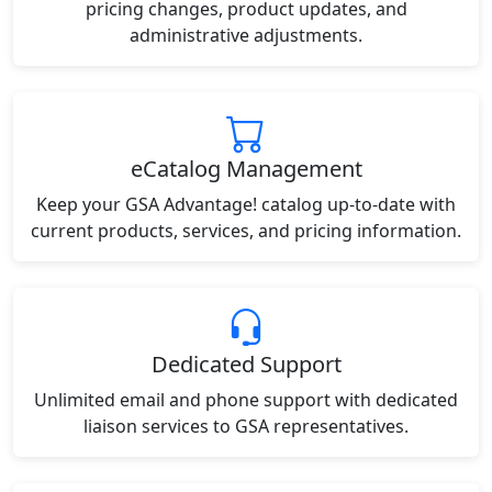
pricing changes, product updates, and
administrative adjustments.
eCatalog Management
Keep your GSA Advantage! catalog up-to-date with
current products, services, and pricing information.
Dedicated Support
Unlimited email and phone support with dedicated
liaison services to GSA representatives.