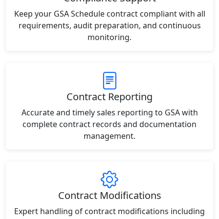
Keep your GSA Schedule contract compliant with all
requirements, audit preparation, and continuous
monitoring.
Contract Reporting
Accurate and timely sales reporting to GSA with
complete contract records and documentation
management.
Contract Modifications
Expert handling of contract modifications including