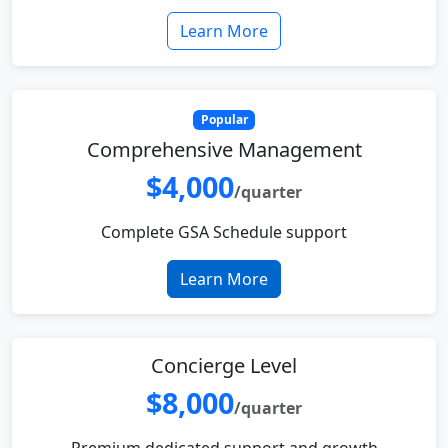
Learn More
Popular
Comprehensive Management
$4,000
/quarter
Complete GSA Schedule support
Learn More
Concierge Level
$8,000
/quarter