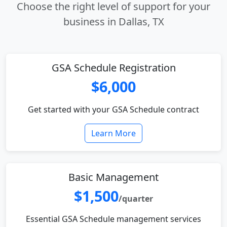
Choose the right level of support for your
business in Dallas, TX
GSA Schedule Registration
$6,000
Get started with your GSA Schedule contract
Learn More
Basic Management
$1,500
/quarter
Essential GSA Schedule management services