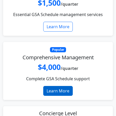
$1,500
/quarter
Essential GSA Schedule management services
Learn More
Popular
Comprehensive Management
$4,000
/quarter
Complete GSA Schedule support
Learn More
Concierge Level