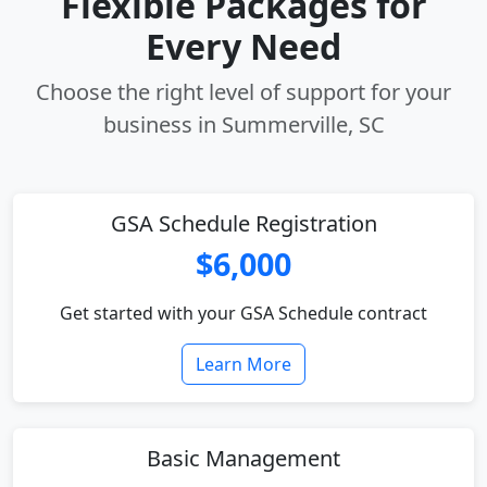
Flexible Packages for
Every Need
Choose the right level of support for your
business in Summerville, SC
GSA Schedule Registration
$6,000
Get started with your GSA Schedule contract
Learn More
Basic Management