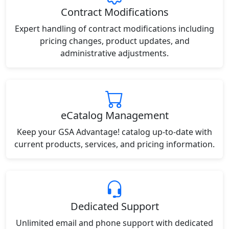
Contract Modifications
Expert handling of contract modifications including
pricing changes, product updates, and
administrative adjustments.
eCatalog Management
Keep your GSA Advantage! catalog up-to-date with
current products, services, and pricing information.
Dedicated Support
Unlimited email and phone support with dedicated