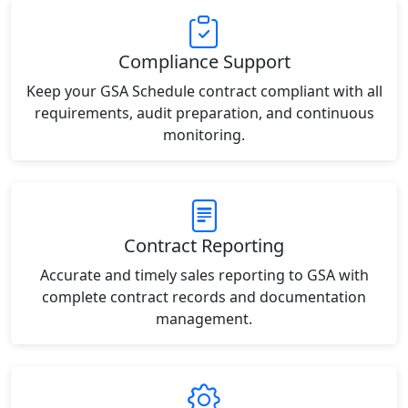
Compliance Support
Keep your GSA Schedule contract compliant with all
requirements, audit preparation, and continuous
monitoring.
Contract Reporting
Accurate and timely sales reporting to GSA with
complete contract records and documentation
management.