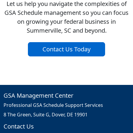
Let us help you navigate the complexities of
GSA Schedule management so you can focus
on growing your federal business in
Summerville, SC and beyond.
Contact Us Today
GSA Management Center
Professional GSA Schedule Support Services
8 The Green, Suite G, Dover, DE 19901
Contact Us