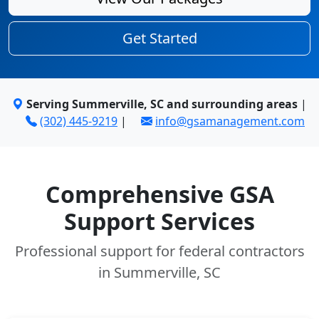
Get Started
Serving Summerville, SC and surrounding areas
|
(302) 445-9219
|
info@gsamanagement.com
Comprehensive GSA
Support Services
Professional support for federal contractors
in Summerville, SC