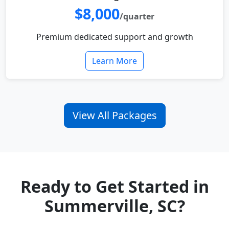
$8,000
/quarter
Premium dedicated support and growth
Learn More
View All Packages
Ready to Get Started in
Summerville, SC?