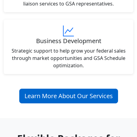
liaison services to GSA representatives.
Business Development
Strategic support to help grow your federal sales
through market opportunities and GSA Schedule
optimization.
Learn More About Our Services