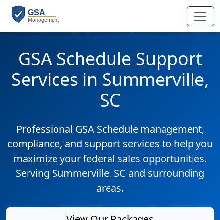
GSA Schedule Support
Services in Summerville,
SC
Professional GSA Schedule management,
compliance, and support services to help you
maximize your federal sales opportunities.
Serving Summerville, SC and surrounding
areas.
View Our Packages