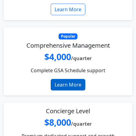
Learn More
Popular
Comprehensive Management
$4,000
/quarter
Complete GSA Schedule support
Learn More
Concierge Level
$8,000
/quarter