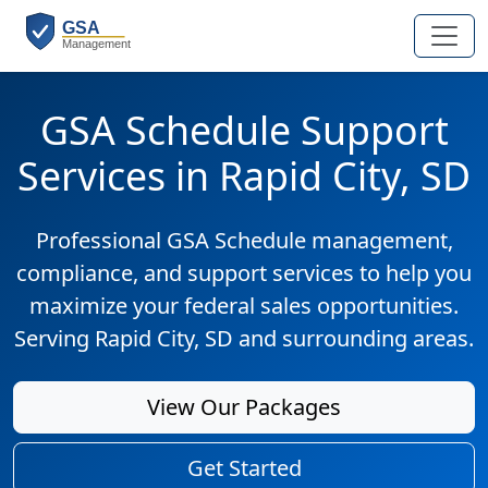
GSA Schedule Support
Services in Rapid City, SD
Professional GSA Schedule management,
compliance, and support services to help you
maximize your federal sales opportunities.
Serving Rapid City, SD and surrounding areas.
View Our Packages
Get Started