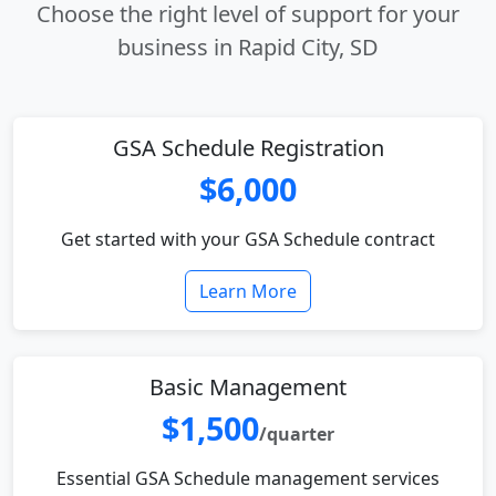
Choose the right level of support for your
business in Rapid City, SD
GSA Schedule Registration
$6,000
Get started with your GSA Schedule contract
Learn More
Basic Management
$1,500
/quarter
Essential GSA Schedule management services