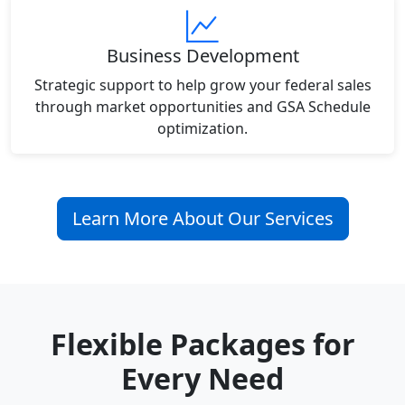
Business Development
Strategic support to help grow your federal sales
through market opportunities and GSA Schedule
optimization.
Learn More About Our Services
Flexible Packages for
Every Need