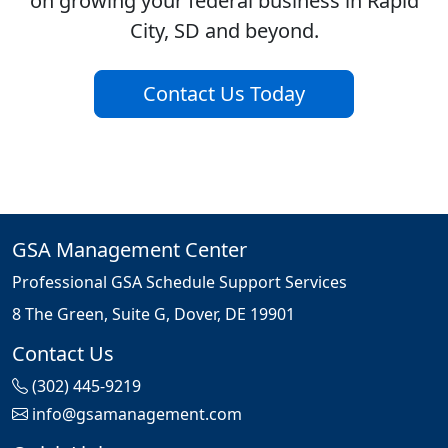
on growing your federal business in Rapid
City, SD and beyond.
Contact Us Today
GSA Management Center
Professional GSA Schedule Support Services
8 The Green, Suite G, Dover, DE 19901
Contact Us
(302) 445-9219
info@gsamanagement.com