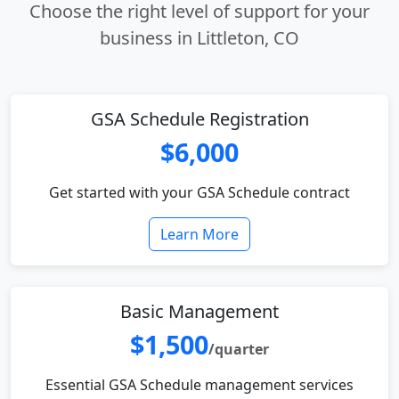
Choose the right level of support for your
business in Littleton, CO
GSA Schedule Registration
$6,000
Get started with your GSA Schedule contract
Learn More
Basic Management
$1,500
/quarter
Essential GSA Schedule management services