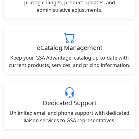
pricing changes, product updates, and
administrative adjustments.
eCatalog Management
Keep your GSA Advantage! catalog up-to-date with
current products, services, and pricing information.
Dedicated Support
Unlimited email and phone support with dedicated
liaison services to GSA representatives.