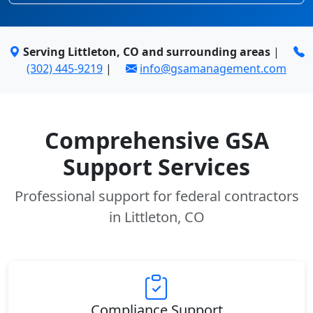
Serving Littleton, CO and surrounding areas
|
(302) 445-9219
|
info@gsamanagement.com
Comprehensive GSA
Support Services
Professional support for federal contractors
in Littleton, CO
Compliance Support