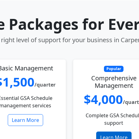
le Packages for Eve
right level of support for your business in Carpent
Basic Management
Popular
$1,500
Comprehensive
/quarter
Management
$4,000
Essential GSA Schedule
/quart
management services
Complete GSA Schedu
Learn More
support
Learn More