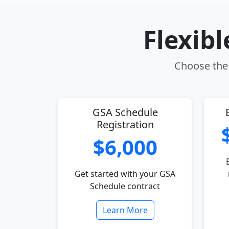
Flexib
Choose the 
GSA Schedule
Registration
$6,000
Get started with your GSA
Schedule contract
Learn More