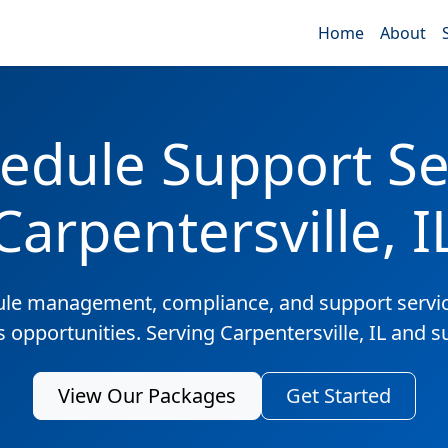
Home
About
edule Support Ser
Carpentersville, I
ule management, compliance, and support servic
s opportunities. Serving Carpentersville, IL and 
View Our Packages
Get Started