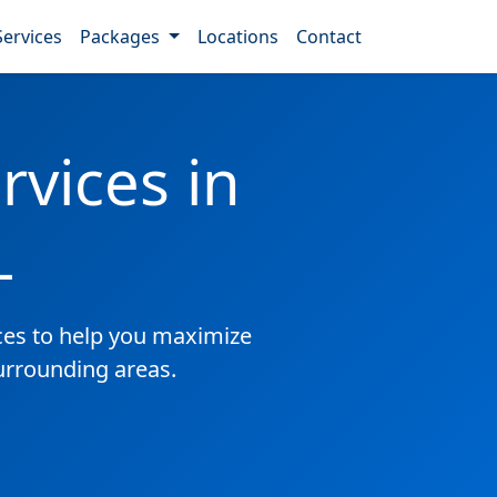
Services
Packages
Locations
Contact
vices in
L
es to help you maximize
surrounding areas.