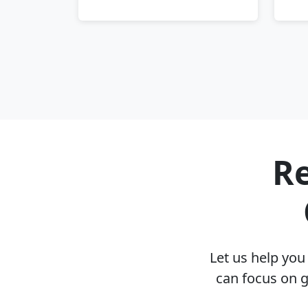
Re
Let us help yo
can focus on g