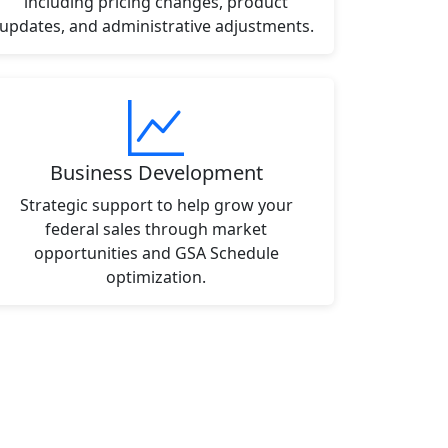
including pricing changes, product
updates, and administrative adjustments.
Business Development
Strategic support to help grow your
federal sales through market
opportunities and GSA Schedule
optimization.