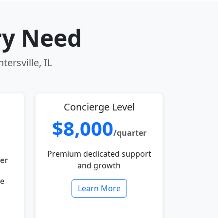
ry Need
ersville, IL
Concierge Level
$8,000
/quarter
Premium dedicated support
er
and growth
le
Learn More