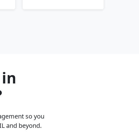
 in
?
nagement so you
 IL and beyond.