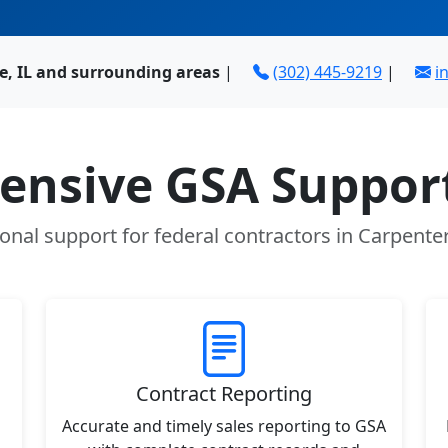
le, IL and surrounding areas
|
(302) 445-9219
|
i
nsive GSA Support
onal support for federal contractors in Carpenters
Contract Reporting
Accurate and timely sales reporting to GSA