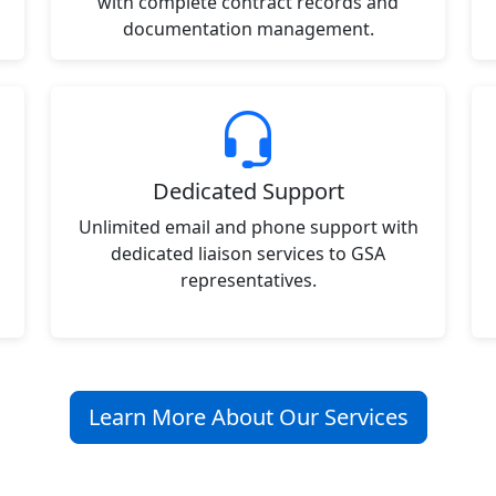
with complete contract records and
documentation management.
Dedicated Support
Unlimited email and phone support with
dedicated liaison services to GSA
representatives.
Learn More About Our Services