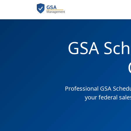
GSA Sch
Professional GSA Sched
your federal sale