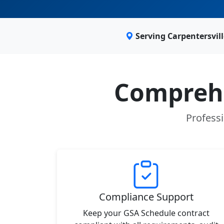
Serving Carpentersvil
Comprehe
Professi
Compliance Support
Keep your GSA Schedule contract