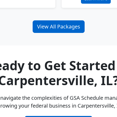
View All Packages
ady to Get Started
Carpentersville, IL
u navigate the complexities of GSA Schedule ma
rowing your federal business in Carpentersville,