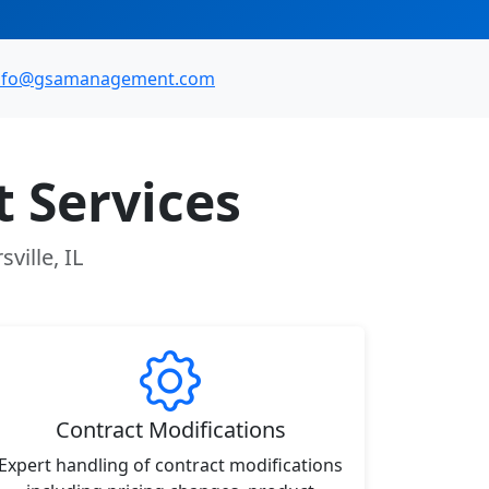
nfo@gsamanagement.com
 Services
ville, IL
Contract Modifications
Expert handling of contract modifications