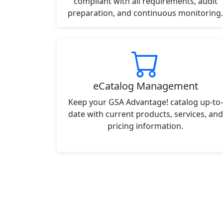
compliant with all requirements, audit
preparation, and continuous monitoring.
eCatalog Management
Keep your GSA Advantage! catalog up-to-
date with current products, services, and
pricing information.