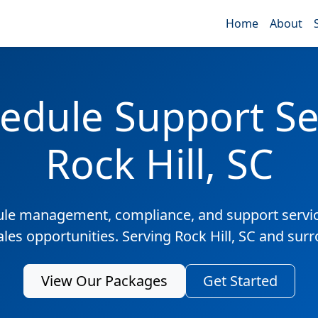
Home
About
edule Support Ser
Rock Hill, SC
ule management, compliance, and support servic
ales opportunities. Serving Rock Hill, SC and sur
View Our Packages
Get Started