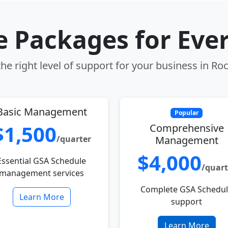
le Packages for Eve
e right level of support for your business in Roc
Basic Management
Popular
$1,500
Comprehensive
/quarter
Management
$4,000
Essential GSA Schedule
/quart
management services
Complete GSA Schedu
Learn More
support
Learn More