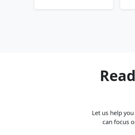
Read
Let us help yo
can focus o