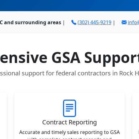
 SC and surrounding areas
|
(302) 445-9219
|
inf
nsive GSA Support
ssional support for federal contractors in Rock Hi
Contract Reporting
Accurate and timely sales reporting to GSA