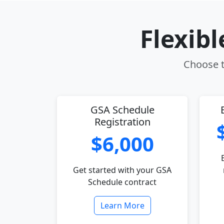
Flexib
Choose th
GSA Schedule
Registration
$6,000
Get started with your GSA
Schedule contract
Learn More