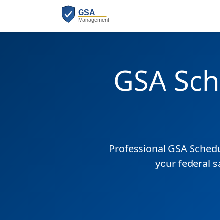
GSA Sch
Professional GSA Sched
your federal s