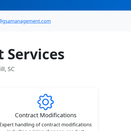
o@gsamanagement.com
 Services
ll, SC
Contract Modifications
Expert handling of contract modifications