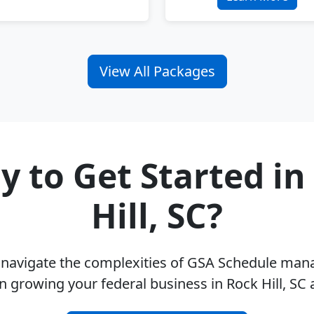
View All Packages
y to Get Started in
Hill, SC?
u navigate the complexities of GSA Schedule ma
n growing your federal business in Rock Hill, SC