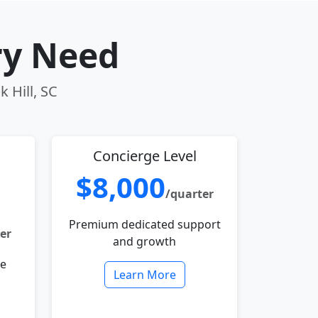
ry Need
k Hill, SC
Concierge Level
$8,000
/quarter
Premium dedicated support
er
and growth
le
Learn More