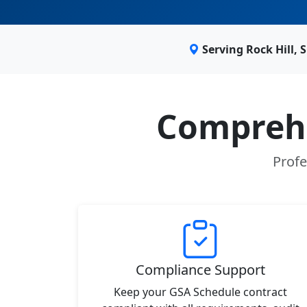
Serving Rock Hill,
Comprehe
Profe
Compliance Support
Keep your GSA Schedule contract