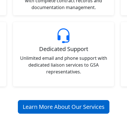
with complete contract records and
documentation management.
Dedicated Support
Unlimited email and phone support with
dedicated liaison services to GSA
representatives.
Learn More About Our Services