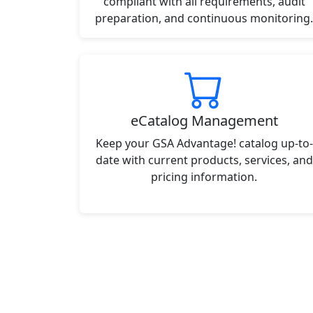
compliant with all requirements, audit
preparation, and continuous monitoring.
eCatalog Management
Keep your GSA Advantage! catalog up-to-
date with current products, services, and
pricing information.