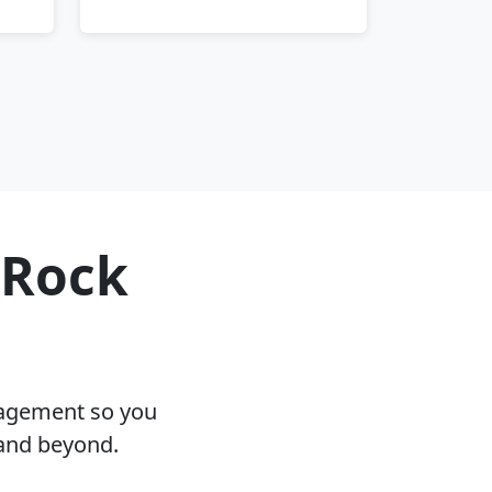
 Rock
nagement so you
 and beyond.