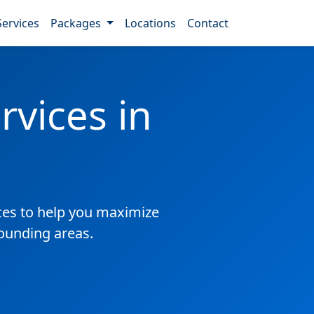
Services
Packages
Locations
Contact
vices in
es to help you maximize
rounding areas.