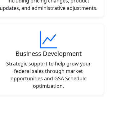
including pricing changes, product
updates, and administrative adjustments.
Business Development
Strategic support to help grow your
federal sales through market
opportunities and GSA Schedule
optimization.