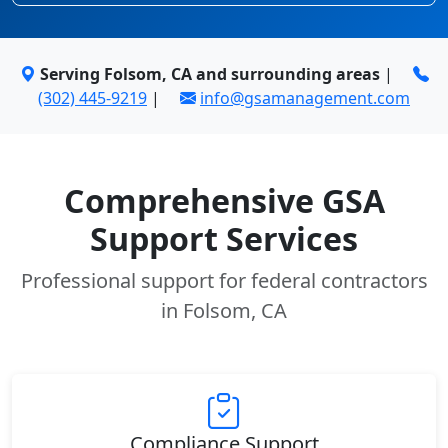
Serving Folsom, CA and surrounding areas
|
(302) 445-9219
|
info@gsamanagement.com
Comprehensive GSA
Support Services
Professional support for federal contractors
in Folsom, CA
Compliance Support