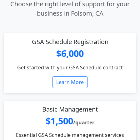
Choose the right level of support for your
business in Folsom, CA
GSA Schedule Registration
$6,000
Get started with your GSA Schedule contract
Learn More
Basic Management
$1,500
/quarter
Essential GSA Schedule management services