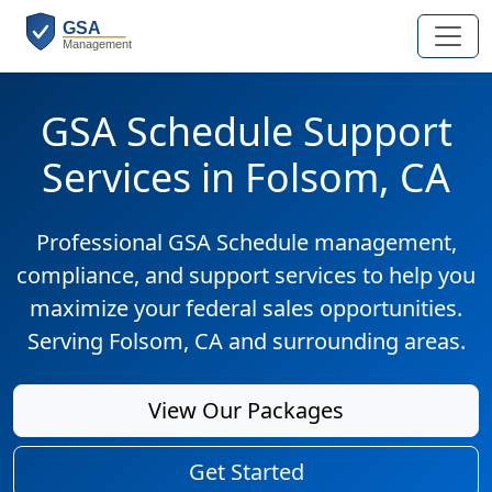
GSA Schedule Support
Services in Folsom, CA
Professional GSA Schedule management,
compliance, and support services to help you
maximize your federal sales opportunities.
Serving Folsom, CA and surrounding areas.
View Our Packages
Get Started