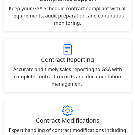
Keep your GSA Schedule contract compliant with all
requirements, audit preparation, and continuous
monitoring.
Contract Reporting
Accurate and timely sales reporting to GSA with
complete contract records and documentation
management.
Contract Modifications
Expert handling of contract modifications including