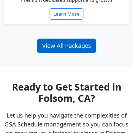
Premium dedicated support and growth
Learn More
View All Packages
Ready to Get Started in
Folsom, CA?
Let us help you navigate the complexities of
GSA Schedule management so you can focus