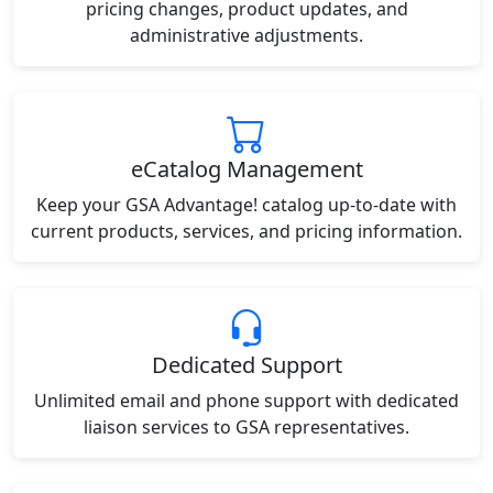
pricing changes, product updates, and
administrative adjustments.
eCatalog Management
Keep your GSA Advantage! catalog up-to-date with
current products, services, and pricing information.
Dedicated Support
Unlimited email and phone support with dedicated
liaison services to GSA representatives.