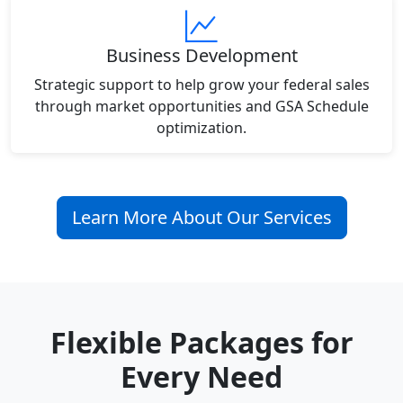
Business Development
Strategic support to help grow your federal sales
through market opportunities and GSA Schedule
optimization.
Learn More About Our Services
Flexible Packages for
Every Need