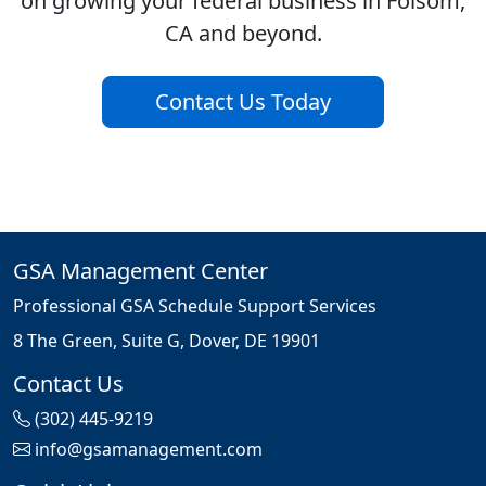
on growing your federal business in Folsom,
CA and beyond.
Contact Us Today
GSA Management Center
Professional GSA Schedule Support Services
8 The Green, Suite G, Dover, DE 19901
Contact Us
(302) 445-9219
info@gsamanagement.com