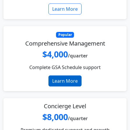
Learn More
Popular
Comprehensive Management
$4,000
/quarter
Complete GSA Schedule support
Learn More
Concierge Level
$8,000
/quarter