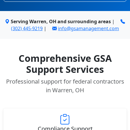
Serving Warren, OH and surrounding areas
|
(302) 445-9219
|
info@gsamanagement.com
Comprehensive GSA
Support Services
Professional support for federal contractors
in Warren, OH
Compliance Support