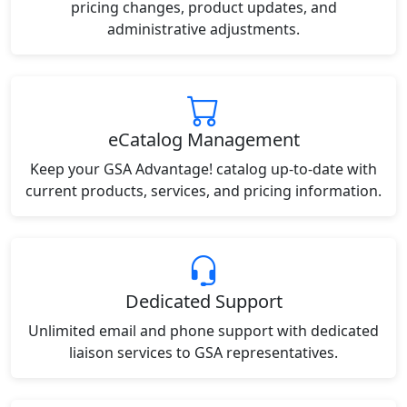
pricing changes, product updates, and
administrative adjustments.
eCatalog Management
Keep your GSA Advantage! catalog up-to-date with
current products, services, and pricing information.
Dedicated Support
Unlimited email and phone support with dedicated
liaison services to GSA representatives.