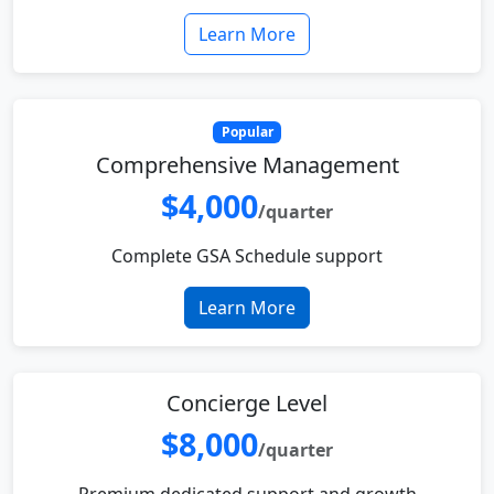
Learn More
Popular
Comprehensive Management
$4,000
/quarter
Complete GSA Schedule support
Learn More
Concierge Level
$8,000
/quarter