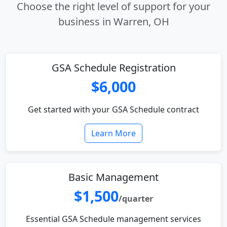
Choose the right level of support for your
business in Warren, OH
GSA Schedule Registration
$6,000
Get started with your GSA Schedule contract
Learn More
Basic Management
$1,500
/quarter
Essential GSA Schedule management services