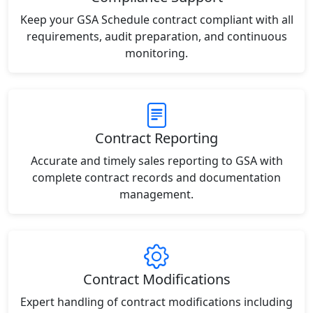
Keep your GSA Schedule contract compliant with all
requirements, audit preparation, and continuous
monitoring.
Contract Reporting
Accurate and timely sales reporting to GSA with
complete contract records and documentation
management.
Contract Modifications
Expert handling of contract modifications including