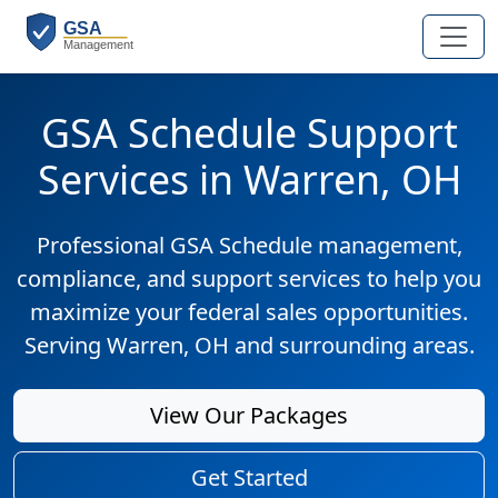
GSA Schedule Support
Services in Warren, OH
Professional GSA Schedule management,
compliance, and support services to help you
maximize your federal sales opportunities.
Serving Warren, OH and surrounding areas.
View Our Packages
Get Started