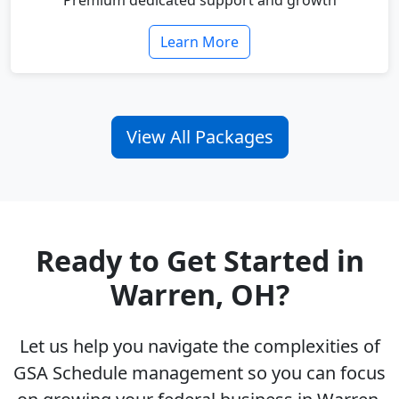
Premium dedicated support and growth
Learn More
View All Packages
Ready to Get Started in
Warren, OH?
Let us help you navigate the complexities of
GSA Schedule management so you can focus