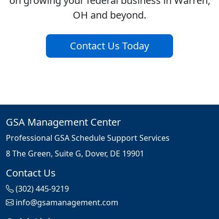
on growing your federal business in Warren,
OH and beyond.
Contact Us Today
GSA Management Center
Professional GSA Schedule Support Services
8 The Green, Suite G, Dover, DE 19901
Contact Us
(302) 445-9219
info@gsamanagement.com