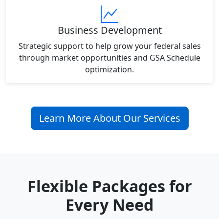
Business Development
Strategic support to help grow your federal sales
through market opportunities and GSA Schedule
optimization.
Learn More About Our Services
Flexible Packages for
Every Need